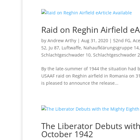
Raid on Reghin Airfield eA
by
Andrew Arthy
|
Aug 31, 2020
|
52nd FG
,
Ac
52
,
Ju 87
,
Luftwaffe
,
Nahaufklärungsgruppe 14
Schlachtgeschwader 10
,
Schlachtgeschwader 2
By the late-summer of 1944 the situation had be
USAAF raid on Reghin airfield in Romania on 31
is pleased to announce the release...
The Liberator Debuts with
October 1942