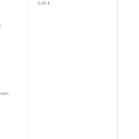
6,00
€
,
t
nean
,