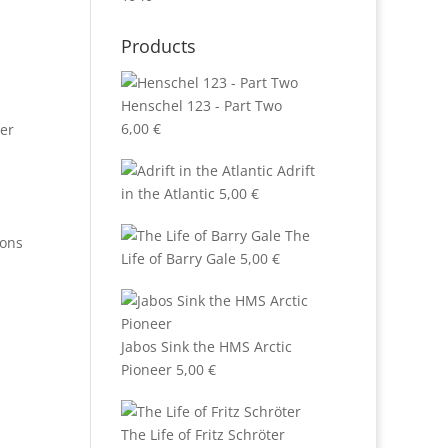
Products
Henschel 123 - Part Two
6,00
€
er
Adrift
in the Atlantic
5,00
€
The
ions
Life of Barry Gale
5,00
€
Jabos Sink the HMS Arctic
Pioneer
5,00
€
The Life of Fritz Schröter