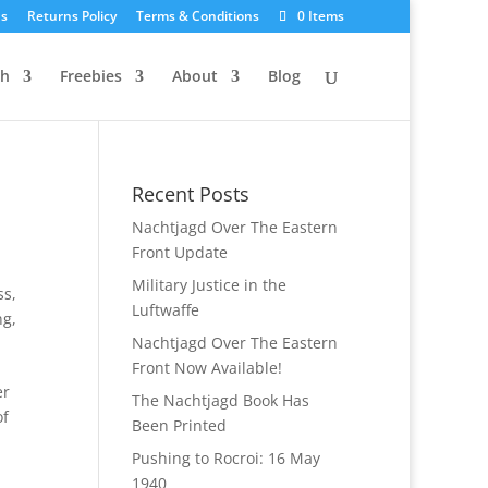
Us
Returns Policy
Terms & Conditions
0 Items
ch
Freebies
About
Blog
Recent Posts
Nachtjagd Over The Eastern
Front Update
Military Justice in the
ss
,
Luftwaffe
ng
,
Nachtjagd Over The Eastern
Front Now Available!
er
The Nachtjagd Book Has
of
Been Printed
Pushing to Rocroi: 16 May
1940