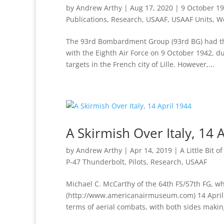
by
Andrew Arthy
|
Aug 17, 2020
|
9 October 19
Publications
,
Research
,
USAAF
,
USAAF Units
,
We
The 93rd Bombardment Group (93rd BG) had the 
with the Eighth Air Force on 9 October 1942, 
targets in the French city of Lille. However,...
A Skirmish Over Italy, 14 
by
Andrew Arthy
|
Apr 14, 2019
|
A Little Bit o
P-47 Thunderbolt
,
Pilots
,
Research
,
USAAF
Michael C. McCarthy of the 64th FS/57th FG, wh
(http://www.americanairmuseum.com) 14 April 1
terms of aerial combats, with both sides making