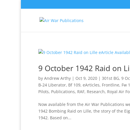
9 October 1942 Raid on Lil
by
Andrew Arthy
|
Oct 9, 2020
|
301st BG
,
9 Oc
B-24 Liberator
,
Bf 109
,
eArticles
,
Frontline
,
Fw 
Pilots
,
Publications
,
RAF
,
Research
,
Royal Air Fo
Now available from the Air War Publications web
1942 Bombing Raid on Lille, the story of the Ei
1942. Based on...