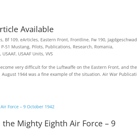
rticle Available
es
,
Bf 109
,
eArticles
,
Eastern Front
,
Frontline
,
Fw 190
,
Jagdgeschwad
,
P-51 Mustang
,
Pilots
,
Publications
,
Research
,
Romania
,
,
USAAF
,
USAAF Units
,
VVS
come very difficult for the Luftwaffe on the Eastern Front, and the
 August 1944 was a fine example of the situation. Air War Publicat
 the Mighty Eighth Air Force – 9