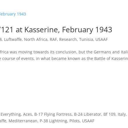
/121 at Kasserine, February 1943
8
,
Luftwaffe
,
North Africa
,
RAF
,
Research
,
Tunisia
,
USAAF
rica was moving towards its conclusion, but the Germans and Ital
 course of events, in what became known as the Battle of Kasseri
f Everything
,
Aces
,
B-17 Flying Fortress
,
B-24 Liberator
,
Bf 109
,
Italy
,
affe
,
Mediterranean
,
P-38 Lightning
,
Pilots
,
USAAF