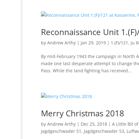
Reconnaissance Unit 1.(F)
by
Andrew Arthy
|
Jan 29, 2019
|
1.(F)/121
,
Ju 8
By mid-February 1943 the campaign in North Af
made one last desperate attempt to change the
Pass. While the land fighting has received...
Merry Christmas 2018
by
Andrew Arthy
|
Dec 25, 2018
|
A Little Bit o
Jagdgeschwader 51
,
Jagdgeschwader 53
,
Luftw