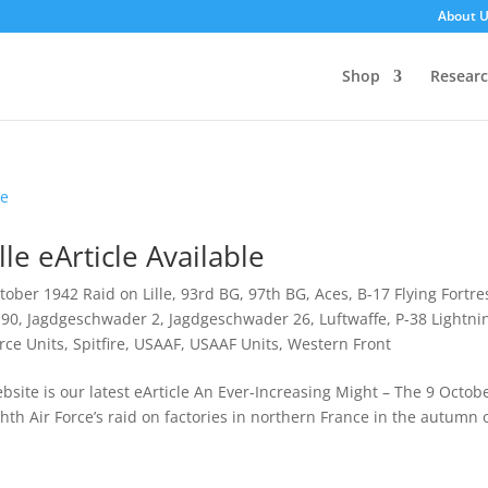
About 
Shop
Resear
le eArticle Available
tober 1942 Raid on Lille
,
93rd BG
,
97th BG
,
Aces
,
B-17 Flying Fortre
190
,
Jagdgeschwader 2
,
Jagdgeschwader 26
,
Luftwaffe
,
P-38 Lightni
rce Units
,
Spitfire
,
USAAF
,
USAAF Units
,
Western Front
site is our latest eArticle An Ever-Increasing Might – The 9 Octob
ghth Air Force’s raid on factories in northern France in the autumn 