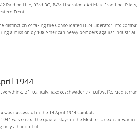
42 Raid on Lille
,
93rd BG
,
B-24 Liberator
,
eArticles
,
Frontline
,
Pilots
stern Front
distinction of taking the Consolidated B-24 Liberator into comba
during a mission by 108 American heavy bombers against industrial
April 1944
f Everything
,
Bf 109
,
Italy
,
Jagdgeschwader 77
,
Luftwaffe
,
Mediterra
o was successful in the 14 April 1944 combat.
944 was one of the quieter days in the Mediterranean air war in
 only a handful of...