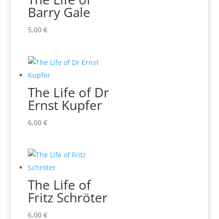
Barry Gale
5,00
€
The Life of Dr
Ernst Kupfer
6,00
€
The Life of
Fritz Schröter
6,00
€