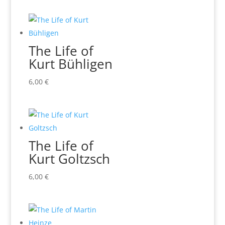
The Life of
Kurt Bühligen
6,00
€
The Life of
Kurt Goltzsch
6,00
€