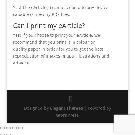
Yes! The eArticle(s) can be copied to any device
capable of viewing PDF-files.
Can I print my eArticle?
Yes! If you choose to print your eArticle, we
recommend that you print it in colour on
quality paper in order for you to get the best
reproduction of images, maps, illustrations and
artwork.
Designed by
Elegant Themes
| Powered by
WordPress