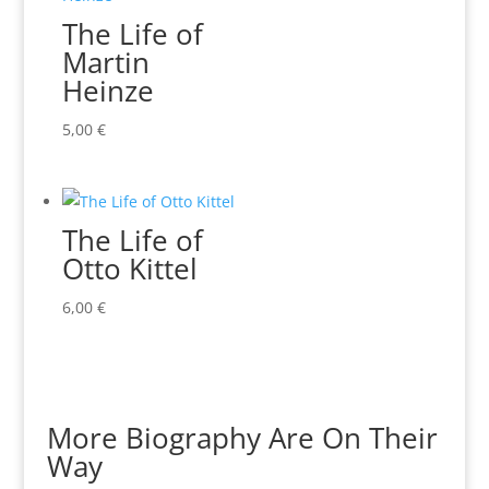
The Life of
Martin
Heinze
5,00
€
The Life of
Otto Kittel
6,00
€
More Biography Are On Their
Way