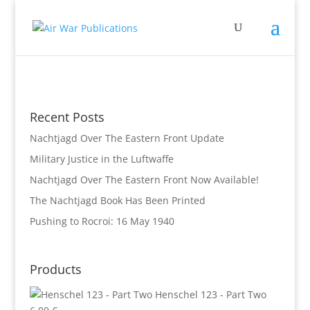
Recent Posts
Nachtjagd Over The Eastern Front Update
Military Justice in the Luftwaffe
Nachtjagd Over The Eastern Front Now Available!
The Nachtjagd Book Has Been Printed
Pushing to Rocroi: 16 May 1940
Products
Henschel 123 - Part Two