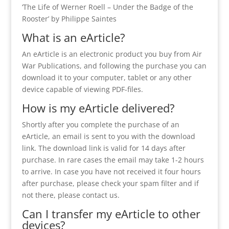
‘The Life of Werner Roell – Under the Badge of the
Rooster’ by Philippe Saintes
What is an eArticle?
An eArticle is an electronic product you buy from Air
War Publications, and following the purchase you can
download it to your computer, tablet or any other
device capable of viewing PDF-files.
How is my eArticle delivered?
Shortly after you complete the purchase of an
eArticle, an email is sent to you with the download
link. The download link is valid for 14 days after
purchase. In rare cases the email may take 1-2 hours
to arrive. In case you have not received it four hours
after purchase, please check your spam filter and if
not there, please contact us.
Can I transfer my eArticle to other
devices?