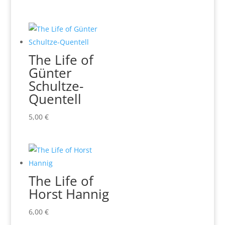
The Life of
Günter
Schultze-
Quentell
5,00
€
The Life of
Horst Hannig
6,00
€