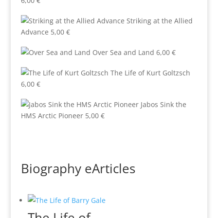
6,00
€
Striking at the Allied
Advance
5,00
€
Over Sea and Land
6,00
€
The Life of Kurt Goltzsch
6,00
€
Jabos Sink the
HMS Arctic Pioneer
5,00
€
Biography eArticles
The Life of