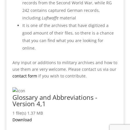
records from the Second World War, while RG
242 contains captured German records,
including
Luftwaffe
material
It is one of the archives that have digitized a
good amount of their files, so there is a chance
that you can find what you are looking for
online.
Any input or additions to military archives and how to
use them are very welcome. Please contact us via our
contact form
if you wish to contribute.
Glossary and Abbreviations -
Version 4,1
1 file(s)
1.37 MB
Download