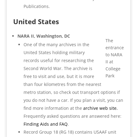
Publications.
United States
NARA II, Washington, DC
The
One of the many archives in the
entrance
United States holding military
to NARA
records useful for researching the
II at
Second World War. The archive is
College
Park
free to visit and use, but it is more
than four kilometres from the nearest
metro station, so check out transport options if
you do not have a car. If you plan a visit, you can
find more information at the
archive web site.
Frequently asked questions are answered here:
Finding Aids and FAQ
.
Record Group 18 (RG 18) contains USAAF unit