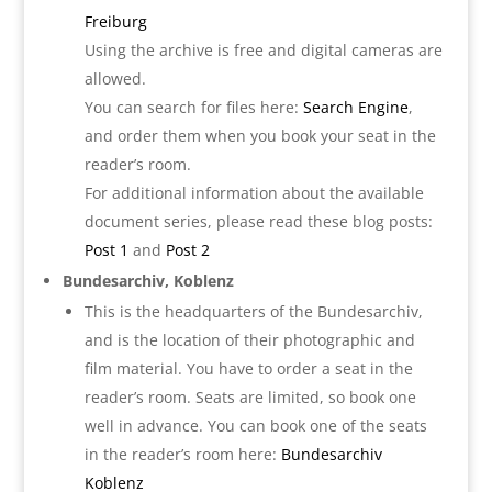
Freib
urg
Using the archive is free and digital cameras are
allowed.
You can search for files here:
Search Engine
,
and order them when you book your seat in the
reader’s room.
For additional information about the available
document series, please read these blog posts:
Post 1
and
Post 2
Bundesarchiv, Koblenz
This is the headquarters of the Bundesarchiv,
and is the location of their photographic and
film material. You have to order a seat in the
reader’s room. Seats are limited, so book one
well in advance. You can book one of the seats
in the reader’s room here:
Bund
esarchiv
Koblenz