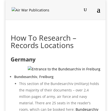
How To Research –
Records Locations
Germany
Bundesarchiv, Freiburg
This section of the Bundesarchiv (military) holds
the majority of their documents – over 2,4
million pages of army, air force and navy
material. There are 25 seats in the reader’s
room, which can be booked here:
Bundesarchiv