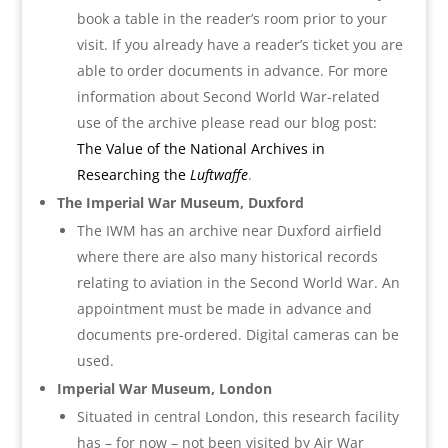
book a table in the reader’s room prior to your
visit. If you already have a reader’s ticket you are
able to order documents in advance. For more
information about Second World War-related
use of the archive please read our blog post:
The Value of the National Archives in
Researching the
Luftwaffe
.
The Imperial War Museum, Duxford
The IWM has an archive near Duxford airfield
where there are also many historical records
relating to aviation in the Second World War. An
appointment must be made in advance and
documents pre-ordered. Digital cameras can be
used.
Imperial War Museum, London
Situated in central London, this research facility
has – for now – not been visited by Air War