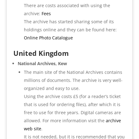
There are costs associated with using the
archive:
Fees
The archive has started sharing some of its
holdings online and they can be found here:
Online Photo Catalogue
United Kingdom
National Archives, Kew
The main site of the National Archives contains
millions of documents. The archive is very well-
organized and easy to use.
Using the archive costs £5 (for a reader’s ticket
that is used for ordering files), after which it is
free to use for three years. Digital cameras are
allowed. For more information visit the
archive
web site
.
It is not needed, but it is recommended that you