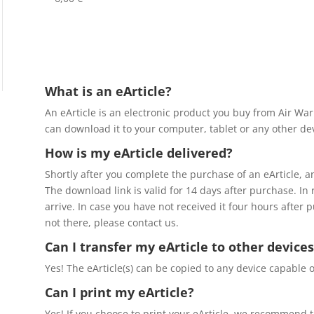
What is an eArticle?
An eArticle is an electronic product you buy from Air Wa
can download it to your computer, tablet or any other dev
How is my eArticle delivered?
Shortly after you complete the purchase of an eArticle, a
The download link is valid for 14 days after purchase. In
arrive. In case you have not received it four hours after 
not there, please contact us.
Can I transfer my eArticle to other devices
Yes! The eArticle(s) can be copied to any device capable o
Can I print my eArticle?
Yes! If you choose to print your eArticle, we recommend th