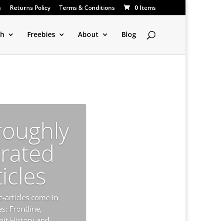
s
Returns Policy
Terms & Conditions
0 Items
ch
Freebies
About
Blog
roughly
trated
ticles
-articles come in
s: Frontline,
nit History and