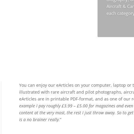
Aircraft & C
each categor
You can enjoy our eArticles on your computer, laptop or t
illustrated with rare aircraft and pilot photographs, airc
eArticles are in printable PDF-format, and as one of our 
example I pay roughly £3.99 – £5.00 for magazines and even th
content at the very most, the rest I just throw away. So to ge
is a no brainer really.
”