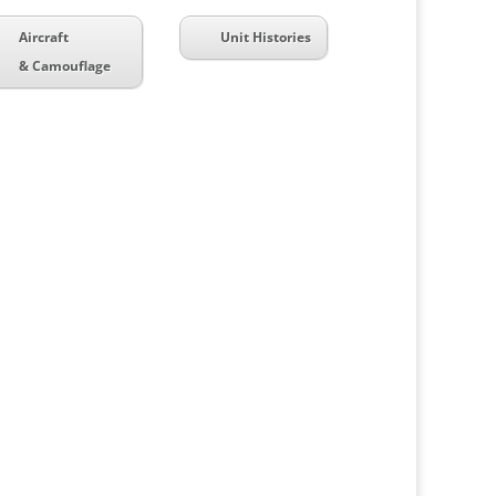
Aircraft
Unit Histories
& Camouflage