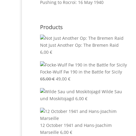
Pushing to Rocroi: 16 May 1940
Products
Not Just Another Op: The Bremen Raid
6,00
€
Focke-Wulf Fw 190 in the Battle for Sicily
Original
Current
65,00
€
49,00
€
price
price
Wilde Sau
was:
is:
und Moskitojagd
6,00
€
65,00 €.
49,00 €.
12 October 1941 and Hans-Joachim
Marseille
6,00
€