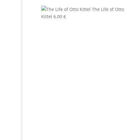
The Life of Otto
Kittel
6,00
€