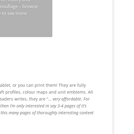
amouflage – browse
y to see more
ablet, or you can print them! They are fully
raft profiles, colour maps and unit emblems. All
readers writes, they are “…
very affordable. For
en I’m only interested in say 3-4 pages of it’s
t this many pages of thoroughly interesting content