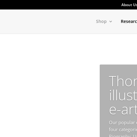
About U
Shop
Resear
Tho
illus
e-ar
Our popular e
four categorie
Biography, U