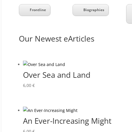
Frontline
Biographies
Our Newest eArticles
Over Sea and Land
6,00
€
An Ever-Increasing Might
6,00
€