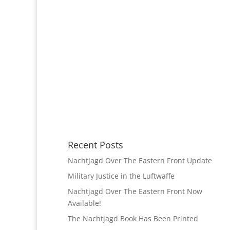
Recent Posts
Nachtjagd Over The Eastern Front Update
Military Justice in the Luftwaffe
Nachtjagd Over The Eastern Front Now
Available!
The Nachtjagd Book Has Been Printed