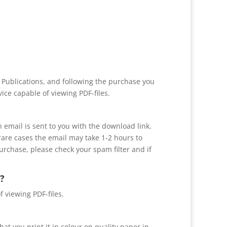
r Publications, and following the purchase you
ice capable of viewing PDF-files.
n email is sent to you with the download link.
 rare cases the email may take 1-2 hours to
purchase, please check your spam filter and if
?
f viewing PDF-files.
at you print it in colour on quality paper in