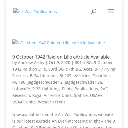
9 October 1942 Raid on Lille eArticle Available
by
Andrew Arthy
|
Oct 9, 2020
|
301st BG
,
9 October
1942 Raid on Lille
,
93rd BG
,
97th BG
,
Aces
,
B-17 Flying
Fortress
,
B-24 Liberator
,
Bf 109
,
eArticles
,
Frontline
,
Fw 190
,
Jagdgeschwader 2
,
Jagdgeschwader 26
,
Luftwaffe
,
P-38 Lightning
,
Pilots
,
Publications
,
RAF
,
Research
,
Royal Air Force Units
,
Spitfire
,
USAAF
,
USAAF Units
,
Western Front
Now available from the Air War Publications website
is our latest eArticle An Ever-Increasing Might – The 9
October 1942 Bombing Raid on Lille, the story of the