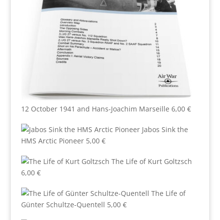
12 October 1941 and Hans-Joachim Marseille
6,00
€
Jabos Sink the
HMS Arctic Pioneer
5,00
€
The Life of Kurt Goltzsch
6,00
€
The Life of
Günter Schultze-Quentell
5,00
€