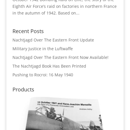
Eighth Air Force’s raid on factories in northern France
in the autumn of 1942. Based on...
Recent Posts
Nachtjagd Over The Eastern Front Update
Military Justice in the Luftwaffe
Nachtjagd Over The Eastern Front Now Available!
The Nachtjagd Book Has Been Printed
Pushing to Rocroi: 16 May 1940
Products