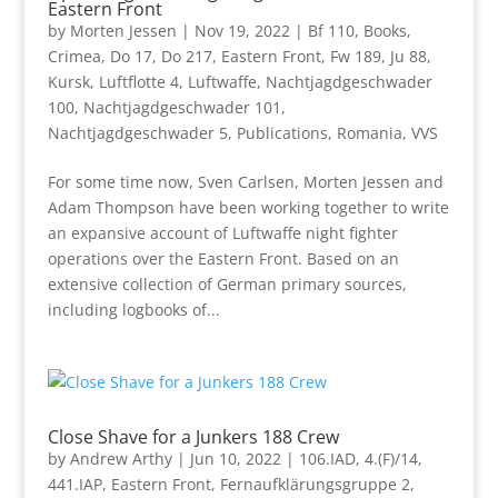
Eastern Front
by
Morten Jessen
|
Nov 19, 2022
|
Bf 110
,
Books
,
Crimea
,
Do 17
,
Do 217
,
Eastern Front
,
Fw 189
,
Ju 88
,
Kursk
,
Luftflotte 4
,
Luftwaffe
,
Nachtjagdgeschwader
100
,
Nachtjagdgeschwader 101
,
Nachtjagdgeschwader 5
,
Publications
,
Romania
,
VVS
For some time now, Sven Carlsen, Morten Jessen and
Adam Thompson have been working together to write
an expansive account of Luftwaffe night fighter
operations over the Eastern Front. Based on an
extensive collection of German primary sources,
including logbooks of...
Close Shave for a Junkers 188 Crew
by
Andrew Arthy
|
Jun 10, 2022
|
106.IAD
,
4.(F)/14
,
441.IAP
,
Eastern Front
,
Fernaufklärungsgruppe 2
,