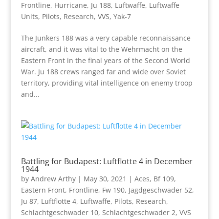
Frontline
,
Hurricane
,
Ju 188
,
Luftwaffe
,
Luftwaffe
Units
,
Pilots
,
Research
,
VVS
,
Yak-7
The Junkers 188 was a very capable reconnaissance
aircraft, and it was vital to the Wehrmacht on the
Eastern Front in the final years of the Second World
War. Ju 188 crews ranged far and wide over Soviet
territory, providing vital intelligence on enemy troop
and...
Battling for Budapest: Luftflotte 4 in December
1944
by
Andrew Arthy
|
May 30, 2021
|
Aces
,
Bf 109
,
Eastern Front
,
Frontline
,
Fw 190
,
Jagdgeschwader 52
,
Ju 87
,
Luftflotte 4
,
Luftwaffe
,
Pilots
,
Research
,
Schlachtgeschwader 10
,
Schlachtgeschwader 2
,
VVS