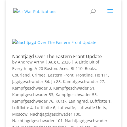
Nachtjagd Over The Eastern Front Update
by
Andrew Arthy
|
Aug 6, 2026
|
A Little Bit of
Everything
,
A-20 Boston
,
Aces
,
Bf 110
,
Books
,
Courland
,
Crimea
,
Eastern Front
,
Frontline
,
He 111
,
Jagdgeschwader 54
,
Ju 88
,
Kampfgeschwader 27
,
Kampfgeschwader 3
,
Kampfgeschwader 51
,
Kampfgeschwader 53
,
Kampfgeschwader 55
,
Kampfgeschwader 76
,
Kursk
,
Leningrad
,
Luftflotte 1
,
Luftflotte 4
,
Luftflotte 6
,
Luftwaffe
,
Luftwaffe Units
,
Moscow
,
Nachtjagdgeschwader 100
,
Nachtjagdgeschwader 101
,
Nachtjagdgeschwader