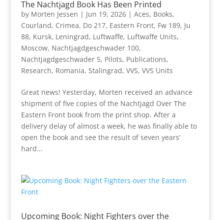
The Nachtjagd Book Has Been Printed
by
Morten Jessen
|
Jun 19, 2026
|
Aces
,
Books
,
Courland
,
Crimea
,
Do 217
,
Eastern Front
,
Fw 189
,
Ju
88
,
Kursk
,
Leningrad
,
Luftwaffe
,
Luftwaffe Units
,
Moscow
,
Nachtjagdgeschwader 100
,
Nachtjagdgeschwader 5
,
Pilots
,
Publications
,
Research
,
Romania
,
Stalingrad
,
VVS
,
VVS Units
Great news! Yesterday, Morten received an advance
shipment of five copies of the Nachtjagd Over The
Eastern Front book from the print shop. After a
delivery delay of almost a week, he was finally able to
open the book and see the result of seven years’
hard...
Upcoming Book: Night Fighters over the