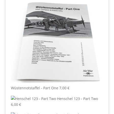
Wüstennotstaffel - Part One
7,00
€
Henschel 123 - Part Two
6,00
€