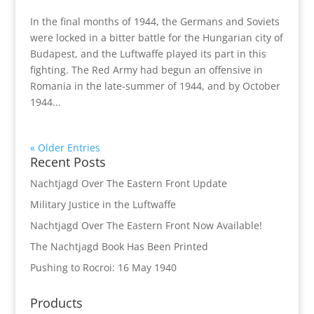
In the final months of 1944, the Germans and Soviets
were locked in a bitter battle for the Hungarian city of
Budapest, and the Luftwaffe played its part in this
fighting. The Red Army had begun an offensive in
Romania in the late-summer of 1944, and by October
1944...
« Older Entries
Recent Posts
Nachtjagd Over The Eastern Front Update
Military Justice in the Luftwaffe
Nachtjagd Over The Eastern Front Now Available!
The Nachtjagd Book Has Been Printed
Pushing to Rocroi: 16 May 1940
Products