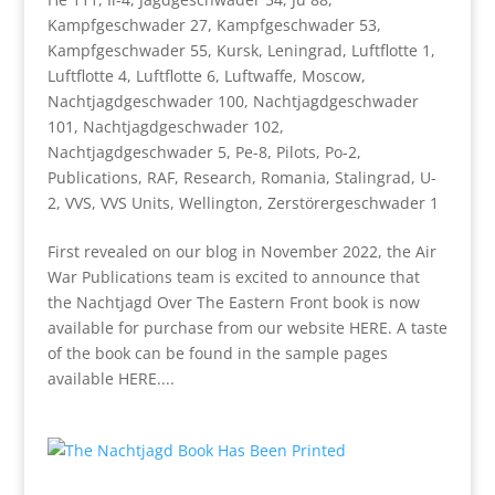
Kampfgeschwader 27
,
Kampfgeschwader 53
,
Kampfgeschwader 55
,
Kursk
,
Leningrad
,
Luftflotte 1
,
Luftflotte 4
,
Luftflotte 6
,
Luftwaffe
,
Moscow
,
Nachtjagdgeschwader 100
,
Nachtjagdgeschwader
101
,
Nachtjagdgeschwader 102
,
Nachtjagdgeschwader 5
,
Pe-8
,
Pilots
,
Po-2
,
Publications
,
RAF
,
Research
,
Romania
,
Stalingrad
,
U-
2
,
VVS
,
VVS Units
,
Wellington
,
Zerstörergeschwader 1
First revealed on our blog in November 2022, the Air
War Publications team is excited to announce that
the Nachtjagd Over The Eastern Front book is now
available for purchase from our website HERE. A taste
of the book can be found in the sample pages
available HERE....