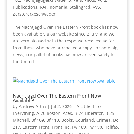
102
,
Nachtjagdgeschwader 5
,
Pe-8
,
Pilots
,
Po-2
,
Publications
,
RAF
,
Romania
,
Stalingrad
,
VVS
,
Zerstörergeschwader 1
The Nachtjagd Over The Eastern Front book has now
been available via our website since 2 July, and we
are very pleased with the response received so far
from those who have purchased a copy. In some big
news, our pallet of books has now arrived safely in
the United...
Nachtjagd Over The Eastern Front Now
Available!
by
Andrew Arthy
|
Jul 2, 2026
|
A Little Bit of
Everything
,
A-20 Boston
,
Aces
,
B-24 Liberator
,
B-25
Mitchell
,
Bf 109
,
Bf 110
,
Books
,
Courland
,
Crimea
,
Do
217
,
Eastern Front
,
Frontline
,
Fw 189
,
Fw 190
,
Halifax
,
He 111
,
Il-4
,
Jagdgeschwader 54
,
Ju 88
,