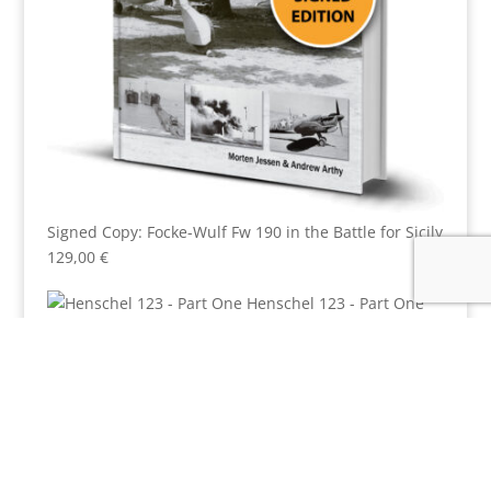
Signed Copy: Focke-Wulf Fw 190 in the Battle for Sicily
129,00
€
Henschel 123 - Part One
6,00
€
Luftwaffe Camouflage Commentary 1 - RLM 77
7,00
€
Not Just
Another Op: The Bremen Raid
6,00
€