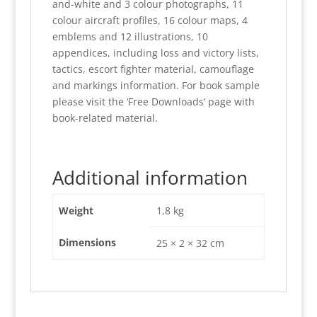
and-white and 3 colour photographs, 11
colour aircraft profiles, 16 colour maps, 4
emblems and 12 illustrations, 10
appendices, including loss and victory lists,
tactics, escort fighter material, camouflage
and markings information. For book sample
please visit the ‘Free Downloads’ page with
book-related material.
Additional information
Weight
1,8 kg
Dimensions
25 × 2 × 32 cm