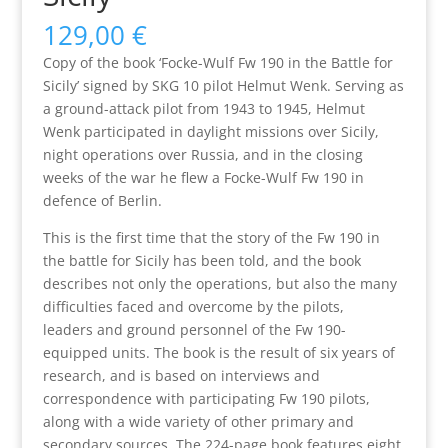
129,00
€
Copy of the book ‘Focke-Wulf Fw 190 in the Battle for
Sicily’ signed by SKG 10 pilot Helmut Wenk. Serving as
a ground-attack pilot from 1943 to 1945, Helmut
Wenk participated in daylight missions over Sicily,
night operations over Russia, and in the closing
weeks of the war he flew a Focke-Wulf Fw 190 in
defence of Berlin.
This is the first time that the story of the Fw 190 in
the battle for Sicily has been told, and the book
describes not only the operations, but also the many
difficulties faced and overcome by the pilots,
leaders and ground personnel of the Fw 190-
equipped units. The book is the result of six years of
research, and is based on interviews and
correspondence with participating Fw 190 pilots,
along with a wide variety of other primary and
secondary sources. The 224-page book features eight