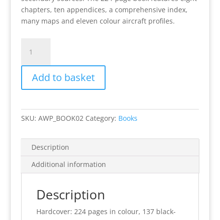
chapters, ten appendices, a comprehensive index,
many maps and eleven colour aircraft profiles.
Signed
Copy:
Focke-
Add to basket
Wulf
Fw
190
in
SKU:
AWP_BOOK02
Category:
Books
the
Battle
for
Description
Sicily
Additional information
quantity
Description
Hardcover: 224 pages in colour, 137 black-