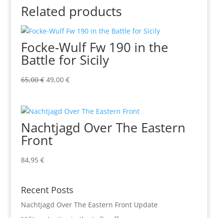
Related products
Focke-Wulf Fw 190 in the
Battle for Sicily
Original
Current
65,00
€
49,00
€
price
price
was:
is:
65,00 €.
49,00 €.
Nachtjagd Over The Eastern
Front
84,95
€
Recent Posts
Nachtjagd Over The Eastern Front Update