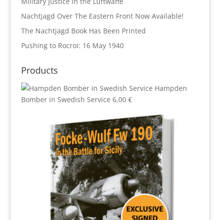
Military Justice in the Luftwaffe
Nachtjagd Over The Eastern Front Now Available!
The Nachtjagd Book Has Been Printed
Pushing to Rocroi: 16 May 1940
Products
Hampden
Bomber in Swedish Service
6,00
€