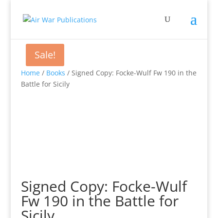
Sale!
Home
/
Books
/ Signed Copy: Focke-Wulf Fw 190 in the
Battle for Sicily
Signed Copy: Focke-Wulf
Fw 190 in the Battle for
Sicily