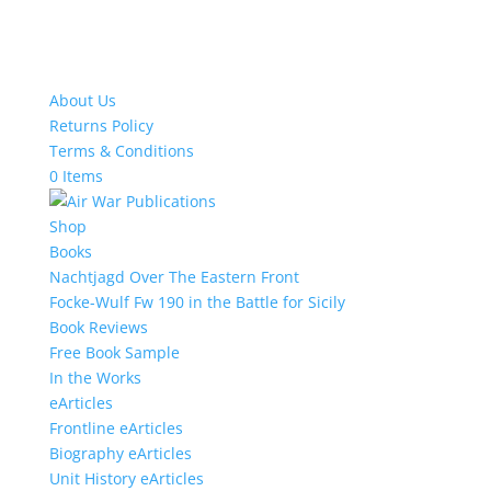
About Us
Returns Policy
Terms & Conditions
0 Items
Shop
Books
Nachtjagd Over The Eastern Front
Focke-Wulf Fw 190 in the Battle for Sicily
Book Reviews
Free Book Sample
In the Works
eArticles
Frontline eArticles
Biography eArticles
Unit History eArticles