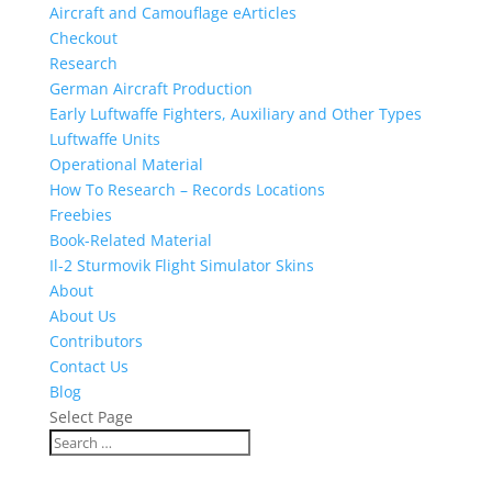
Aircraft and Camouflage eArticles
Checkout
Research
German Aircraft Production
Early Luftwaffe Fighters, Auxiliary and Other Types
Luftwaffe Units
Operational Material
How To Research – Records Locations
Freebies
Book-Related Material
Il-2 Sturmovik Flight Simulator Skins
About
About Us
Contributors
Contact Us
Blog
Select Page