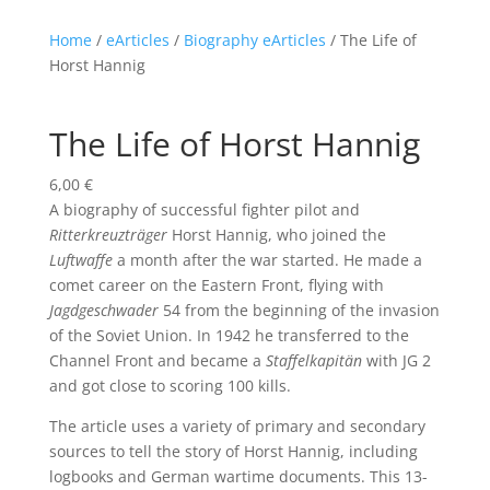
Home
/
eArticles
/
Biography eArticles
/ The Life of
Horst Hannig
The Life of Horst Hannig
6,00
€
A biography of successful fighter pilot and
Ritterkreuzträger
Horst Hannig, who joined the
Luftwaffe
a month after the war started. He made a
comet career on the Eastern Front, flying with
Jagdgeschwader
54 from the beginning of the invasion
of the Soviet Union. In 1942 he transferred to the
Channel Front and became a
Staffelkapitän
with JG 2
and got close to scoring 100 kills.
The article uses a variety of primary and secondary
sources to tell the story of Horst Hannig, including
logbooks and German wartime documents. This 13-