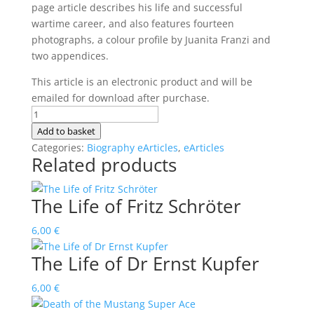
page article describes his life and successful
wartime career, and also features fourteen
photographs, a colour profile by Juanita Franzi and
two appendices.
This article is an electronic product and will be
emailed for download after purchase.
The
Life
Add to basket
of
Categories:
Biography eArticles
,
eArticles
Related products
Horst
Hannig
quantity
The Life of Fritz Schröter
6,00
€
The Life of Dr Ernst Kupfer
6,00
€