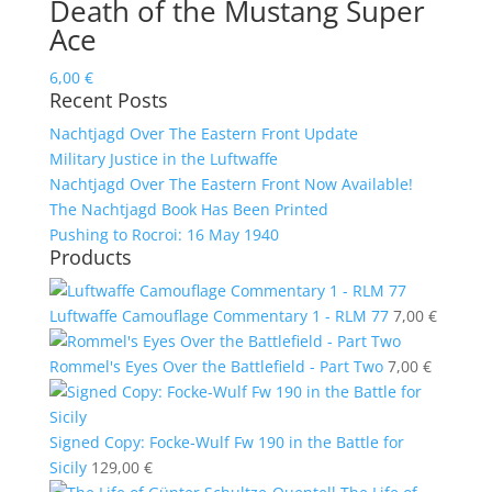
Death of the Mustang Super
Ace
6,00
€
Recent Posts
Nachtjagd Over The Eastern Front Update
Military Justice in the Luftwaffe
Nachtjagd Over The Eastern Front Now Available!
The Nachtjagd Book Has Been Printed
Pushing to Rocroi: 16 May 1940
Products
Luftwaffe Camouflage Commentary 1 - RLM 77
7,00
€
Rommel's Eyes Over the Battlefield - Part Two
7,00
€
Signed Copy: Focke-Wulf Fw 190 in the Battle for
Sicily
129,00
€