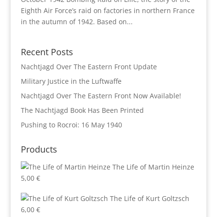
Eighth Air Force’s raid on factories in northern France
in the autumn of 1942. Based on...
Recent Posts
Nachtjagd Over The Eastern Front Update
Military Justice in the Luftwaffe
Nachtjagd Over The Eastern Front Now Available!
The Nachtjagd Book Has Been Printed
Pushing to Rocroi: 16 May 1940
Products
The Life of Martin Heinze
5,00
€
The Life of Kurt Goltzsch
6,00
€