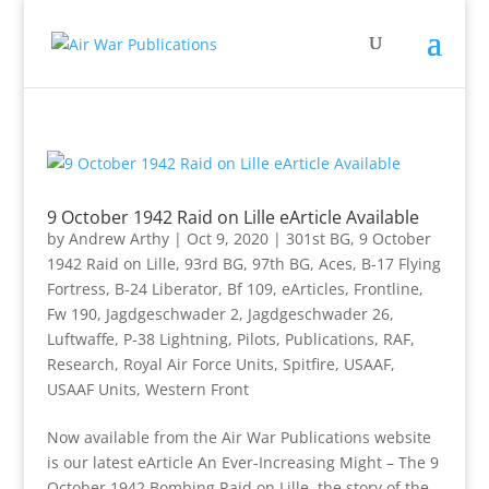
9 October 1942 Raid on Lille eArticle Available
by
Andrew Arthy
|
Oct 9, 2020
|
301st BG
,
9 October
1942 Raid on Lille
,
93rd BG
,
97th BG
,
Aces
,
B-17 Flying
Fortress
,
B-24 Liberator
,
Bf 109
,
eArticles
,
Frontline
,
Fw 190
,
Jagdgeschwader 2
,
Jagdgeschwader 26
,
Luftwaffe
,
P-38 Lightning
,
Pilots
,
Publications
,
RAF
,
Research
,
Royal Air Force Units
,
Spitfire
,
USAAF
,
USAAF Units
,
Western Front
Now available from the Air War Publications website
is our latest eArticle An Ever-Increasing Might – The 9
October 1942 Bombing Raid on Lille, the story of the