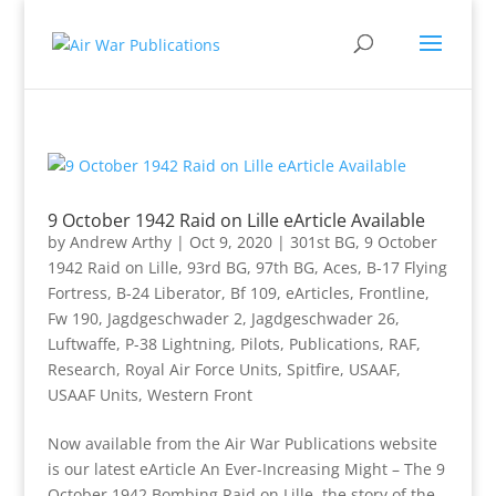
9 October 1942 Raid on Lille eArticle Available
by
Andrew Arthy
|
Oct 9, 2020
|
301st BG
,
9 October
1942 Raid on Lille
,
93rd BG
,
97th BG
,
Aces
,
B-17 Flying
Fortress
,
B-24 Liberator
,
Bf 109
,
eArticles
,
Frontline
,
Fw 190
,
Jagdgeschwader 2
,
Jagdgeschwader 26
,
Luftwaffe
,
P-38 Lightning
,
Pilots
,
Publications
,
RAF
,
Research
,
Royal Air Force Units
,
Spitfire
,
USAAF
,
USAAF Units
,
Western Front
Now available from the Air War Publications website
is our latest eArticle An Ever-Increasing Might – The 9
October 1942 Bombing Raid on Lille, the story of the