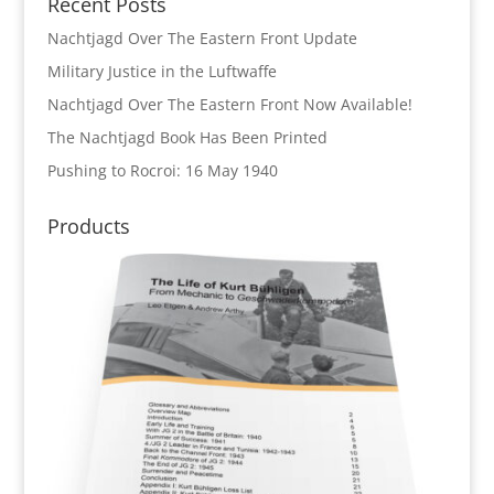
Recent Posts
Nachtjagd Over The Eastern Front Update
Military Justice in the Luftwaffe
Nachtjagd Over The Eastern Front Now Available!
The Nachtjagd Book Has Been Printed
Pushing to Rocroi: 16 May 1940
Products