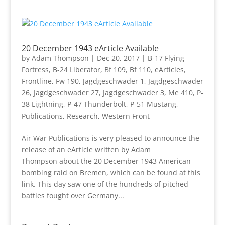
20 December 1943 eArticle Available
by
Adam Thompson
|
Dec 20, 2017
|
B-17 Flying
Fortress
,
B-24 Liberator
,
Bf 109
,
Bf 110
,
eArticles
,
Frontline
,
Fw 190
,
Jagdgeschwader 1
,
Jagdgeschwader
26
,
Jagdgeschwader 27
,
Jagdgeschwader 3
,
Me 410
,
P-
38 Lightning
,
P-47 Thunderbolt
,
P-51 Mustang
,
Publications
,
Research
,
Western Front
Air War Publications is very pleased to announce the
release of an eArticle written by Adam
Thompson about the 20 December 1943 American
bombing raid on Bremen, which can be found at this
link. This day saw one of the hundreds of pitched
battles fought over Germany...