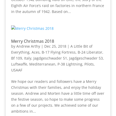
Eighth Air Force’s raid on factories in northern France
in the autumn of 1942. Based on...
Merry Christmas 2018
by
Andrew Arthy
|
Dec 25, 2018
|
A Little Bit of
Everything
,
Aces
,
B-17 Flying Fortress
,
B-24 Liberator
,
Bf 109
,
Italy
,
Jagdgeschwader 51
,
Jagdgeschwader 53
,
Luftwaffe
,
Mediterranean
,
P-38 Lightning
,
Pilots
,
USAAF
We hope our readers and followers have a Merry
Christmas with their families, and enjoy the holiday
season. Andrew and Morten have a little time off over
the festive season, so hope to make some progress
on a few of our projects. We achieved some of our
ambitions in...