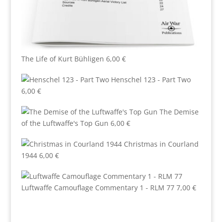
The Life of Kurt Bühligen
6,00
€
Henschel 123 - Part Two
6,00
€
The Demise
of the Luftwaffe's Top Gun
6,00
€
Christmas in Courland
1944
6,00
€
Luftwaffe Camouflage Commentary 1 - RLM 77
7,00
€