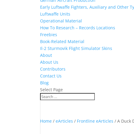
German Aircraft Production
Early Luftwaffe Fighters, Auxiliary and Other T
Luftwaffe Units
Operational Material
How To Research – Records Locations
Freebies
Book-Related Material
Il-2 Sturmovik Flight Simulator Skins
About
About Us
Contributors
Contact Us
Blog
Select Page
Home
/
eArticles
/
Frontline eArticles
/ A Duck D