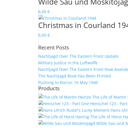
Wilde Sau und Moskitoja
6,00
€
Christmas in Courland 19
6,00
€
Recent Posts
Nachtjagd Over The Eastern Front Update
Military Justice in the Luftwaffe
Nachtjagd Over The Eastern Front Now Availab
The Nachtjagd Book Has Been Printed
Pushing to Rocroi: 16 May 1940
Products
The Life of Martin
Henschel 123 - Par
Hans-Ulr
The Life of Horst H
Wilde Sau und M