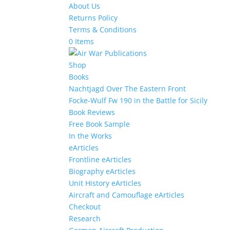
About Us
Returns Policy
Terms & Conditions
0 Items
Shop
Books
Nachtjagd Over The Eastern Front
Focke-Wulf Fw 190 in the Battle for Sicily
Book Reviews
Free Book Sample
In the Works
eArticles
Frontline eArticles
Biography eArticles
Unit History eArticles
Aircraft and Camouflage eArticles
Checkout
Research