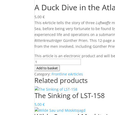
A Duck Dive in the Atl
5,00
€
This eArticle tells the story of three
Luftwaffe
me
Sea, before being very fortunate to be found 
experienced life and operations on a submar
Ritterkreuzträger
Günther Prien. This 12-page a
from the men involved, including Günther Prie
This article is an electronic product and will 
A
Duck
Add to basket
Dive
Category:
Frontline eArticles
Related products
in
the
Atlantic
The Sinking of LST-158
quantity
5,00
€