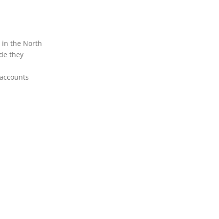
in the North
de they
 accounts