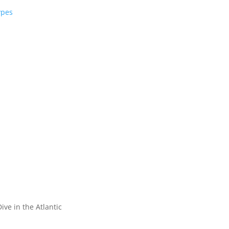
ypes
ive in the Atlantic