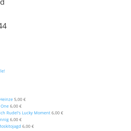
gd
44
le!
 Heinze
5,00
€
t One
6,00
€
ich Rudel's Lucky Moment
6,00
€
annig
6,00
€
oskitojagd
6,00
€