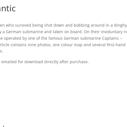
antic
n who survived being shot down and bobbing around in a dinghy 
by a German submarine and taken on board. On their involuntary ri
ine operated by one of the famous German submarine Captains –
rticle contains nine photos, one colour map and several first-hand
n.
be emailed for download directly after purchase.