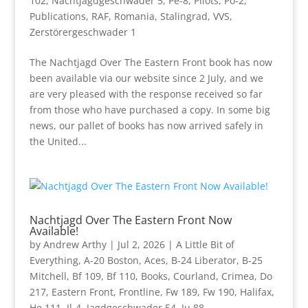
102
,
Nachtjagdgeschwader 5
,
Pe-8
,
Pilots
,
Po-2
,
Publications
,
RAF
,
Romania
,
Stalingrad
,
VVS
,
Zerstörergeschwader 1
The Nachtjagd Over The Eastern Front book has now
been available via our website since 2 July, and we
are very pleased with the response received so far
from those who have purchased a copy. In some big
news, our pallet of books has now arrived safely in
the United...
Nachtjagd Over The Eastern Front Now
Available!
by
Andrew Arthy
|
Jul 2, 2026
|
A Little Bit of
Everything
,
A-20 Boston
,
Aces
,
B-24 Liberator
,
B-25
Mitchell
,
Bf 109
,
Bf 110
,
Books
,
Courland
,
Crimea
,
Do
217
,
Eastern Front
,
Frontline
,
Fw 189
,
Fw 190
,
Halifax
,
He 111
,
Il-4
,
Jagdgeschwader 54
,
Ju 88
,