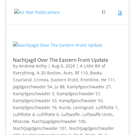
Nachtjagd Over The Eastern Front Update
by
Andrew Arthy
|
Aug 6, 2026
|
A Little Bit of
Everything
,
A-20 Boston
,
Aces
,
Bf 110
,
Books
,
Courland
,
Crimea
,
Eastern Front
,
Frontline
,
He 111
,
Jagdgeschwader 54
,
Ju 88
,
Kampfgeschwader 27
,
Kampfgeschwader 3
,
Kampfgeschwader 51
,
Kampfgeschwader 53
,
Kampfgeschwader 55
,
Kampfgeschwader 76
,
Kursk
,
Leningrad
,
Luftflotte 1
,
Luftflotte 4
,
Luftflotte 6
,
Luftwaffe
,
Luftwaffe Units
,
Moscow
,
Nachtjagdgeschwader 100
,
Nachtjagdgeschwader 101
,
Nachtjagdgeschwader