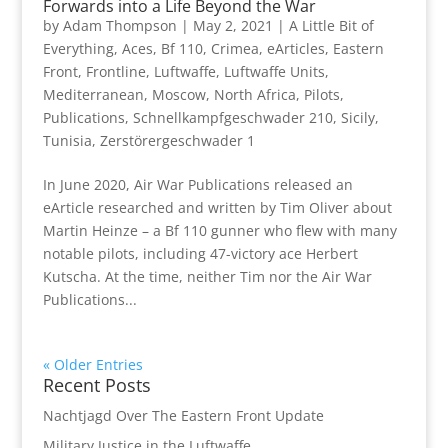
Forwards into a Life Beyond the War
by
Adam Thompson
|
May 2, 2021
|
A Little Bit of
Everything
,
Aces
,
Bf 110
,
Crimea
,
eArticles
,
Eastern
Front
,
Frontline
,
Luftwaffe
,
Luftwaffe Units
,
Mediterranean
,
Moscow
,
North Africa
,
Pilots
,
Publications
,
Schnellkampfgeschwader 210
,
Sicily
,
Tunisia
,
Zerstörergeschwader 1
In June 2020, Air War Publications released an
eArticle researched and written by Tim Oliver about
Martin Heinze – a Bf 110 gunner who flew with many
notable pilots, including 47-victory ace Herbert
Kutscha. At the time, neither Tim nor the Air War
Publications...
« Older Entries
Recent Posts
Nachtjagd Over The Eastern Front Update
Military Justice in the Luftwaffe