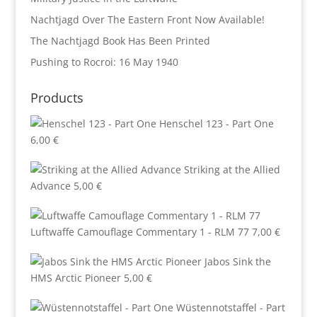
Nachtjagd Over The Eastern Front Now Available!
The Nachtjagd Book Has Been Printed
Pushing to Rocroi: 16 May 1940
Products
Henschel 123 - Part One
6,00
€
Striking at the Allied
Advance
5,00
€
Luftwaffe Camouflage Commentary 1 - RLM 77
7,00
€
Jabos Sink the
HMS Arctic Pioneer
5,00
€
Wüstennotstaffel - Part