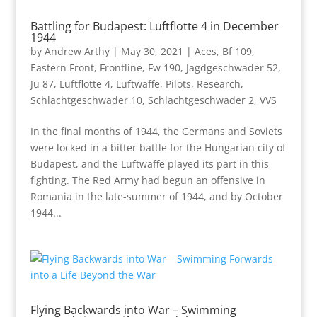
Battling for Budapest: Luftflotte 4 in December
1944
by
Andrew Arthy
|
May 30, 2021
|
Aces
,
Bf 109
,
Eastern Front
,
Frontline
,
Fw 190
,
Jagdgeschwader 52
,
Ju 87
,
Luftflotte 4
,
Luftwaffe
,
Pilots
,
Research
,
Schlachtgeschwader 10
,
Schlachtgeschwader 2
,
VVS
In the final months of 1944, the Germans and Soviets
were locked in a bitter battle for the Hungarian city of
Budapest, and the Luftwaffe played its part in this
fighting. The Red Army had begun an offensive in
Romania in the late-summer of 1944, and by October
1944...
Flying Backwards into War – Swimming