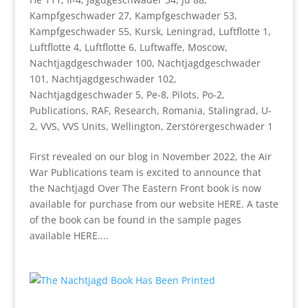
Kampfgeschwader 27
,
Kampfgeschwader 53
,
Kampfgeschwader 55
,
Kursk
,
Leningrad
,
Luftflotte 1
,
Luftflotte 4
,
Luftflotte 6
,
Luftwaffe
,
Moscow
,
Nachtjagdgeschwader 100
,
Nachtjagdgeschwader
101
,
Nachtjagdgeschwader 102
,
Nachtjagdgeschwader 5
,
Pe-8
,
Pilots
,
Po-2
,
Publications
,
RAF
,
Research
,
Romania
,
Stalingrad
,
U-
2
,
VVS
,
VVS Units
,
Wellington
,
Zerstörergeschwader 1
First revealed on our blog in November 2022, the Air
War Publications team is excited to announce that
the Nachtjagd Over The Eastern Front book is now
available for purchase from our website HERE. A taste
of the book can be found in the sample pages
available HERE....