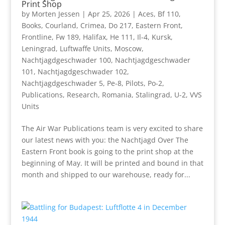
Print Shop
by
Morten Jessen
|
Apr 25, 2026
|
Aces
,
Bf 110
,
Books
,
Courland
,
Crimea
,
Do 217
,
Eastern Front
,
Frontline
,
Fw 189
,
Halifax
,
He 111
,
Il-4
,
Kursk
,
Leningrad
,
Luftwaffe Units
,
Moscow
,
Nachtjagdgeschwader 100
,
Nachtjagdgeschwader
101
,
Nachtjagdgeschwader 102
,
Nachtjagdgeschwader 5
,
Pe-8
,
Pilots
,
Po-2
,
Publications
,
Research
,
Romania
,
Stalingrad
,
U-2
,
VVS
Units
The Air War Publications team is very excited to share
our latest news with you: the Nachtjagd Over The
Eastern Front book is going to the print shop at the
beginning of May. It will be printed and bound in that
month and shipped to our warehouse, ready for...