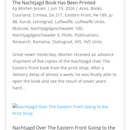
The Nachtjagd Book Has Been Printed
by
Morten Jessen
|
Jun 19, 2026
|
Aces
,
Books
,
Courland
,
Crimea
,
Do 217
,
Eastern Front
,
Fw 189
,
Ju
88
,
Kursk
,
Leningrad
,
Luftwaffe
,
Luftwaffe Units
,
Moscow
,
Nachtjagdgeschwader 100
,
Nachtjagdgeschwader 5
,
Pilots
,
Publications
,
Research
,
Romania
,
Stalingrad
,
VVS
,
VVS Units
Great news! Yesterday, Morten received an advance
shipment of five copies of the Nachtjagd Over The
Eastern Front book from the print shop. After a
delivery delay of almost a week, he was finally able to
open the book and see the result of seven years’
hard...
Nachtjagd Over The Eastern Front Going to the