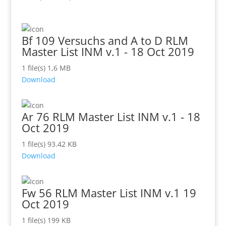
Bf 109 Versuchs and A to D RLM
Master List INM v.1 - 18 Oct 2019
1 file(s)
1,6 MB
Download
Ar 76 RLM Master List INM v.1 - 18
Oct 2019
1 file(s)
93.42 KB
Download
Fw 56 RLM Master List INM v.1 19
Oct 2019
1 file(s)
199 KB