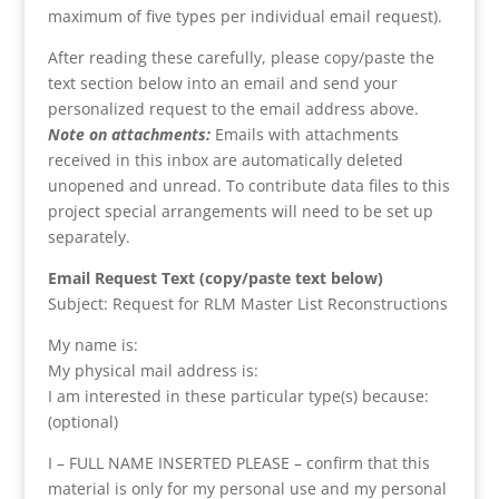
maximum of five types per individual email request).
After reading these carefully, please copy/paste the
text section below into an email and send your
personalized request to the email address above.
Note on attachments:
Emails with attachments
received in this inbox are automatically deleted
unopened and unread. To contribute data files to this
project special arrangements will need to be set up
separately.
Email Request Text (copy/paste text below)
Subject: Request for RLM Master List Reconstructions
My name is:
My physical mail address is:
I am interested in these particular type(s) because:
(optional)
I – FULL NAME INSERTED PLEASE – confirm that this
material is only for my personal use and my personal