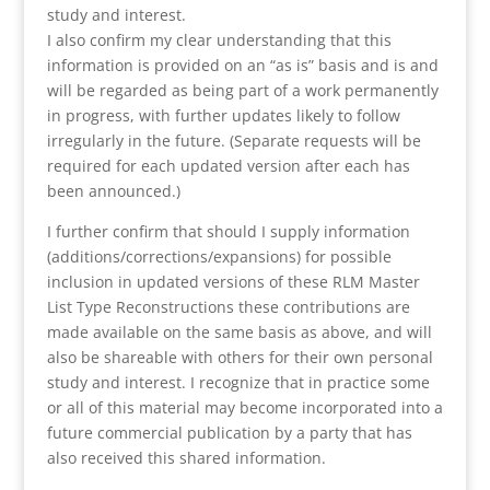
study and interest.
I also confirm my clear understanding that this
information is provided on an “as is” basis and is and
will be regarded as being part of a work permanently
in progress, with further updates likely to follow
irregularly in the future. (Separate requests will be
required for each updated version after each has
been announced.)
I further confirm that should I supply information
(additions/corrections/expansions) for possible
inclusion in updated versions of these RLM Master
List Type Reconstructions these contributions are
made available on the same basis as above, and will
also be shareable with others for their own personal
study and interest. I recognize that in practice some
or all of this material may become incorporated into a
future commercial publication by a party that has
also received this shared information.