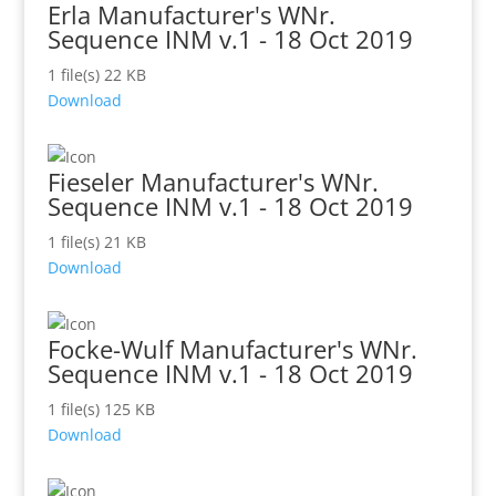
Erla Manufacturer's WNr.
Sequence INM v.1 - 18 Oct 2019
1 file(s)
22 KB
Download
Fieseler Manufacturer's WNr.
Sequence INM v.1 - 18 Oct 2019
1 file(s)
21 KB
Download
Focke-Wulf Manufacturer's WNr.
Sequence INM v.1 - 18 Oct 2019
1 file(s)
125 KB
Download