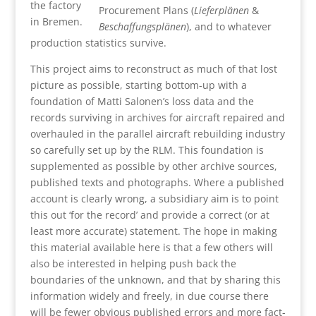
the factory
Procurement Plans (
Lieferplänen
&
in Bremen.
Beschaffungsplänen
), and to whatever
production statistics survive.
This project aims to reconstruct as much of that lost
picture as possible, starting bottom-up with a
foundation of Matti Salonen’s loss data and the
records surviving in archives for aircraft repaired and
overhauled in the parallel aircraft rebuilding industry
so carefully set up by the RLM. This foundation is
supplemented as possible by other archive sources,
published texts and photographs. Where a published
account is clearly wrong, a subsidiary aim is to point
this out ‘for the record’ and provide a correct (or at
least more accurate) statement. The hope in making
this material available here is that a few others will
also be interested in helping push back the
boundaries of the unknown, and that by sharing this
information widely and freely, in due course there
will be fewer obvious published errors and more fact-