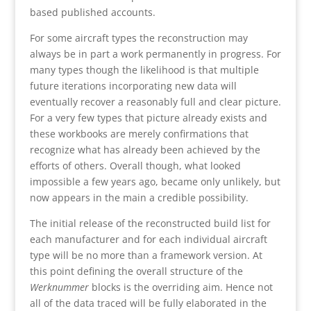
based published accounts.
For some aircraft types the reconstruction may
always be in part a work permanently in progress. For
many types though the likelihood is that multiple
future iterations incorporating new data will
eventually recover a reasonably full and clear picture.
For a very few types that picture already exists and
these workbooks are merely confirmations that
recognize what has already been achieved by the
efforts of others. Overall though, what looked
impossible a few years ago, became only unlikely, but
now appears in the main a credible possibility.
The initial release of the reconstructed build list for
each manufacturer and for each individual aircraft
type will be no more than a framework version. At
this point defining the overall structure of the
Werknummer
blocks is the overriding aim. Hence not
all of the data traced will be fully elaborated in the