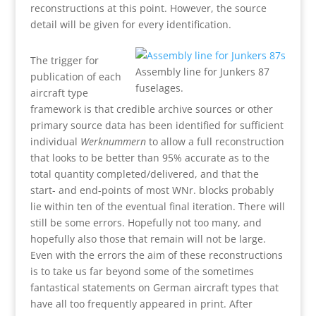
reconstructions at this point. However, the source
detail will be given for every identification.
The trigger for
Assembly line for Junkers 87
publication of each
fuselages.
aircraft type
framework is that credible archive sources or other
primary source data has been identified for sufficient
individual
Werknummern
to allow a full reconstruction
that looks to be better than 95% accurate as to the
total quantity completed/delivered, and that the
start- and end-points of most WNr. blocks probably
lie within ten of the eventual final iteration. There will
still be some errors. Hopefully not too many, and
hopefully also those that remain will not be large.
Even with the errors the aim of these reconstructions
is to take us far beyond some of the sometimes
fantastical statements on German aircraft types that
have all too frequently appeared in print. After