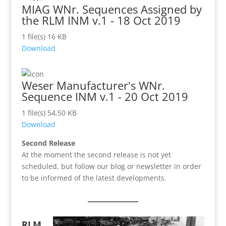
MIAG WNr. Sequences Assigned by
the RLM INM v.1 - 18 Oct 2019
1 file(s)
16 KB
Download
Weser Manufacturer's WNr.
Sequence INM v.1 - 20 Oct 2019
1 file(s)
54.50 KB
Download
Second Release
At the moment the second release is not yet
scheduled, but follow our blog or newsletter in order
to be informed of the latest developments.
RLM