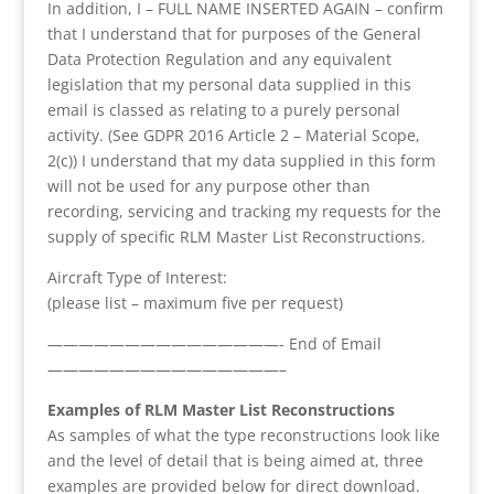
In addition, I – FULL NAME INSERTED AGAIN – confirm
that I understand that for purposes of the General
Data Protection Regulation and any equivalent
legislation that my personal data supplied in this
email is classed as relating to a purely personal
activity. (See GDPR 2016 Article 2 – Material Scope,
2(c)) I understand that my data supplied in this form
will not be used for any purpose other than
recording, servicing and tracking my requests for the
supply of specific RLM Master List Reconstructions.
Aircraft Type of Interest:
(please list – maximum five per request)
———————————————- End of Email
———————————————–
Examples of RLM Master List Reconstructions
As samples of what the type reconstructions look like
and the level of detail that is being aimed at, three
examples are provided below for direct download.