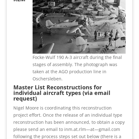
Focke-Wulf 190 A-3 aircraft during the final
stages of assembly. The photograph was
taken at the AGO production line in
Oschersleben.
Master List Reconstructions for
individual aircraft types (via email
request)
Nigel Moore is coordinating this reconstruction
project effort. Once the release of an individual type
reconstruction has been announced, to obtain a copy
please send an email to inm.at.rlm—at—gmail.com
following the process steps set out below (there is a