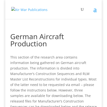
German Aircraft
Production
This section of the research area contains
information being gathered on German aircraft
production. The information is divided into
Manufacturer’s Construction Sequences and RLM
Master List Reconstructions for individual types. Most
of the latter need to be requested via email – please
follow the instructions below. However, three
samples are available for downloading below. The
released files for Manufacturer’s Construction
Sequences can be downloaded below and the release