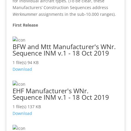
for individual aircraft types. (To be clear, these
Manufacturers’ Construction Sequences address
Werknummer
assignments in the sub-10.000 ranges).
First Release
BFW and Mtt Manufacturer's WNr.
Sequence INM v.1 - 18 Oct 2019
1 file(s)
94 KB
Download
EHF Manufacturer's WNr.
Sequence INM v.1 - 18 Oct 2019
1 file(s)
137 KB
Download