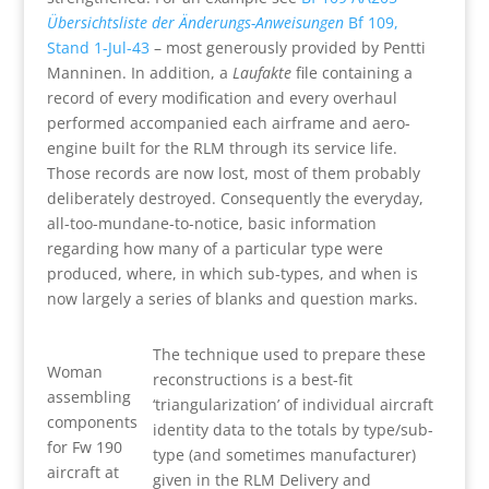
Übersichtsliste der Änderungs-Anweisungen
Bf 109,
Stand 1-Jul-43
– most generously provided by Pentti
Manninen. In addition, a
Laufakte
file containing a
record of every modification and every overhaul
performed accompanied each airframe and aero-
engine built for the RLM through its service life.
Those records are now lost, most of them probably
deliberately destroyed. Consequently the everyday,
all-too-mundane-to-notice, basic information
regarding how many of a particular type were
produced, where, in which sub-types, and when is
now largely a series of blanks and question marks.
The technique used to prepare these
Woman
reconstructions is a best-fit
assembling
‘triangularization’ of individual aircraft
components
identity data to the totals by type/sub-
for Fw 190
type (and sometimes manufacturer)
aircraft at
given in the RLM Delivery and