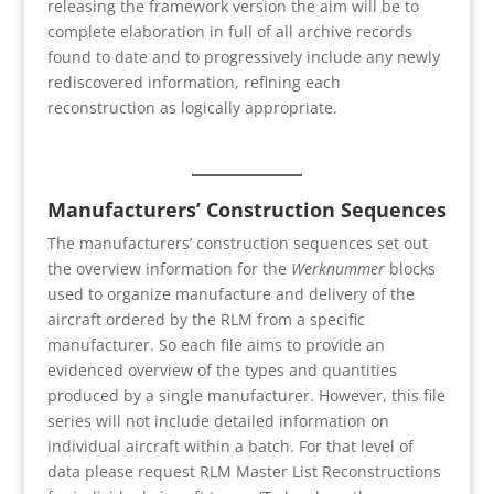
releasing the framework version the aim will be to
complete elaboration in full of all archive records
found to date and to progressively include any newly
rediscovered information, refining each
reconstruction as logically appropriate.
Manufacturers’ Construction Sequences
The manufacturers’ construction sequences set out
the overview information for the
Werknummer
blocks
used to organize manufacture and delivery of the
aircraft ordered by the RLM from a specific
manufacturer. So each file aims to provide an
evidenced overview of the types and quantities
produced by a single manufacturer. However, this file
series will not include detailed information on
individual aircraft within a batch. For that level of
data please request RLM Master List Reconstructions