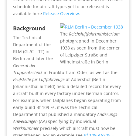
schedule for aircraft types yet to be released is
available here
Release Overview
.
Background
The
Reichsluftfahrtministerium
The Technical
photographed in December
Department of the
1938 as seen from the corner
RLM (GL/C – TT) in
of Leipziger Straße and
Berlin and later the
Wilhelmstraße in Berlin.
General der
Truppentechnik
in Frankfurt-am-Oder, as well as the
Prüfstelle für Luftfahrzeuge
at Adlershof (Berlin-
Johannisthal airfield) held a detailed record for every
aircraft built in every factory under German control.
For example, when tailplanes began separating from
early-build Bf 109 Fs, it was the Technical
Department that published a mandatory
Änderungs-
Anweisungen
(ÄA) specifying by individual
Werknummer
precisely which aircraft must now be
strengthened. For an example see
Bf 109 ÄA205 –