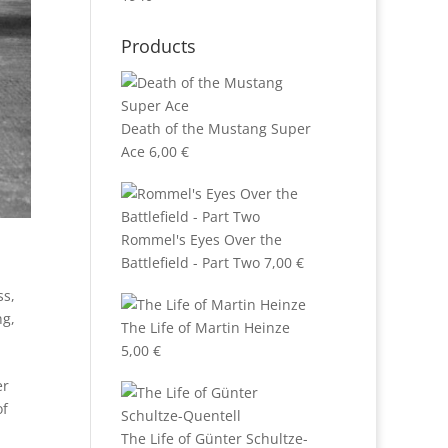
Products
Death of the Mustang Super
Ace
6,00
€
Rommel's Eyes Over the
Battlefield - Part Two
7,00
€
ss
,
ng
,
The Life of Martin Heinze
5,00
€
er
of
The Life of Günter Schultze-