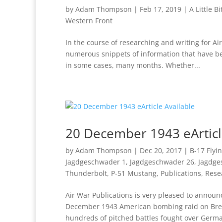
by
Adam Thompson
|
Feb 17, 2019
|
A Little B
Western Front
In the course of researching and writing for 
numerous snippets of information that have bee
in some cases, many months. Whether...
20 December 1943 eArticl
by
Adam Thompson
|
Dec 20, 2017
|
B-17 Flyi
Jagdgeschwader 1
,
Jagdgeschwader 26
,
Jagdge
Thunderbolt
,
P-51 Mustang
,
Publications
,
Rese
Air War Publications is very pleased to annou
December 1943 American bombing raid on Breme
hundreds of pitched battles fought over Germa