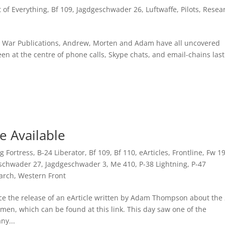
it of Everything
,
Bf 109
,
Jagdgeschwader 26
,
Luftwaffe
,
Pilots
,
Resea
Air War Publications, Andrew, Morten and Adam have all uncovered
n at the centre of phone calls, Skype chats, and email-chains last
e Available
ng Fortress
,
B-24 Liberator
,
Bf 109
,
Bf 110
,
eArticles
,
Frontline
,
Fw 1
schwader 27
,
Jagdgeschwader 3
,
Me 410
,
P-38 Lightning
,
P-47
arch
,
Western Front
nce the release of an eArticle written by Adam Thompson about the
n, which can be found at this link. This day saw one of the
ny...