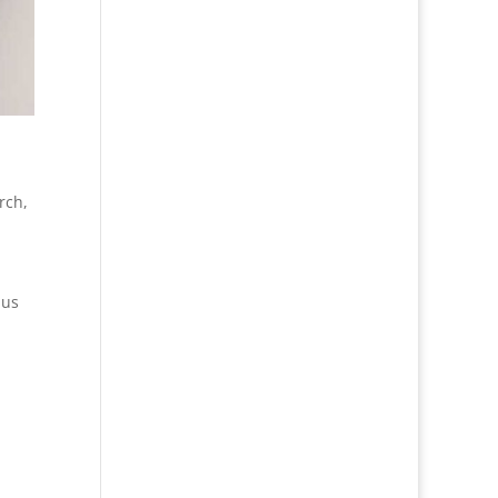
rch
,
 us