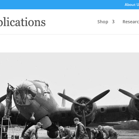
About 
Shop
Resear