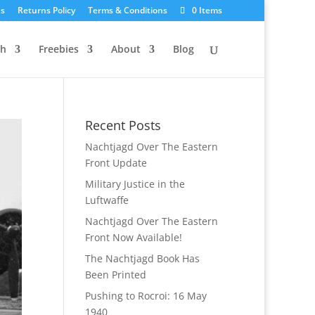
Us
Returns Policy
Terms & Conditions
0 Items
ch
Freebies
About
Blog
Recent Posts
Nachtjagd Over The Eastern
Front Update
Military Justice in the
Luftwaffe
Nachtjagd Over The Eastern
Front Now Available!
The Nachtjagd Book Has
Been Printed
Pushing to Rocroi: 16 May
1940