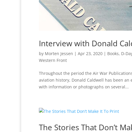
Interview with Donald Cal
by
Morten Jessen
|
Apr 23, 2020
|
Books
,
D-Da
Western Front
Throughout the period the Air War Publicatio
aviation history, Donald Caldwell has been an
with information or photographs on several...
The Stories That Don’t Mak