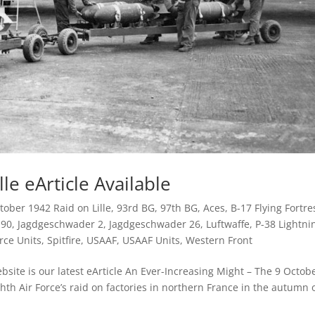
le eArticle Available
tober 1942 Raid on Lille
,
93rd BG
,
97th BG
,
Aces
,
B-17 Flying Fortre
190
,
Jagdgeschwader 2
,
Jagdgeschwader 26
,
Luftwaffe
,
P-38 Lightni
rce Units
,
Spitfire
,
USAAF
,
USAAF Units
,
Western Front
site is our latest eArticle An Ever-Increasing Might – The 9 Octob
ghth Air Force’s raid on factories in northern France in the autumn 