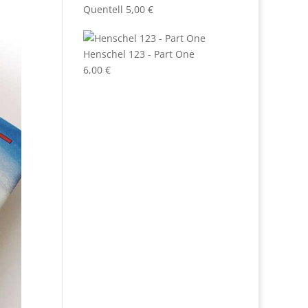
Quentell
5,00
€
Henschel 123 - Part One
6,00
€