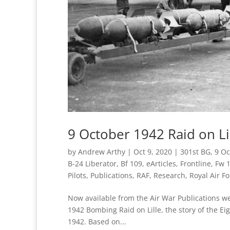
9 October 1942 Raid on Lil
by
Andrew Arthy
|
Oct 9, 2020
|
301st BG
,
9 Oc
B-24 Liberator
,
Bf 109
,
eArticles
,
Frontline
,
Fw 
Pilots
,
Publications
,
RAF
,
Research
,
Royal Air Fo
Now available from the Air War Publications web
1942 Bombing Raid on Lille, the story of the Ei
1942. Based on...