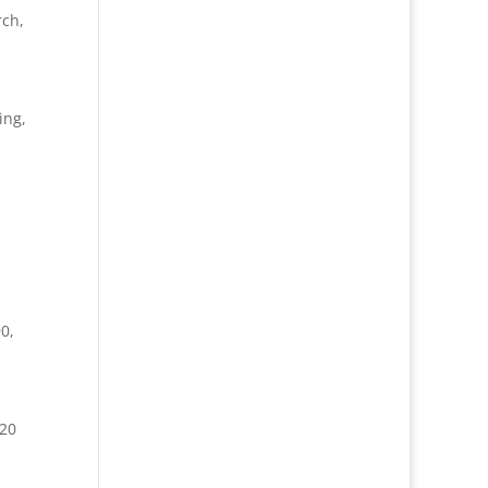
rch
,
ing,
90
,
 20