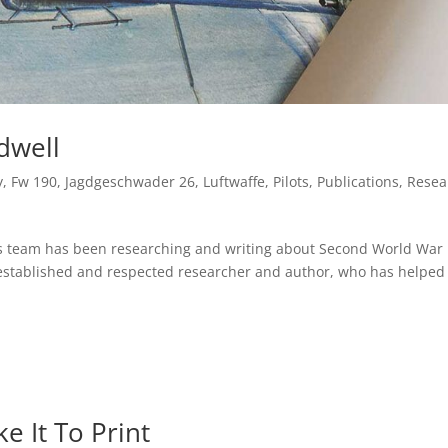
dwell
y
,
Fw 190
,
Jagdgeschwader 26
,
Luftwaffe
,
Pilots
,
Publications
,
Resea
ns team has been researching and writing about Second World War
 established and respected researcher and author, who has helped
e It To Print