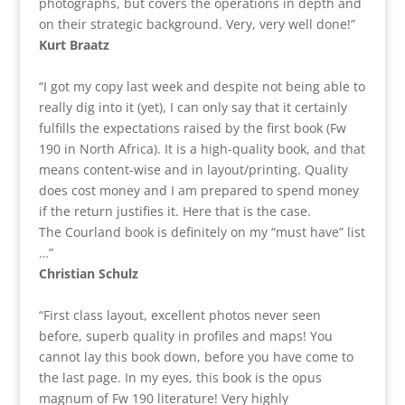
photographs, but covers the operations in depth and
on their strategic background. Very, very well done!”
Kurt Braatz
“I got my copy last week and despite not being able to
really dig into it (yet), I can only say that it certainly
fulfills the expectations raised by the first book (Fw
190 in North Africa). It is a high-quality book, and that
means content-wise and in layout/printing. Quality
does cost money and I am prepared to spend money
if the return justifies it. Here that is the case.
The Courland book is definitely on my “must have” list
…”
Christian Schulz
“First class layout, excellent photos never seen
before, superb quality in profiles and maps! You
cannot lay this book down, before you have come to
the last page. In my eyes, this book is the opus
magnum of Fw 190 literature! Very highly