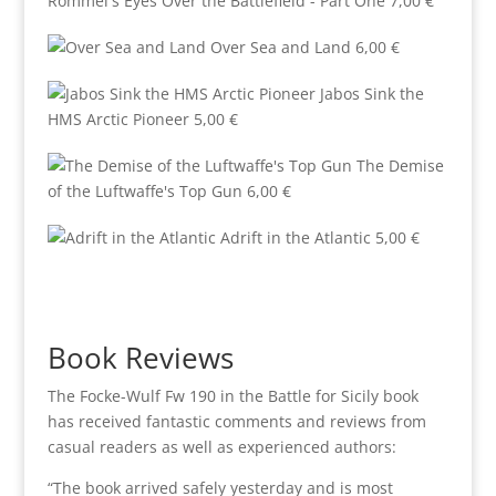
Rommel's Eyes Over the Battlefield - Part One
7,00
€
Over Sea and Land
6,00
€
Jabos Sink the
HMS Arctic Pioneer
5,00
€
The Demise
of the Luftwaffe's Top Gun
6,00
€
Adrift in the Atlantic
5,00
€
Book Reviews
The Focke-Wulf Fw 190 in the Battle for Sicily book
has received fantastic comments and reviews from
casual readers as well as experienced authors:
“The book arrived safely yesterday and is most