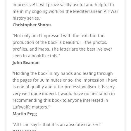
impressive! It will prove vastly useful and helpful to
me in my ongoing work on the Mediterranean Air War
history series.”
Christopher Shores
“Not only am I impressed with the text, but the
production of the book is beautiful – the photos,
profiles, and maps. The latter are the best I’ve ever
seen in a book like this.”
John Beaman
“Holding the book in my hands and leafing through
the pages for 30 minutes or so, the impression I have
is one of quality and utter professionalism. It is very,
very well done indeed. I would have no hesitation in
recommending this book to anyone interested in
Luftwaffe matters.”
Martin Pegg
“All I can say is that it is an absolute cracker!”