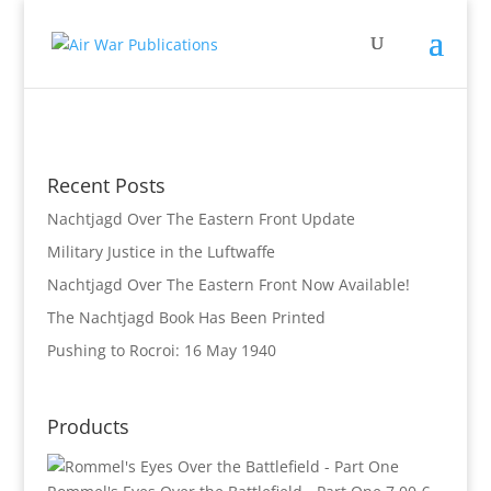
Recent Posts
Nachtjagd Over The Eastern Front Update
Military Justice in the Luftwaffe
Nachtjagd Over The Eastern Front Now Available!
The Nachtjagd Book Has Been Printed
Pushing to Rocroi: 16 May 1940
Products