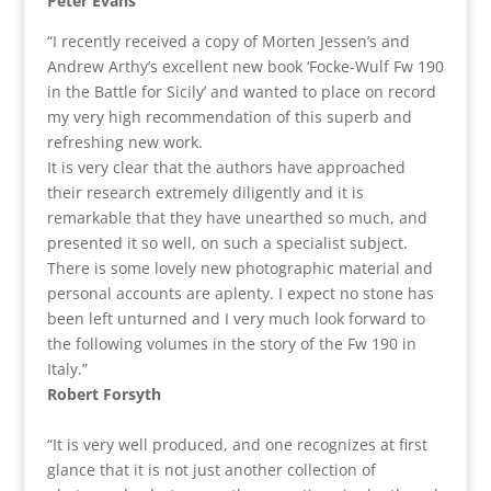
Peter Evans
“I recently received a copy of Morten Jessen’s and
Andrew Arthy’s excellent new book ‘Focke-Wulf Fw 190
in the Battle for Sicily’ and wanted to place on record
my very high recommendation of this superb and
refreshing new work.
It is very clear that the authors have approached
their research extremely diligently and it is
remarkable that they have unearthed so much, and
presented it so well, on such a specialist subject.
There is some lovely new photographic material and
personal accounts are aplenty. I expect no stone has
been left unturned and I very much look forward to
the following volumes in the story of the Fw 190 in
Italy.”
Robert Forsyth
“It is very well produced, and one recognizes at first
glance that it is not just another collection of