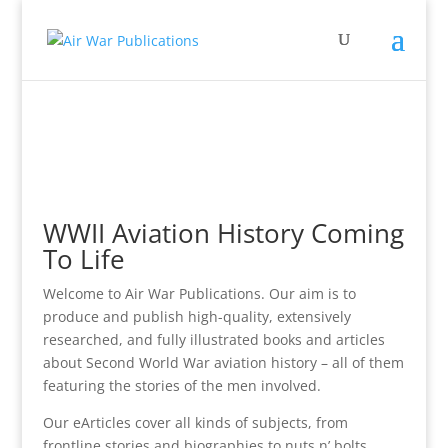
WWII Aviation History Coming
To Life
Welcome to Air War Publications. Our aim is to
produce and publish high-quality, extensively
researched, and fully illustrated books and articles
about Second World War aviation history – all of them
featuring the stories of the men involved.
Our eArticles cover all kinds of subjects, from
frontline stories and biographies to nuts n’ bolts