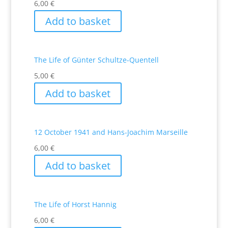
6,00
€
Add to basket
The Life of Günter Schultze-Quentell
5,00
€
Add to basket
12 October 1941 and Hans-Joachim Marseille
6,00
€
Add to basket
The Life of Horst Hannig
6,00
€