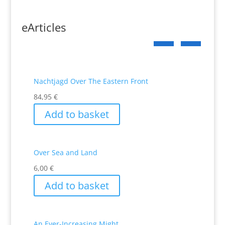
eArticles
Nachtjagd Over The Eastern Front
84,95
€
Add to basket
Over Sea and Land
6,00
€
Add to basket
An Ever-Increasing Might