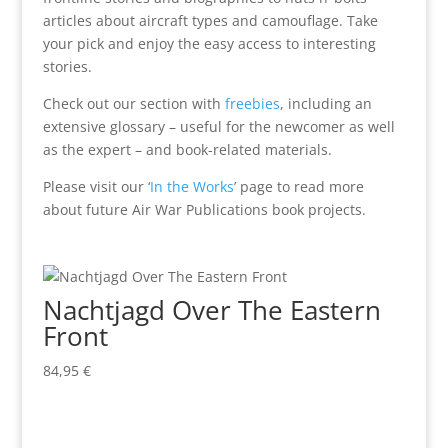
articles about aircraft types and camouflage. Take
your pick and enjoy the easy access to interesting
stories.
Check out our section with
freebies
, including an
extensive glossary – useful for the newcomer as well
as the expert – and book-related materials.
Please visit our ‘
In the Works
’ page to read more
about future Air War Publications book projects.
Nachtjagd Over The Eastern
Front
84,95
€