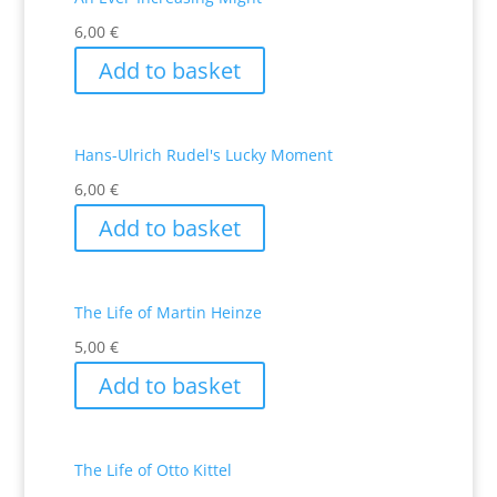
6,00
€
Add to basket
Hans-Ulrich Rudel's Lucky Moment
6,00
€
Add to basket
The Life of Martin Heinze
5,00
€
Add to basket
The Life of Otto Kittel