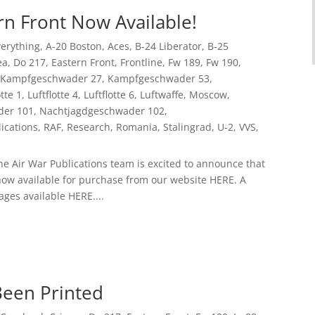
rn Front Now Available!
Everything
,
A-20 Boston
,
Aces
,
B-24 Liberator
,
B-25
ea
,
Do 217
,
Eastern Front
,
Frontline
,
Fw 189
,
Fw 190
,
Kampfgeschwader 27
,
Kampfgeschwader 53
,
otte 1
,
Luftflotte 4
,
Luftflotte 6
,
Luftwaffe
,
Moscow
,
der 101
,
Nachtjagdgeschwader 102
,
ications
,
RAF
,
Research
,
Romania
,
Stalingrad
,
U-2
,
VVS
,
he Air War Publications team is excited to announce that
now available for purchase from our website HERE. A
ages available HERE....
Been Printed