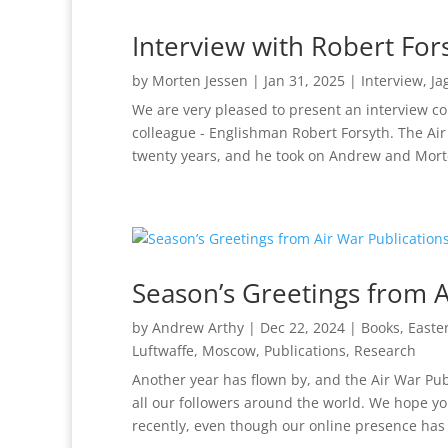
Interview with Robert For
by
Morten Jessen
|
Jan 31, 2025
|
Interview
,
Ja
We are very pleased to present an interview c
colleague - Englishman Robert Forsyth. The Ai
twenty years, and he took on Andrew and Morte
Season’s Greetings from A
by
Andrew Arthy
|
Dec 22, 2024
|
Books
,
Easte
Luftwaffe
,
Moscow
,
Publications
,
Research
Another year has flown by, and the Air War Pub
all our followers around the world. We hope y
recently, even though our online presence has 