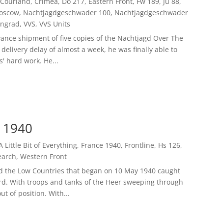
Courland
,
Crimea
,
Do 217
,
Eastern Front
,
Fw 189
,
Ju 88
,
oscow
,
Nachtjagdgeschwader 100
,
Nachtjagdgeschwader
ingrad
,
VVS
,
VVS Units
ance shipment of five copies of the Nachtjagd Over The
delivery delay of almost a week, he was finally able to
' hard work. He...
y 1940
A Little Bit of Everything
,
France 1940
,
Frontline
,
Hs 126
,
earch
,
Western Front
d the Low Countries that began on 10 May 1940 caught
ard. With troops and tanks of the Heer sweeping through
t of position. With...