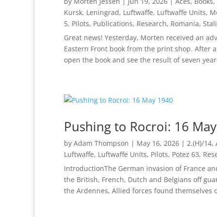
by
Morten Jessen
|
Jun 19, 2026
|
Aces
,
Books
,
Kursk
,
Leningrad
,
Luftwaffe
,
Luftwaffe Units
,
M
5
,
Pilots
,
Publications
,
Research
,
Romania
,
Stal
Great news! Yesterday, Morten received an adv
Eastern Front book from the print shop. After a 
open the book and see the result of seven years
Pushing to Rocroi: 16 Ma
by
Adam Thompson
|
May 16, 2026
|
2.(H)/14
,
Luftwaffe
,
Luftwaffe Units
,
Pilots
,
Potez 63
,
Res
IntroductionThe German invasion of France an
the British, French, Dutch and Belgians off gu
the Ardennes, Allied forces found themselves ou