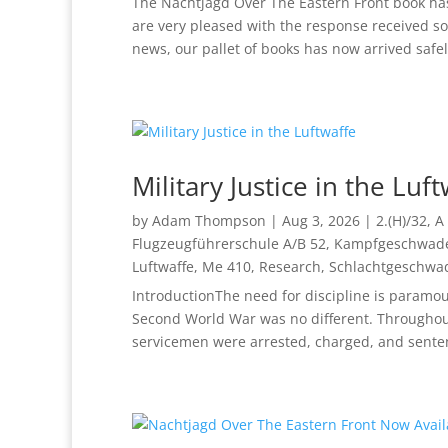
The Nachtjagd Over The Eastern Front book has
are very pleased with the response received s
news, our pallet of books has now arrived safely
Military Justice in the Luf
by
Adam Thompson
|
Aug 3, 2026
|
2.(H)/32
,
A 
Flugzeugführerschule A/B 52
,
Kampfgeschwade
Luftwaffe
,
Me 410
,
Research
,
Schlachtgeschwa
IntroductionThe need for discipline is paramou
Second World War was no different. Throughout
servicemen were arrested, charged, and senten