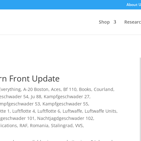
About 
Shop
Resear
rn Front Update
 Everything
,
A-20 Boston
,
Aces
,
Bf 110
,
Books
,
Courland
,
eschwader 54
,
Ju 88
,
Kampfgeschwader 27
,
mpfgeschwader 53
,
Kampfgeschwader 55
,
otte 1
,
Luftflotte 4
,
Luftflotte 6
,
Luftwaffe
,
Luftwaffe Units
,
dgeschwader 101
,
Nachtjagdgeschwader 102
,
ications
,
RAF
,
Romania
,
Stalingrad
,
VVS
,