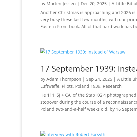
by
Morten Jessen
|
Dec 20, 2025
|
A Little Bit 
Another Christmas is approaching and 2026 is 
very busy these last few months, with our prim
Eastern Front book. All of that hard work has be
17 September 1939: Inst
by
Adam Thompson
|
Sep 24, 2025
|
A Little B
Luftwaffe
,
Pilots
,
Poland 1939
,
Research
He 111 '5J + CA' of the Stab KG 4 photographe
stopover during the course of a reconnaissanc
Poland two-and-a-half weeks old, by 16 Septem