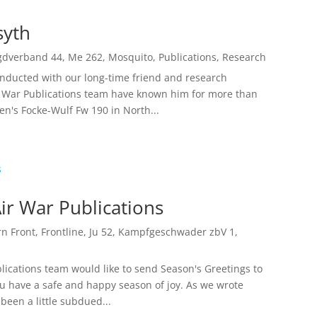
syth
gdverband 44
,
Me 262
,
Mosquito
,
Publications
,
Research
onducted with our long-time friend and research
r War Publications team have known him for more than
n's Focke-Wulf Fw 190 in North...
ir War Publications
rn Front
,
Frontline
,
Ju 52
,
Kampfgeschwader zbV 1
,
lications team would like to send Season's Greetings to
ou have a safe and happy season of joy. As we wrote
been a little subdued...