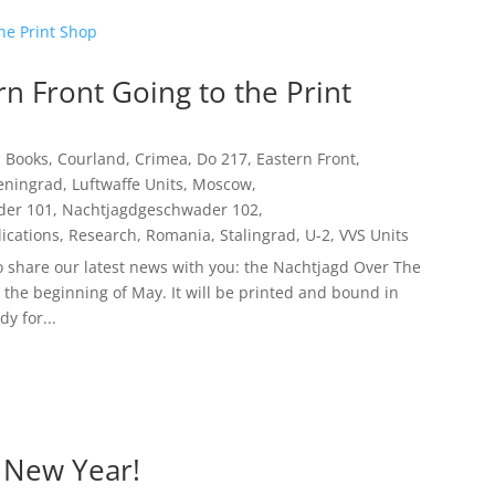
n Front Going to the Print
,
Books
,
Courland
,
Crimea
,
Do 217
,
Eastern Front
,
eningrad
,
Luftwaffe Units
,
Moscow
,
der 101
,
Nachtjagdgeschwader 102
,
ications
,
Research
,
Romania
,
Stalingrad
,
U-2
,
VVS Units
to share our latest news with you: the Nachtjagd Over The
t the beginning of May. It will be printed and bound in
y for...
 New Year!