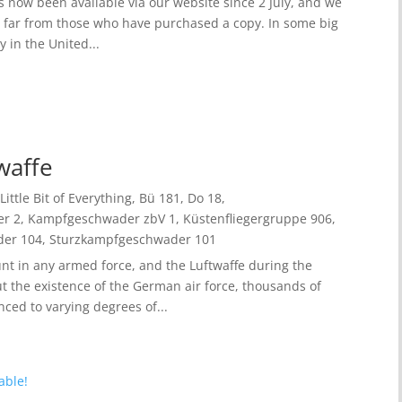
 now been available via our website since 2 July, and we
o far from those who have purchased a copy. In some big
 in the United...
twaffe
Little Bit of Everything
,
Bü 181
,
Do 18
,
r 2
,
Kampfgeschwader zbV 1
,
Küstenfliegergruppe 906
,
der 104
,
Sturzkampfgeschwader 101
nt in any armed force, and the Luftwaffe during the
 the existence of the German air force, thousands of
ced to varying degrees of...