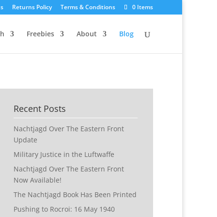
Us
Returns Policy
Terms & Conditions
0 Items
ch
Freebies
About
Blog
Recent Posts
Nachtjagd Over The Eastern Front
Update
Military Justice in the Luftwaffe
Nachtjagd Over The Eastern Front
Now Available!
The Nachtjagd Book Has Been Printed
Pushing to Rocroi: 16 May 1940