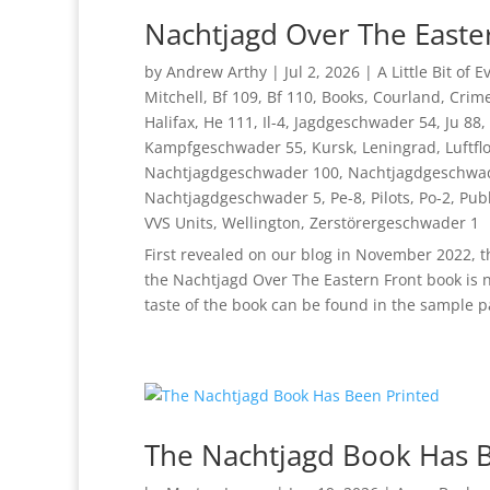
Nachtjagd Over The Easte
by
Andrew Arthy
|
Jul 2, 2026
|
A Little Bit of 
Mitchell
,
Bf 109
,
Bf 110
,
Books
,
Courland
,
Crim
Halifax
,
He 111
,
Il-4
,
Jagdgeschwader 54
,
Ju 88
,
Kampfgeschwader 55
,
Kursk
,
Leningrad
,
Luftfl
Nachtjagdgeschwader 100
,
Nachtjagdgeschwa
Nachtjagdgeschwader 5
,
Pe-8
,
Pilots
,
Po-2
,
Publ
VVS Units
,
Wellington
,
Zerstörergeschwader 1
First revealed on our blog in November 2022, t
the Nachtjagd Over The Eastern Front book is 
taste of the book can be found in the sample p
The Nachtjagd Book Has 