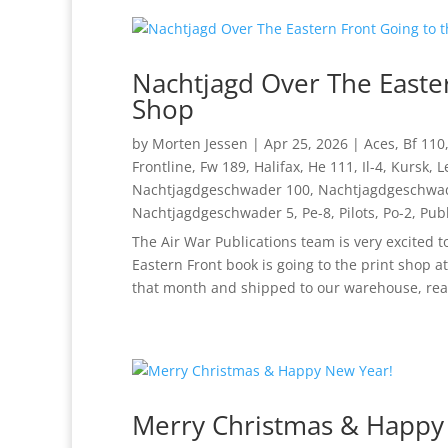
Nachtjagd Over The Easter
Shop
by
Morten Jessen
|
Apr 25, 2026
|
Aces
,
Bf 110
Frontline
,
Fw 189
,
Halifax
,
He 111
,
Il-4
,
Kursk
,
L
Nachtjagdgeschwader 100
,
Nachtjagdgeschwa
Nachtjagdgeschwader 5
,
Pe-8
,
Pilots
,
Po-2
,
Publ
The Air War Publications team is very excited 
Eastern Front book is going to the print shop a
that month and shipped to our warehouse, read
Merry Christmas & Happy