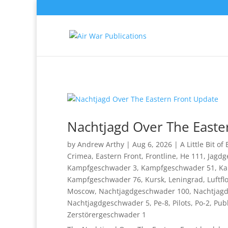
Nachtjagd Over The Easte
by
Andrew Arthy
|
Aug 6, 2026
|
A Little Bit of
Crimea
,
Eastern Front
,
Frontline
,
He 111
,
Jagdg
Kampfgeschwader 3
,
Kampfgeschwader 51
,
Ka
Kampfgeschwader 76
,
Kursk
,
Leningrad
,
Luftfl
Moscow
,
Nachtjagdgeschwader 100
,
Nachtjag
Nachtjagdgeschwader 5
,
Pe-8
,
Pilots
,
Po-2
,
Publ
Zerstörergeschwader 1