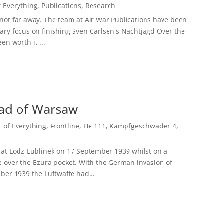
of Everything
,
Publications
,
Research
not far away. The team at Air War Publications have been
ary focus on finishing Sven Carlsen's Nachtjagd Over the
en worth it,...
ead of Warsaw
it of Everything
,
Frontline
,
He 111
,
Kampfgeschwader 4
,
d at Lodz-Lublinek on 17 September 1939 whilst on a
e over the Bzura pocket. With the German invasion of
ber 1939 the Luftwaffe had...