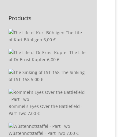
Products
The Life
of Kurt Bühligen
6,00
€
The Life
of Dr Ernst Kupfer
6,00
€
The Sinking
of LST-158
5,00
€
Rommel's Eyes Over the Battlefield -
Part Two
7,00
€
Wüstennotstaffel - Part Two
7,00
€