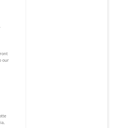
r
ront
o our
otte
ia
,