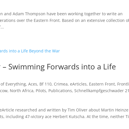
sen and Adam Thompson have been working together to write an
erations over the Eastern Front. Based on an extensive collection o
...
 – Swimming Forwards into a Life
t of Everything
,
Aces
,
Bf 110
,
Crimea
,
eArticles
,
Eastern Front
,
Frontl
cow
,
North Africa
,
Pilots
,
Publications
,
Schnellkampfgeschwader 2
 eArticle researched and written by Tim Oliver about Martin Heinze
s, including 47-victory ace Herbert Kutscha. At the time, neither T