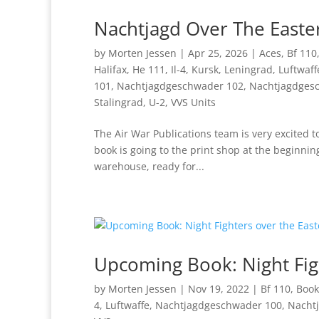
Nachtjagd Over The Easter
by
Morten Jessen
|
Apr 25, 2026
|
Aces
,
Bf 110
Halifax
,
He 111
,
Il-4
,
Kursk
,
Leningrad
,
Luftwaff
101
,
Nachtjagdgeschwader 102
,
Nachtjagdges
Stalingrad
,
U-2
,
VVS Units
The Air War Publications team is very excited 
book is going to the print shop at the beginni
warehouse, ready for...
Upcoming Book: Night Figh
by
Morten Jessen
|
Nov 19, 2022
|
Bf 110
,
Book
4
,
Luftwaffe
,
Nachtjagdgeschwader 100
,
Nacht