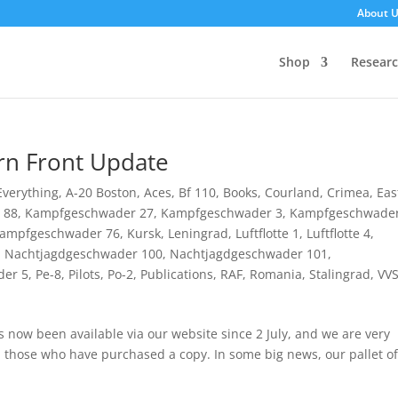
About 
Shop
Resear
rn Front Update
 Everything
,
A-20 Boston
,
Aces
,
Bf 110
,
Books
,
Courland
,
Crimea
,
Eas
u 88
,
Kampfgeschwader 27
,
Kampfgeschwader 3
,
Kampfgeschwader
ampfgeschwader 76
,
Kursk
,
Leningrad
,
Luftflotte 1
,
Luftflotte 4
,
,
Nachtjagdgeschwader 100
,
Nachtjagdgeschwader 101
,
der 5
,
Pe-8
,
Pilots
,
Po-2
,
Publications
,
RAF
,
Romania
,
Stalingrad
,
VV
now been available via our website since 2 July, and we are very
m those who have purchased a copy. In some big news, our pallet of