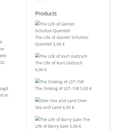
Products
The Life of Günter Schultze-
f
Quentell
5,00
€
der
otte
02
,
The Life of Kurt Goltzsch
6,00
€
tjagd
The Sinking of LST-158
5,00
€
nd in
Over
Sea and Land
6,00
€
The
Life of Barry Gale
5,00
€