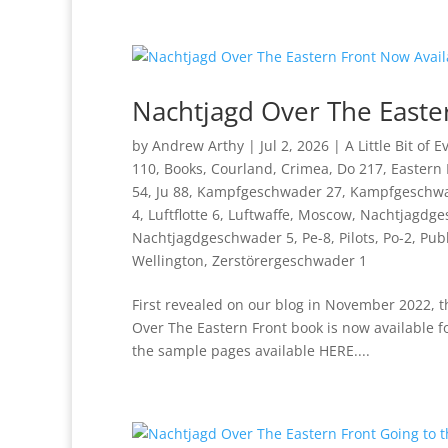
Nachtjagd Over The Easte
by
Andrew Arthy
|
Jul 2, 2026
|
A Little Bit of 
110
,
Books
,
Courland
,
Crimea
,
Do 217
,
Eastern 
54
,
Ju 88
,
Kampfgeschwader 27
,
Kampfgeschwa
4
,
Luftflotte 6
,
Luftwaffe
,
Moscow
,
Nachtjagdge
Nachtjagdgeschwader 5
,
Pe-8
,
Pilots
,
Po-2
,
Publ
Wellington
,
Zerstörergeschwader 1
First revealed on our blog in November 2022, t
Over The Eastern Front book is now available f
the sample pages available HERE....