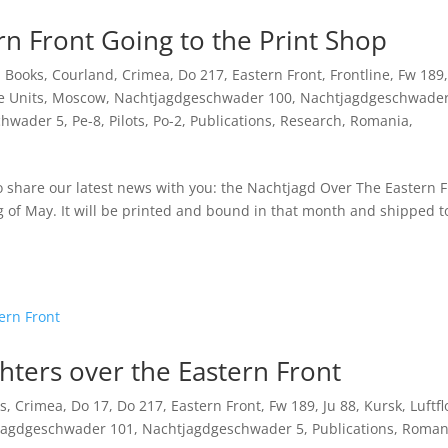
n Front Going to the Print Shop
,
Books
,
Courland
,
Crimea
,
Do 217
,
Eastern Front
,
Frontline
,
Fw 189
,
e Units
,
Moscow
,
Nachtjagdgeschwader 100
,
Nachtjagdgeschwade
chwader 5
,
Pe-8
,
Pilots
,
Po-2
,
Publications
,
Research
,
Romania
,
to share our latest news with you: the Nachtjagd Over The Eastern F
ng of May. It will be printed and bound in that month and shipped t
ters over the Eastern Front
s
,
Crimea
,
Do 17
,
Do 217
,
Eastern Front
,
Fw 189
,
Ju 88
,
Kursk
,
Luftfl
jagdgeschwader 101
,
Nachtjagdgeschwader 5
,
Publications
,
Roman