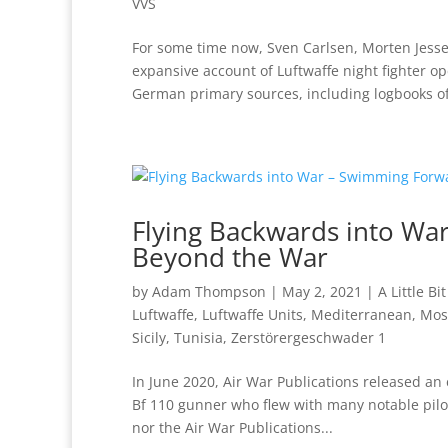
VVS
For some time now, Sven Carlsen, Morten Jes
expansive account of Luftwaffe night fighter op
German primary sources, including logbooks of
Flying Backwards into War
Beyond the War
by
Adam Thompson
|
May 2, 2021
|
A Little Bi
Luftwaffe
,
Luftwaffe Units
,
Mediterranean
,
Mos
Sicily
,
Tunisia
,
Zerstörergeschwader 1
In June 2020, Air War Publications released an
Bf 110 gunner who flew with many notable pilot
nor the Air War Publications...