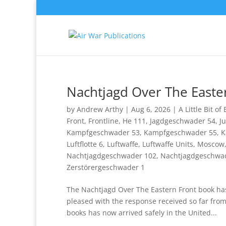
Nachtjagd Over The Easte
by
Andrew Arthy
|
Aug 6, 2026
|
A Little Bit of
Front
,
Frontline
,
He 111
,
Jagdgeschwader 54
,
J
Kampfgeschwader 53
,
Kampfgeschwader 55
,
K
Luftflotte 6
,
Luftwaffe
,
Luftwaffe Units
,
Moscow
Nachtjagdgeschwader 102
,
Nachtjagdgeschwa
Zerstörergeschwader 1
The Nachtjagd Over The Eastern Front book has 
pleased with the response received so far fro
books has now arrived safely in the United...