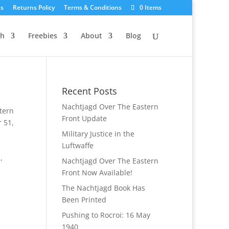
Us
Returns Policy
Terms & Conditions
0 Items
ch
Freebies
About
Blog
Recent Posts
Nachtjagd Over The Eastern
tern
Front Update
 51
,
Military Justice in the
Luftwaffe
S
,
Nachtjagd Over The Eastern
Front Now Available!
The Nachtjagd Book Has
Been Printed
Pushing to Rocroi: 16 May
1940