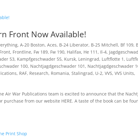
rn Front Now Available!
Everything
,
A-20 Boston
,
Aces
,
B-24 Liberator
,
B-25 Mitchell
,
Bf 109
,
B
Front
,
Frontline
,
Fw 189
,
Fw 190
,
Halifax
,
He 111
,
Il-4
,
Jagdgeschwa
der 53
,
Kampfgeschwader 55
,
Kursk
,
Leningrad
,
Luftflotte 1
,
Luftfl
schwader 100
,
Nachtjagdgeschwader 101
,
Nachtjagdgeschwader 1
ications
,
RAF
,
Research
,
Romania
,
Stalingrad
,
U-2
,
VVS
,
VVS Units
,
he Air War Publications team is excited to announce that the Nach
or purchase from our website HERE. A taste of the book can be fou