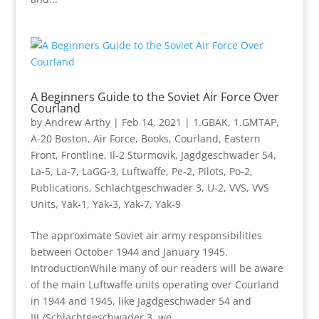
A Beginners Guide to the Soviet Air Force Over
Courland
by
Andrew Arthy
|
Feb 14, 2021
|
1.GBAK
,
1.GMTAP
,
A-20 Boston
,
Air Force
,
Books
,
Courland
,
Eastern
Front
,
Frontline
,
Il-2 Sturmovik
,
Jagdgeschwader 54
,
La-5
,
La-7
,
LaGG-3
,
Luftwaffe
,
Pe-2
,
Pilots
,
Po-2
,
Publications
,
Schlachtgeschwader 3
,
U-2
,
VVS
,
VVS
Units
,
Yak-1
,
Yak-3
,
Yak-7
,
Yak-9
The approximate Soviet air army responsibilities
between October 1944 and January 1945.
IntroductionWhile many of our readers will be aware
of the main Luftwaffe units operating over Courland
in 1944 and 1945, like Jagdgeschwader 54 and
III./Schlachtgeschwader 3, we...