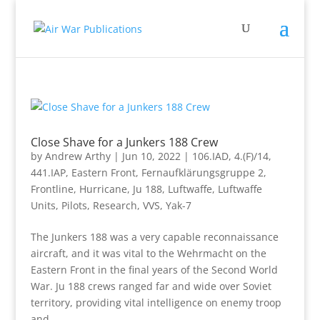
Close Shave for a Junkers 188 Crew
by
Andrew Arthy
|
Jun 10, 2022
|
106.IAD
,
4.(F)/14
,
441.IAP
,
Eastern Front
,
Fernaufklärungsgruppe 2
,
Frontline
,
Hurricane
,
Ju 188
,
Luftwaffe
,
Luftwaffe
Units
,
Pilots
,
Research
,
VVS
,
Yak-7
The Junkers 188 was a very capable reconnaissance
aircraft, and it was vital to the Wehrmacht on the
Eastern Front in the final years of the Second World
War. Ju 188 crews ranged far and wide over Soviet
territory, providing vital intelligence on enemy troop
and...