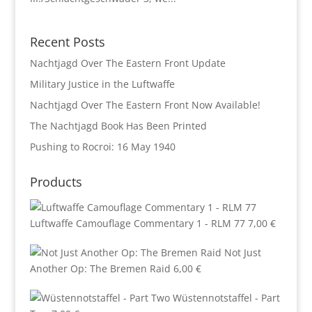
Recent Posts
Nachtjagd Over The Eastern Front Update
Military Justice in the Luftwaffe
Nachtjagd Over The Eastern Front Now Available!
The Nachtjagd Book Has Been Printed
Pushing to Rocroi: 16 May 1940
Products
Luftwaffe Camouflage Commentary 1 - RLM 77
7,00
€
Not Just
Another Op: The Bremen Raid
6,00
€
Wüstennotstaffel - Part