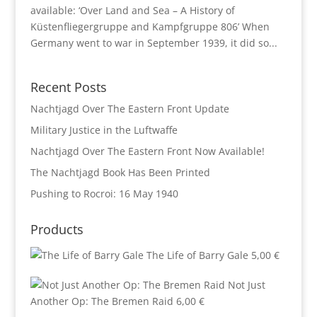
available: ‘Over Land and Sea – A History of
Küstenfliegergruppe and Kampfgruppe 806’ When
Germany went to war in September 1939, it did so...
Recent Posts
Nachtjagd Over The Eastern Front Update
Military Justice in the Luftwaffe
Nachtjagd Over The Eastern Front Now Available!
The Nachtjagd Book Has Been Printed
Pushing to Rocroi: 16 May 1940
Products
The Life of Barry Gale
5,00
€
Not Just
Another Op: The Bremen Raid
6,00
€