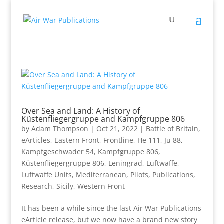
Over Sea and Land: A History of
Küstenfliegergruppe and Kampfgruppe 806
by
Adam Thompson
|
Oct 21, 2022
|
Battle of Britain
,
eArticles
,
Eastern Front
,
Frontline
,
He 111
,
Ju 88
,
Kampfgeschwader 54
,
Kampfgruppe 806
,
Küstenfliegergruppe 806
,
Leningrad
,
Luftwaffe
,
Luftwaffe Units
,
Mediterranean
,
Pilots
,
Publications
,
Research
,
Sicily
,
Western Front
It has been a while since the last Air War Publications
eArticle release, but we now have a brand new story