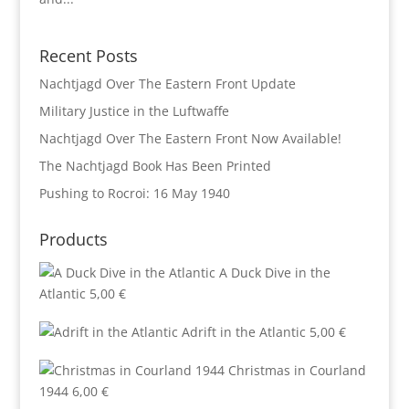
Recent Posts
Nachtjagd Over The Eastern Front Update
Military Justice in the Luftwaffe
Nachtjagd Over The Eastern Front Now Available!
The Nachtjagd Book Has Been Printed
Pushing to Rocroi: 16 May 1940
Products
A Duck Dive in the
Atlantic
5,00
€
Adrift in the Atlantic
5,00
€
Christmas in Courland
1944
6,00
€