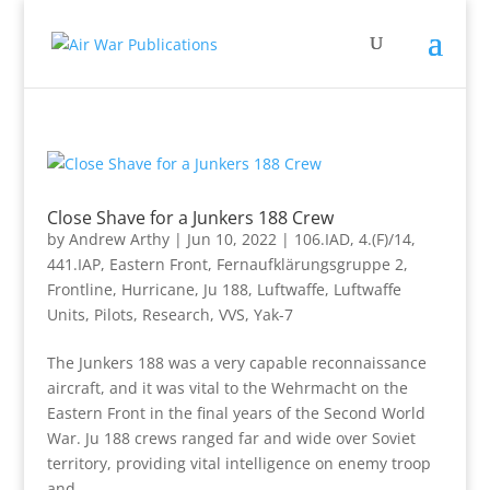
Close Shave for a Junkers 188 Crew
by
Andrew Arthy
|
Jun 10, 2022
|
106.IAD
,
4.(F)/14
,
441.IAP
,
Eastern Front
,
Fernaufklärungsgruppe 2
,
Frontline
,
Hurricane
,
Ju 188
,
Luftwaffe
,
Luftwaffe
Units
,
Pilots
,
Research
,
VVS
,
Yak-7
The Junkers 188 was a very capable reconnaissance
aircraft, and it was vital to the Wehrmacht on the
Eastern Front in the final years of the Second World
War. Ju 188 crews ranged far and wide over Soviet
territory, providing vital intelligence on enemy troop
and...