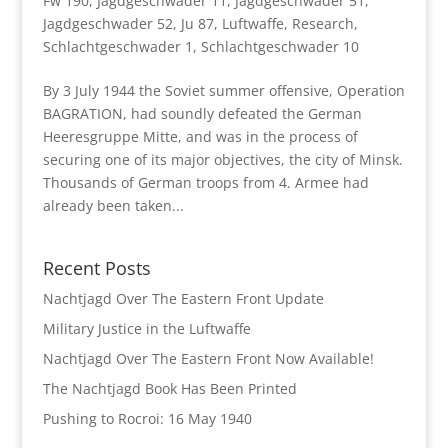
Fw 190
,
Jagdgeschwader 11
,
Jagdgeschwader 51
,
Jagdgeschwader 52
,
Ju 87
,
Luftwaffe
,
Research
,
Schlachtgeschwader 1
,
Schlachtgeschwader 10
By 3 July 1944 the Soviet summer offensive, Operation
BAGRATION, had soundly defeated the German
Heeresgruppe Mitte, and was in the process of
securing one of its major objectives, the city of Minsk.
Thousands of German troops from 4. Armee had
already been taken...
Recent Posts
Nachtjagd Over The Eastern Front Update
Military Justice in the Luftwaffe
Nachtjagd Over The Eastern Front Now Available!
The Nachtjagd Book Has Been Printed
Pushing to Rocroi: 16 May 1940