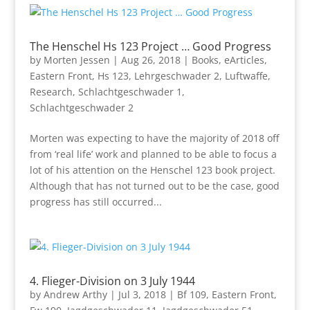
The Henschel Hs 123 Project … Good Progress
by
Morten Jessen
|
Aug 26, 2018
|
Books
,
eArticles
,
Eastern Front
,
Hs 123
,
Lehrgeschwader 2
,
Luftwaffe
,
Research
,
Schlachtgeschwader 1
,
Schlachtgeschwader 2
Morten was expecting to have the majority of 2018 off
from ‘real life’ work and planned to be able to focus a
lot of his attention on the Henschel 123 book project.
Although that has not turned out to be the case, good
progress has still occurred...
4. Flieger-Division on 3 July 1944
by
Andrew Arthy
|
Jul 3, 2018
|
Bf 109
,
Eastern Front
,