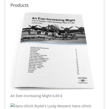
Products
An Ever-Increasing Might
6,00
€
Hans-Ulrich