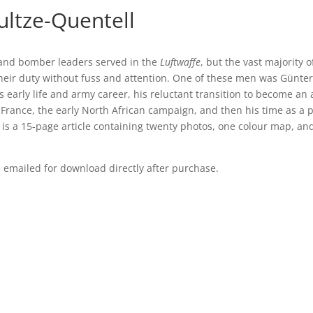
ultze-Quentell
 and bomber leaders served in the
Luftwaffe
, but the vast majority of
ir duty without fuss and attention. One of these men was Günter
’s early life and army career, his reluctant transition to become an
 France, the early North African campaign, and then his time as a p
t is a 15-page article containing twenty photos, one colour map, an
be emailed for download directly after purchase.