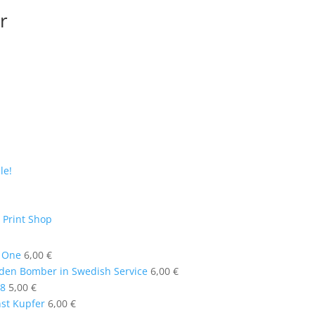
r
le!
 Print Shop
t One
6,00
€
en Bomber in Swedish Service
6,00
€
58
5,00
€
nst Kupfer
6,00
€