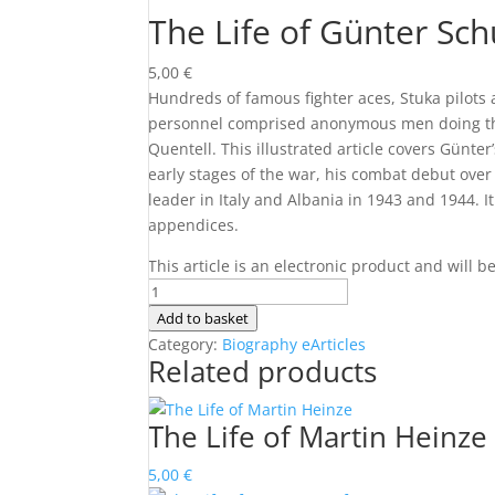
The Life of Günter Sch
5,00
€
Hundreds of famous fighter aces, Stuka pilots
personnel comprised anonymous men doing the
Quentell. This illustrated article covers Günter
early stages of the war, his combat debut over
leader in Italy and Albania in 1943 and 1944. I
appendices.
This article is an electronic product and will 
The
Life
Add to basket
of
Category:
Biography eArticles
Related products
Günter
Schultze-
Quentell
The Life of Martin Heinze
quantity
5,00
€