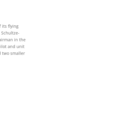
 its flying
 Schultze-
 airman in the
ilot and unit
d two smaller