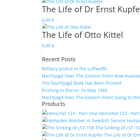
The Life of Dr Ernst Kupfe
6,00
€
The Life of Otto Kittel
6,00
€
Recent Posts
Military Justice in the Luftwaffe
Nachtjagd Over The Eastern Front Now Availab
The Nachtjagd Book Has Been Printed
Pushing to Rocroi: 16 May 1940
Nachtjagd Over The Eastern Front Going to the
Products
Henschel 123 - Par
Hampd
The Sinking of LST-1
The Life of Dr Er