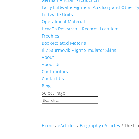
German Aircraft Production
Early Luftwaffe Fighters, Auxiliary and Other T
Luftwaffe Units
Operational Material
How To Research – Records Locations
Freebies
Book-Related Material
Il-2 Sturmovik Flight Simulator Skins
About
About Us
Contributors
Contact Us
Blog
Select Page
Home
/
eArticles
/
Biography eArticles
/ The Li