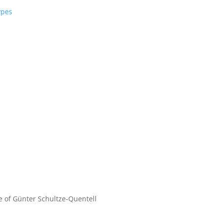
ypes
fe of Günter Schultze-Quentell