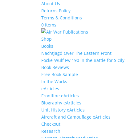
About Us
Returns Policy
Terms & Conditions
0 Items
Shop
Books
Nachtjagd Over The Eastern Front
Focke-Wulf Fw 190 in the Battle for Sicily
Book Reviews
Free Book Sample
In the Works
eArticles
Frontline eArticles
Biography eArticles
Unit History eArticles
Aircraft and Camouflage eArticles
Checkout
Research