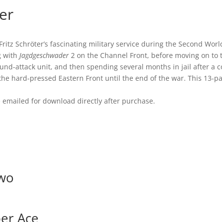
ter
Fritz Schröter’s fascinating military service during the Second Wor
g with
Jagdgeschwader
2 on the Channel Front, before moving on to 
d-attack unit, and then spending several months in jail after a c
the hard-pressed Eastern Front until the end of the war. This 13-pa
be emailed for download directly after purchase.
Two
per Ace