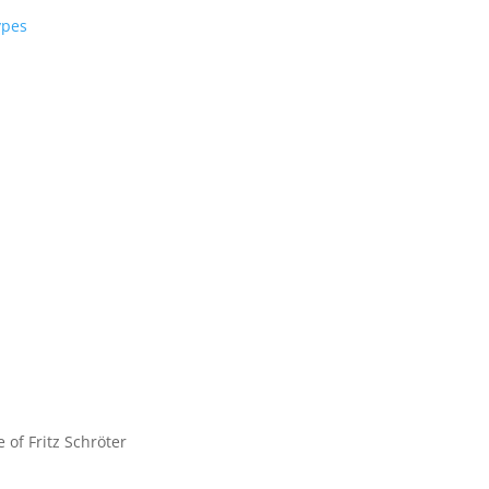
ypes
e of Fritz Schröter