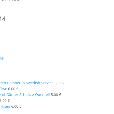
44
le!
en Bomber in Swedish Service
6,00
€
t Two
6,00
€
e of Günter Schultze-Quentell
5,00
€
5,00
€
ühligen
6,00
€