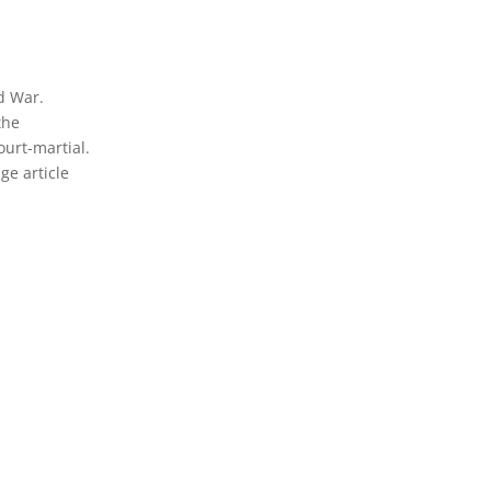
ld War.
the
ourt-martial.
ge article