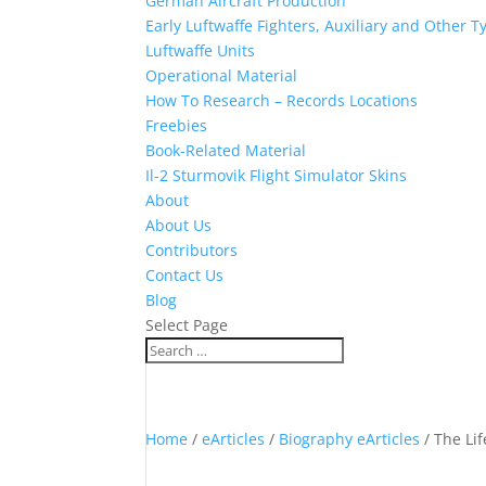
German Aircraft Production
Early Luftwaffe Fighters, Auxiliary and Other T
Luftwaffe Units
Operational Material
How To Research – Records Locations
Freebies
Book-Related Material
Il-2 Sturmovik Flight Simulator Skins
About
About Us
Contributors
Contact Us
Blog
Select Page
Home
/
eArticles
/
Biography eArticles
/ The Lif