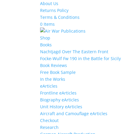
About Us
Returns Policy
Terms & Conditions
0 Items
Shop
Books
Nachtjagd Over The Eastern Front
Focke-Wulf Fw 190 in the Battle for Sicily
Book Reviews
Free Book Sample
In the Works
eArticles
Frontline eArticles
Biography eArticles
Unit History eArticles
Aircraft and Camouflage eArticles
Checkout
Research