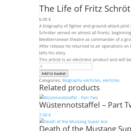
The Life of Fritz Schrö
6,00
€
A biography of fighter and ground-attack pilot 
Schröter served on almost all fronts, beginnin
Mediterranean theatre as commander of a groun
After release he returned to air operations on 
tells his story.
This article is an electronic product and will 
The
Life
Add to basket
of
Categories:
Biography eArticles
,
eArticles
Related products
Fritz
Schröter
quantity
Wüstennotstaffel – Part 
7,00
€
Death of the Mustang Su