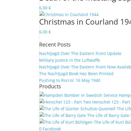
6,00
€
Christmas in Courland 19
6,00
€
Recent Posts
Nachtjagd Over The Eastern Front Update
Military Justice in the Luftwaffe
Nachtjagd Over The Eastern Front Now Availab
The Nachtjagd Book Has Been Printed
Pushing to Rocroi: 16 May 1940
Products
Hampd
Henschel 123 - Par
The Lif
The Life of Barry Gale
The Life of Kurt B
Facebook