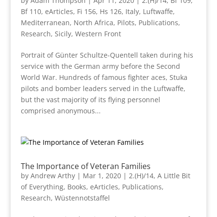
by
Adam Thompson
|
Apr 11, 2020
|
2.(H)/14
,
Bf 109
,
Bf 110
,
eArticles
,
Fi 156
,
Hs 126
,
Italy
,
Luftwaffe
,
Mediterranean
,
North Africa
,
Pilots
,
Publications
,
Research
,
Sicily
,
Western Front
Portrait of Günter Schultze-Quentell taken during his
service with the German army before the Second
World War. Hundreds of famous fighter aces, Stuka
pilots and bomber leaders served in the Luftwaffe,
but the vast majority of its flying personnel
comprised anonymous...
The Importance of Veteran Families
by
Andrew Arthy
|
Mar 1, 2020
|
2.(H)/14
,
A Little Bit
of Everything
,
Books
,
eArticles
,
Publications
,
Research
,
Wüstennotstaffel