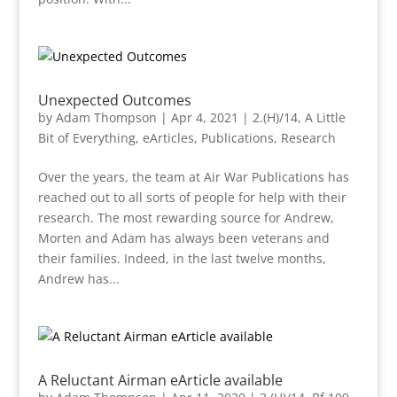
Unexpected Outcomes
by
Adam Thompson
|
Apr 4, 2021
|
2.(H)/14
,
A Little
Bit of Everything
,
eArticles
,
Publications
,
Research
Over the years, the team at Air War Publications has
reached out to all sorts of people for help with their
research. The most rewarding source for Andrew,
Morten and Adam has always been veterans and
their families. Indeed, in the last twelve months,
Andrew has...
A Reluctant Airman eArticle available