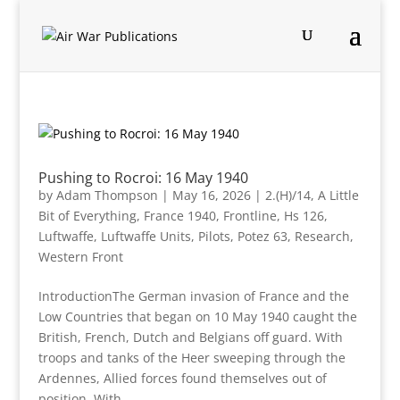
Pushing to Rocroi: 16 May 1940
by
Adam Thompson
|
May 16, 2026
|
2.(H)/14
,
A Little
Bit of Everything
,
France 1940
,
Frontline
,
Hs 126
,
Luftwaffe
,
Luftwaffe Units
,
Pilots
,
Potez 63
,
Research
,
Western Front
IntroductionThe German invasion of France and the
Low Countries that began on 10 May 1940 caught the
British, French, Dutch and Belgians off guard. With
troops and tanks of the Heer sweeping through the
Ardennes, Allied forces found themselves out of
position. With...