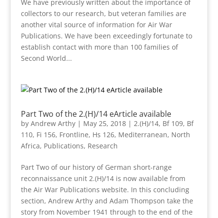
We have previously written about the importance of
collectors to our research, but veteran families are
another vital source of information for Air War
Publications. We have been exceedingly fortunate to
establish contact with more than 100 families of
Second World...
Part Two of the 2.(H)/14 eArticle available
by
Andrew Arthy
|
May 25, 2018
|
2.(H)/14
,
Bf 109
,
Bf
110
,
Fi 156
,
Frontline
,
Hs 126
,
Mediterranean
,
North
Africa
,
Publications
,
Research
Part Two of our history of German short-range
reconnaissance unit 2.(H)/14 is now available from
the Air War Publications website. In this concluding
section, Andrew Arthy and Adam Thompson take the
story from November 1941 through to the end of the