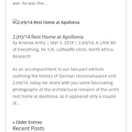
war. As was the...
2.(H)/14 Rest Home at Apollonia
by
Andrew Arthy
|
Mar 5, 2018
|
2.(H)/14
,
A Little Bit
of Everything
,
Hs 126
,
Luftwaffe Units
,
North Africa
,
Research
As an accompaniment to our two-part eArticle
outlining the history of German reconnaissance unit
2.(H)/14, today we share with you some fascinating
photographs of the architectural remains of the unit’s
rest home at Apollonia, as it appeared only a couple
of...
« Older Entries
Recent Posts