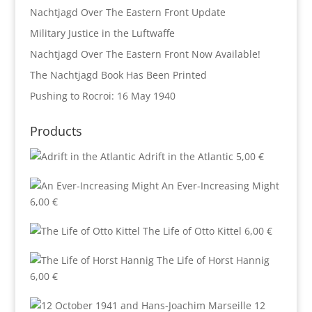
Nachtjagd Over The Eastern Front Update
Military Justice in the Luftwaffe
Nachtjagd Over The Eastern Front Now Available!
The Nachtjagd Book Has Been Printed
Pushing to Rocroi: 16 May 1940
Products
Adrift in the Atlantic
5,00
€
An Ever-Increasing Might
6,00
€
The Life of Otto Kittel
6,00
€
The Life of Horst Hannig
6,00
€
12