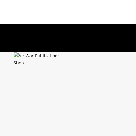
About Us
Returns Policy
Terms & Conditions
0 Items
Shop