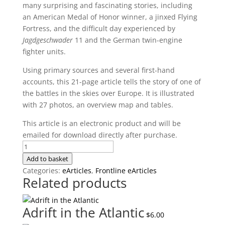
many surprising and fascinating stories, including
an American Medal of Honor winner, a jinxed Flying
Fortress, and the difficult day experienced by
Jagdgeschwader
11 and the German twin-engine
fighter units.
Using primary sources and several first-hand
accounts, this 21-page article tells the story of one of
the battles in the skies over Europe. It is illustrated
with 27 photos, an overview map and tables.
This article is an electronic product and will be
emailed for download directly after purchase.
Not
Just
Add to basket
Another
Categories:
eArticles
,
Frontline eArticles
Related products
Op:
The
Bremen
Adrift in the Atlantic
$
6.00
Raid