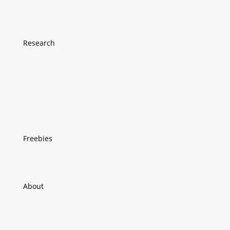
Research
Freebies
About