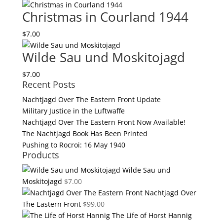
quantity
Christmas in Courland 1944
$
7.00
Wilde Sau und Moskitojagd
$
7.00
Recent Posts
Nachtjagd Over The Eastern Front Update
Military Justice in the Luftwaffe
Nachtjagd Over The Eastern Front Now Available!
The Nachtjagd Book Has Been Printed
Pushing to Rocroi: 16 May 1940
Products
Wilde Sau und
Moskitojagd
$
7.00
Nachtjagd Over
The Eastern Front
$
99.00
The Life of Horst Hannig