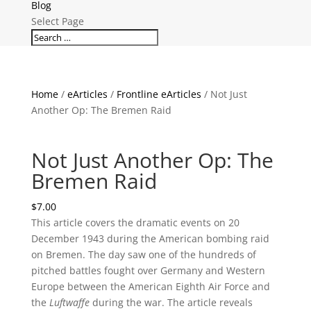
Blog
Select Page
Home
/
eArticles
/
Frontline eArticles
/ Not Just
Another Op: The Bremen Raid
Not Just Another Op: The
Bremen Raid
$
7.00
This article covers the dramatic events on 20
December 1943 during the American bombing raid
on Bremen. The day saw one of the hundreds of
pitched battles fought over Germany and Western
Europe between the American Eighth Air Force and
the
Luftwaffe
during the war. The article reveals