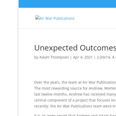
Unexpected Outcome
by
Adam Thompson
|
Apr 4, 2021
|
2.(H)/14
,
A 
Over the years, the team at Air War Publications
The most rewarding source for Andrew, Morten
last twelve months, Andrew has received many
central component of a project that focuses o
recently, the Air War Publications team were tr
It is an open secret that Andrew and Adam hav