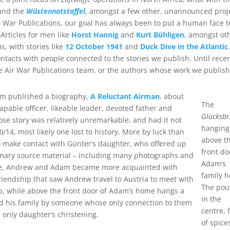
nd the
Wüstennotstaffel
, amongst a few other, unannounced proj
ir War Publications, our goal has always been to put a human face t
Articles for men like
Horst Hannig
and
Kurt Bühligen
, amongst ot
s, with stories like
12 October 1941
and
Duck Dive in the Atlantic
.
ntacts with people connected to the stories we publish. Until recen
he Air War Publications team, or the authors whose work we publish
eam published a biography,
A Reluctant Airman
, about
The
able officer, likeable leader, devoted father and
Glücksbr
se story was relatively unremarkable, and had it not
hanging
14, most likely one lost to history. More by luck than
above t
make contact with Günter’s daughter, who offered up
front do
imary source material – including many photographs and
Adam’s
time, Andrew and Adam became more acquainted with
family 
iendship that saw Andrew travel to Austria to meet with
The pou
ip, while above the front door of Adam’s home hangs a
in the
and his family by someone whose only connection to them
centre, f
 only daughter’s christening.
of spice