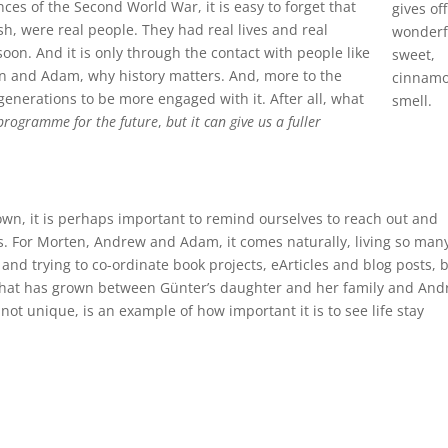
es of the Second World War, it is easy to forget that
gives off
, were real people. They had real lives and real
wonderf
oon. And it is only through the contact with people like
sweet,
n and Adam, why history matters. And, more to the
cinnam
nerations to be more engaged with it. After all, what
smell.
 programme for the future
,
but it can give us a fuller
wn, it is perhaps important to remind ourselves to reach out and
s. For Morten, Andrew and Adam, it comes naturally, living so man
nd trying to co-ordinate book projects, eArticles and blog posts, 
that has grown between Günter’s daughter and her family and An
not unique, is an example of how important it is to see life stay