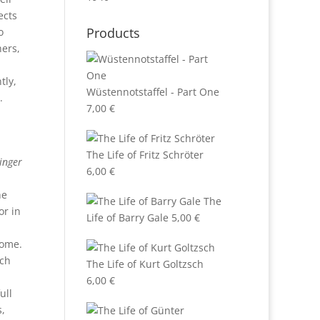
ects
Products
o
hers,
tly,
Wüstennotstaffel - Part One
.
7,00
€
The Life of Fritz Schröter
inger
6,00
€
he
The
or in
Life of Barry Gale
5,00
€
home.
ch
The Life of Kurt Goltzsch
6,00
€
ull
s,