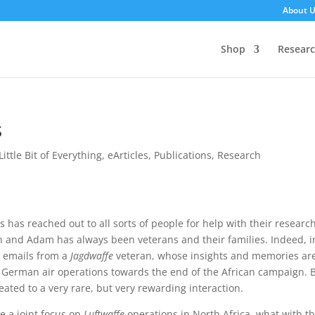
About 
Shop
Resear
s
Little Bit of Everything
,
eArticles
,
Publications
,
Research
 has reached out to all sorts of people for help with their research
 and Adam has always been veterans and their families. Indeed, i
 emails from a
Jagdwaffe
veteran, whose insights and memories ar
n German air operations towards the end of the African campaign. 
eated to a very rare, but very rewarding interaction.
e a joint focus on
Luftwaffe
operations in North Africa, what with th