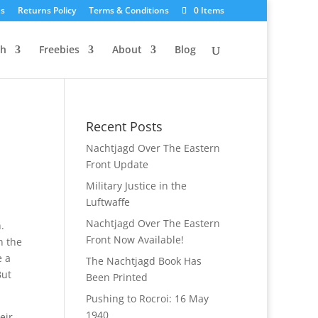
Us
Returns Policy
Terms & Conditions
0 Items
ch
Freebies
About
Blog
Recent Posts
Nachtjagd Over The Eastern
Front Update
Military Justice in the
Luftwaffe
Nachtjagd Over The Eastern
.
Front Now Available!
n the
e a
The Nachtjagd Book Has
But
Been Printed
Pushing to Rocroi: 16 May
1940
eir