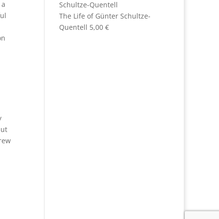
 a
ul
The Life of Günter Schultze-
Quentell
5,00
€
on
y
but
drew