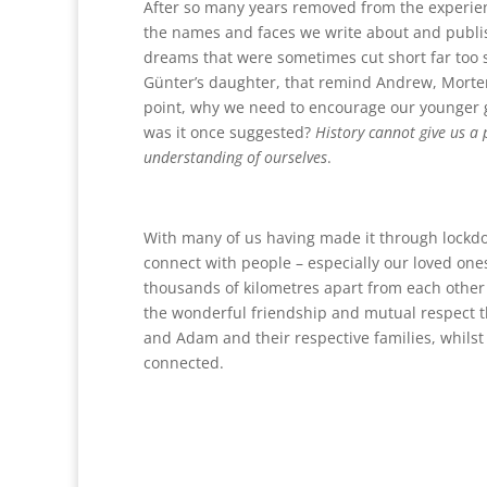
After so many years removed from the experienc
the names and faces we write about and publish
dreams that were sometimes cut short far too s
Günter’s daughter, that remind Andrew, Morte
point, why we need to encourage our younger ge
was it once suggested?
History cannot give us a
understanding of ourselves
.
With many of us having made it through lockdo
connect with people – especially our loved one
thousands of kilometres apart from each other a
the wonderful friendship and mutual respect 
and Adam and their respective families, whilst 
connected.