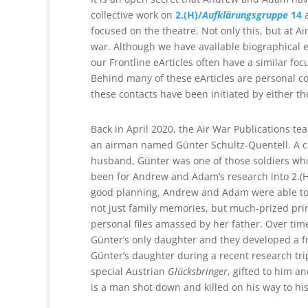
collective work on
2.(H)/
Aufklärungsgruppe
14
a
focused on the theatre. Not only this, but at A
war. Although we have available biographical e
our Frontline eArticles often have a similar focu
Behind many of these eArticles are personal co
these contacts have been initiated by either t
Back in April 2020, the Air War Publications t
an airman named Günter Schultz-Quentell. A cap
husband, Günter was one of those soldiers who
been for Andrew and Adam’s research into 2.(H)/
good planning, Andrew and Adam were able to 
not just family memories, but much-prized pr
personal files amassed by her father. Over 
Günter’s only daughter and they developed a fr
Günter’s daughter during a recent research tr
special Austrian
Glücksbringer
, gifted to him 
is a man shot down and killed on his way to his