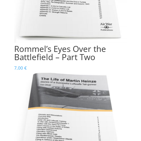
Rommel’s Eyes Over the
Battlefield – Part Two
7,00
€