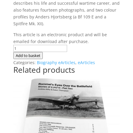
describes his life and successful wartime career, and
also features fourteen photographs, and two colour
profiles by Anders Hjortsberg (a Bf 109 E and a
Spitfire Mk. XII).
This article is an electronic product and will be
emailed for download after purchase.
The
Life
Add to basket
of
Categories:
Biography eArticles
,
eArticles
Related products
Kurt
Goltzsch
quantity