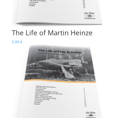
The Life of Martin Heinze
5,00
€