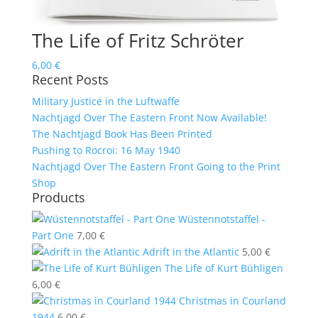
The Life of Fritz Schröter
6,00
€
Recent Posts
Military Justice in the Luftwaffe
Nachtjagd Over The Eastern Front Now Available!
The Nachtjagd Book Has Been Printed
Pushing to Rocroi: 16 May 1940
Nachtjagd Over The Eastern Front Going to the Print
Shop
Products
Wüstennotstaffel -
Part One
7,00
€
Adrift in the Atlantic
5,00
€
The Life of Kurt Bühligen
6,00
€
Christmas in Courland
1944
6,00
€