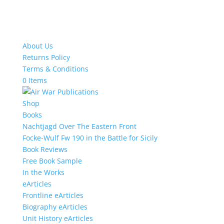
About Us
Returns Policy
Terms & Conditions
0 Items
Shop
Books
Nachtjagd Over The Eastern Front
Focke-Wulf Fw 190 in the Battle for Sicily
Book Reviews
Free Book Sample
In the Works
eArticles
Frontline eArticles
Biography eArticles
Unit History eArticles