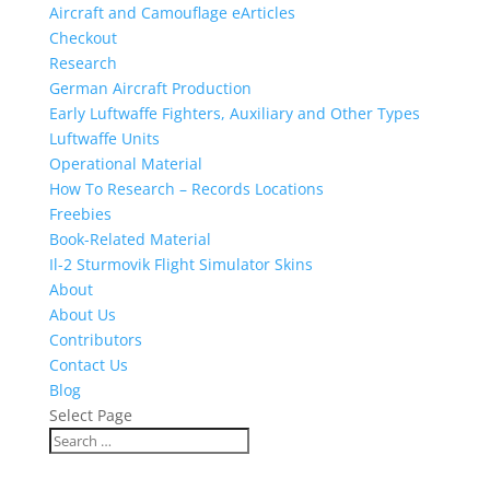
Aircraft and Camouflage eArticles
Checkout
Research
German Aircraft Production
Early Luftwaffe Fighters, Auxiliary and Other Types
Luftwaffe Units
Operational Material
How To Research – Records Locations
Freebies
Book-Related Material
Il-2 Sturmovik Flight Simulator Skins
About
About Us
Contributors
Contact Us
Blog
Select Page