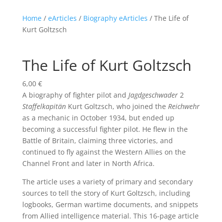
Home
/
eArticles
/
Biography eArticles
/ The Life of
Kurt Goltzsch
The Life of Kurt Goltzsch
6,00
€
A biography of fighter pilot and
Jagdgeschwader
2
Staffelkapitän
Kurt Goltzsch, who joined the
Reichwehr
as a mechanic in October 1934, but ended up
becoming a successful fighter pilot. He flew in the
Battle of Britain, claiming three victories, and
continued to fly against the Western Allies on the
Channel Front and later in North Africa.
The article uses a variety of primary and secondary
sources to tell the story of Kurt Goltzsch, including
logbooks, German wartime documents, and snippets
from Allied intelligence material. This 16-page article