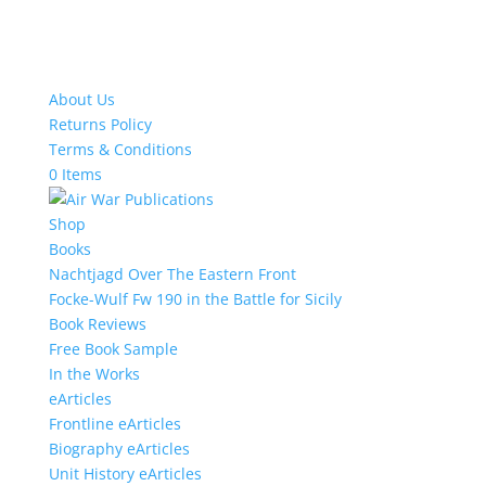
About Us
Returns Policy
Terms & Conditions
0 Items
Shop
Books
Nachtjagd Over The Eastern Front
Focke-Wulf Fw 190 in the Battle for Sicily
Book Reviews
Free Book Sample
In the Works
eArticles
Frontline eArticles
Biography eArticles
Unit History eArticles