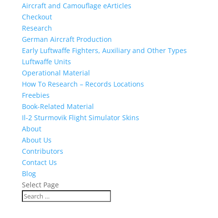
Aircraft and Camouflage eArticles
Checkout
Research
German Aircraft Production
Early Luftwaffe Fighters, Auxiliary and Other Types
Luftwaffe Units
Operational Material
How To Research – Records Locations
Freebies
Book-Related Material
Il-2 Sturmovik Flight Simulator Skins
About
About Us
Contributors
Contact Us
Blog
Select Page