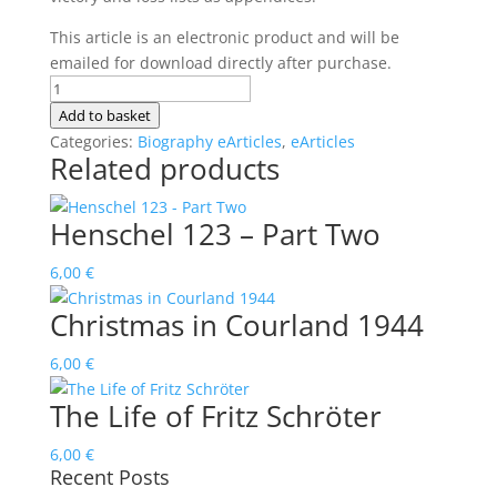
This article is an electronic product and will be
emailed for download directly after purchase.
The
Life
Add to basket
of
Categories:
Biography eArticles
,
eArticles
Related products
Otto
Kittel
quantity
Henschel 123 – Part Two
6,00
€
Christmas in Courland 1944
6,00
€
The Life of Fritz Schröter
6,00
€
Recent Posts