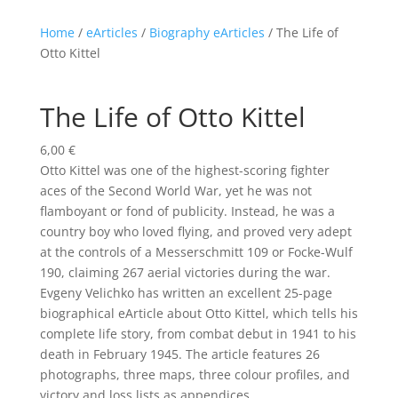
Home
/
eArticles
/
Biography eArticles
/ The Life of
Otto Kittel
The Life of Otto Kittel
6,00
€
Otto Kittel was one of the highest-scoring fighter
aces of the Second World War, yet he was not
flamboyant or fond of publicity. Instead, he was a
country boy who loved flying, and proved very adept
at the controls of a Messerschmitt 109 or Focke-Wulf
190, claiming 267 aerial victories during the war.
Evgeny Velichko has written an excellent 25-page
biographical eArticle about Otto Kittel, which tells his
complete life story, from combat debut in 1941 to his
death in February 1945. The article features 26
photographs, three maps, three colour profiles, and
victory and loss lists as appendices.