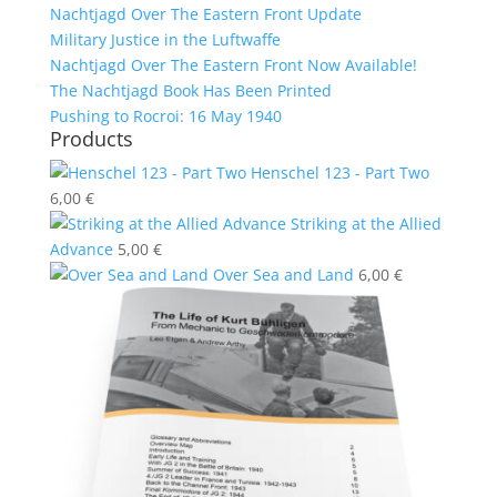
Nachtjagd Over The Eastern Front Update
Military Justice in the Luftwaffe
Nachtjagd Over The Eastern Front Now Available!
The Nachtjagd Book Has Been Printed
Pushing to Rocroi: 16 May 1940
Products
Henschel 123 - Part Two
6,00
€
Striking at the Allied
Advance
5,00
€
Over Sea and Land
6,00
€