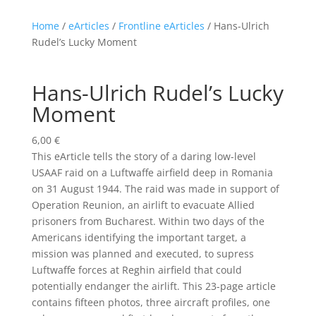
Home
/
eArticles
/
Frontline eArticles
/ Hans-Ulrich
Rudel’s Lucky Moment
Hans-Ulrich Rudel’s Lucky
Moment
6,00
€
This eArticle tells the story of a daring low-level
USAAF raid on a Luftwaffe airfield deep in Romania
on 31 August 1944. The raid was made in support of
Operation Reunion, an airlift to evacuate Allied
prisoners from Bucharest. Within two days of the
Americans identifying the important target, a
mission was planned and executed, to supress
Luftwaffe forces at Reghin airfield that could
potentially endanger the airlift. This 23-page article
contains fifteen photos, three aircraft profiles, one