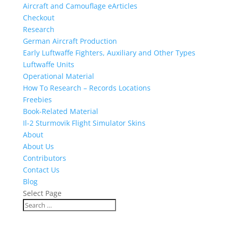
Aircraft and Camouflage eArticles
Checkout
Research
German Aircraft Production
Early Luftwaffe Fighters, Auxiliary and Other Types
Luftwaffe Units
Operational Material
How To Research – Records Locations
Freebies
Book-Related Material
Il-2 Sturmovik Flight Simulator Skins
About
About Us
Contributors
Contact Us
Blog
Select Page