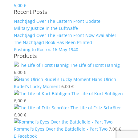
5,00
€
Recent Posts
Nachtjagd Over The Eastern Front Update
Military Justice in the Luftwaffe
Nachtjagd Over The Eastern Front Now Available!
The Nachtjagd Book Has Been Printed
Pushing to Rocroi: 16 May 1940
Products
The Life of Horst Hannig
6,00
€
Hans-Ulrich
Rudel's Lucky Moment
6,00
€
The Life of Kurt Bühligen
6,00
€
The Life of Fritz Schröter
6,00
€
Rommel's Eyes Over the Battlefield - Part Two
7,00
€
Facebook