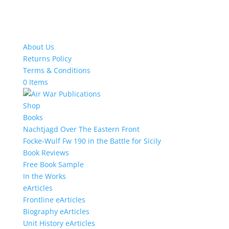
About Us
Returns Policy
Terms & Conditions
0 Items
Shop
Books
Nachtjagd Over The Eastern Front
Focke-Wulf Fw 190 in the Battle for Sicily
Book Reviews
Free Book Sample
In the Works
eArticles
Frontline eArticles
Biography eArticles
Unit History eArticles