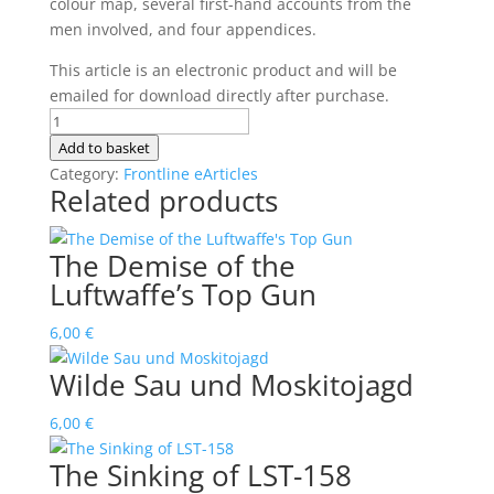
colour map, several first-hand accounts from the
men involved, and four appendices.
This article is an electronic product and will be
emailed for download directly after purchase.
Hans-
Ulrich
Add to basket
Rudel's
Category:
Frontline eArticles
Related products
Lucky
Moment
quantity
The Demise of the
Luftwaffe’s Top Gun
6,00
€
Wilde Sau und Moskitojagd
6,00
€
The Sinking of LST-158