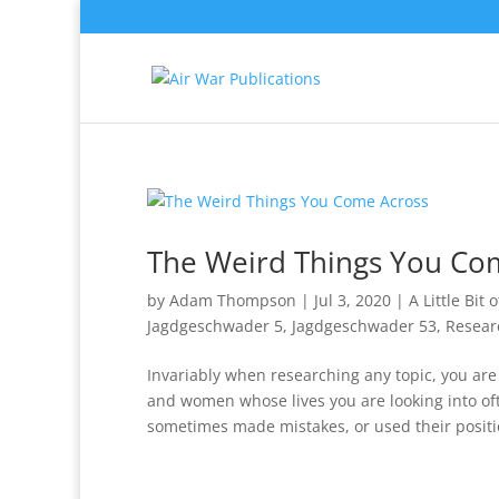
The Weird Things You Co
by
Adam Thompson
|
Jul 3, 2020
|
A Little Bit 
Jagdgeschwader 5
,
Jagdgeschwader 53
,
Resear
Invariably when researching any topic, you ar
and women whose lives you are looking into oft
sometimes made mistakes, or used their positio