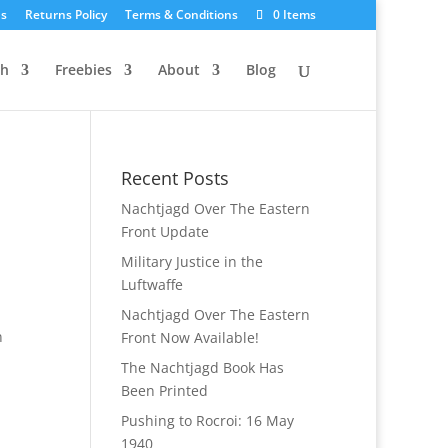
Us
Returns Policy
Terms & Conditions
0 Items
ch
Freebies
About
Blog
Recent Posts
Nachtjagd Over The Eastern
Front Update
Military Justice in the
Luftwaffe
Nachtjagd Over The Eastern
n
Front Now Available!
The Nachtjagd Book Has
Been Printed
Pushing to Rocroi: 16 May
1940