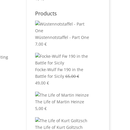
Products
Wüstennotstaffel - Part One
7,00
€
iting
Focke-Wulf Fw 190 in the
Battle for Sicily
65,00
€
Original
Current
49,00
€
price
price
was:
is:
The Life of Martin Heinze
65,00 €.
49,00 €.
5,00
€
The Life of Kurt Goltzsch