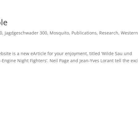
ble
0
,
Jagdgeschwader 300
,
Mosquito
,
Publications
,
Research
,
Western
site is a new eArticle for your enjoyment, titled ‘Wilde Sau und
-Engine Night Fighters’. Neil Page and Jean-Yves Lorant tell the exc