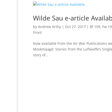
Wilde Sau e-article Availa
by
Andrew Arthy
|
Oct 27, 2017
|
Bf 109
,
Fw 19
Front
Now available from the Air War Publications web
Moskitojagd: Stories from the Luftwaffe’s Single
story of...