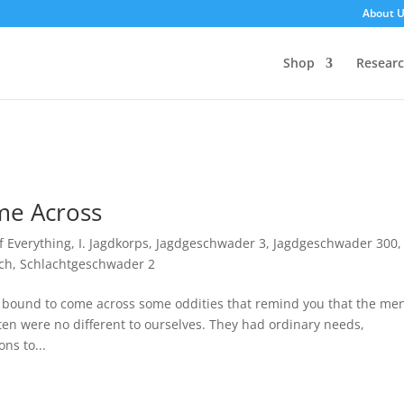
About 
Shop
Resear
me Across
of Everything
,
I. Jagdkorps
,
Jagdgeschwader 3
,
Jagdgeschwader 300
,
ch
,
Schlachtgeschwader 2
e bound to come across some oddities that remind you that the me
en were no different to ourselves. They had ordinary needs,
ns to...