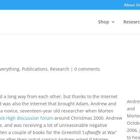
About U
Shop
Resear
 Everything
,
Publications
,
Research
|
0 comments
d a long way from each other, but thanks to the Internet
Andr
 It was also the Internet that brought Adam, Andrew and
and
s a novice, seventeen-year old researcher when Morten
Morte
ock High discussion forum
around Christmas 2000. Andrew
Octob
te, and was receiving a lot of unreasonable negative
2006, 
en a couple of books for the Greenhill ‘
Luftwaffe
at War’
to he
g after their initial contact Andrew asked if Morten