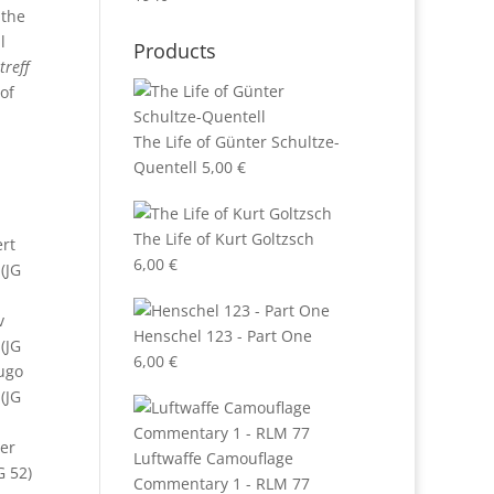
 the
l
Products
treff
of
The Life of Günter Schultze-
e
Quentell
5,00
€
The Life of Kurt Goltzsch
ert
6,00
€
 (JG
v
Henschel 123 - Part One
(JG
6,00
€
Hugo
(JG
er
Luftwaffe Camouflage
G 52)
Commentary 1 - RLM 77