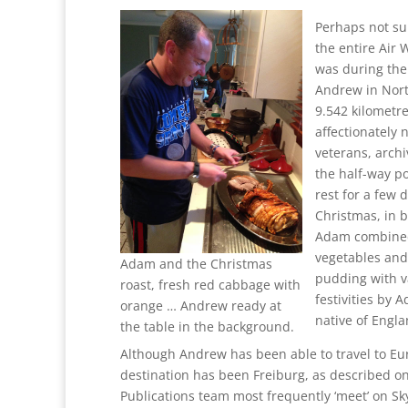
Perhaps not sur
the entire Air
was during the
Andrew in Nor
9.542 kilometre
affectionately 
veterans, arch
the half-way po
rest for a few 
Christmas, in 
Adam combined 
vegetables and
Adam and the Christmas
pudding with v
roast, fresh red cabbage with
festivities by 
orange … Andrew ready at
native of Engla
the table in the background.
Although Andrew has been able to travel to Eu
destination has been Freiburg, as described o
Publications team most frequently ‘meet’ on Sky