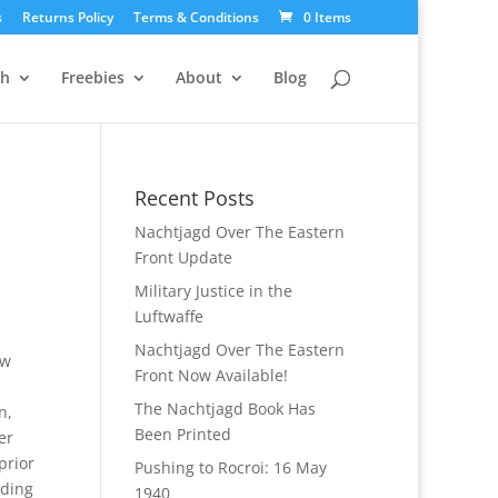
s
Returns Policy
Terms & Conditions
0 Items
ch
Freebies
About
Blog
Recent Posts
Nachtjagd Over The Eastern
Front Update
Military Justice in the
Luftwaffe
Nachtjagd Over The Eastern
ew
Front Now Available!
The Nachtjagd Book Has
n,
Been Printed
er
prior
Pushing to Rocroi: 16 May
ading
1940