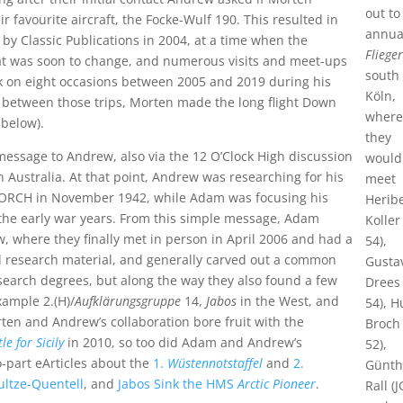
out to
r favourite aircraft, the Focke-Wulf 190. This resulted in
annua
 by Classic Publications in 2004, at a time when the
Flieger
at was soon to change, and numerous visits and meet-ups
south 
 on eight occasions between 2005 and 2019 during his
Köln,
n between those trips, Morten made the long flight Down
wher
below).
they
essage to Andrew, also via the 12 O’Clock High discussion
would
 Australia. At that point, Andrew was researching for his
meet
 TORCH in November 1942, while Adam was focusing his
Herib
 the early war years. From this simple message, Adam
Koller
, where they finally met in person in April 2006 and had a
54),
 research material, and generally carved out a common
Gusta
esearch degrees, but along the way they also found a few
Drees 
xample 2.(H)/
Aufklärungsgruppe
14,
Jabos
in the West, and
54), 
rten and Andrew’s collaboration bore fruit with the
Broch 
e for Sicily
in 2010, so too did Adam and Andrew’s
52),
o-part eArticles about the
1.
Wüstennotstaffel
and
2.
Günth
ultze-Quentell
, and
Jabos Sink the HMS
Arctic Pioneer
.
Rall (J