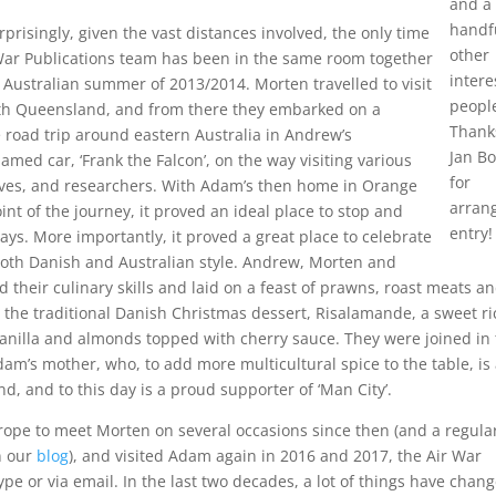
and a
handf
prisingly, given the vast distances involved, the only time
other
 War Publications team has been in the same room together
intere
 Australian summer of 2013/2014. Morten travelled to visit
peopl
th Queensland, and from there they embarked on a
Thank
 road trip around eastern Australia in Andrew’s
Jan B
named car, ‘Frank the Falcon’, on the way visiting various
for
ives, and researchers. With Adam’s then home in Orange
arran
int of the journey, it proved an ideal place to stop and
entry!
days. More importantly, it proved a great place to celebrate
both Danish and Australian style. Andrew, Morten and
their culinary skills and laid on a feast of prawns, roast meats a
 the traditional Danish Christmas dessert, Risalamande, a sweet ri
anilla and almonds topped with cherry sauce. They were joined in
Adam’s mother, who, to add more multicultural spice to the table, is
nd, and to this day is a proud supporter of ‘Man City’.
rope to meet Morten on several occasions since then (and a regula
n our
blog
), and visited Adam again in 2016 and 2017, the Air War
pe or via email. In the last two decades, a lot of things have chan