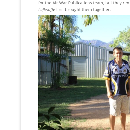
for the Air War Publications team, but they rem
Luftwaffe
first brought them together.