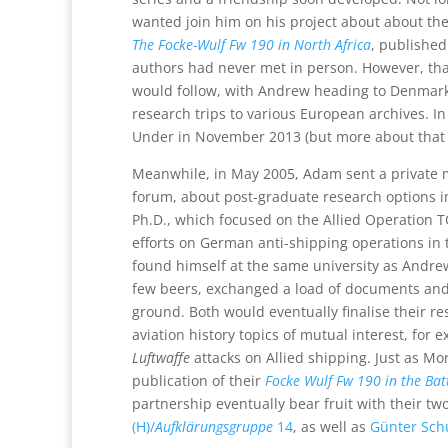
wanted join him on his project about about thei
The Focke-Wulf Fw 190 in North Africa
, published
authors had never met in person. However, th
would follow, with Andrew heading to Denmark
research trips to various European archives. I
Under in November 2013 (but more about that 
Meanwhile, in May 2005, Adam sent a private m
forum, about post-graduate research options in
Ph.D., which focused on the Allied Operation
efforts on German anti-shipping operations in
found himself at the same university as Andrew
few beers, exchanged a load of documents and
ground. Both would eventually finalise their r
aviation history topics of mutual interest, for e
Luftwaffe
attacks on Allied shipping. Just as Mo
publication of their
Focke Wulf Fw 190 in the Battl
partnership eventually bear fruit with their tw
(H)/
Aufklärungsgruppe
14
, as well as
Günter Sch