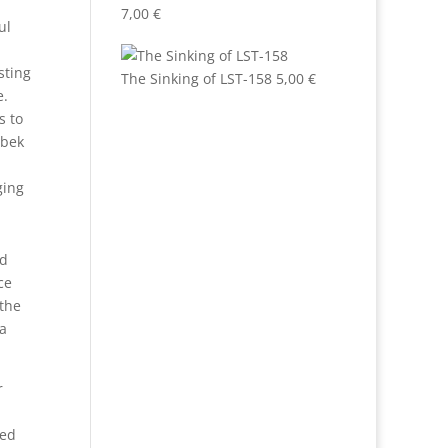
7,00
€
ul
sting
The Sinking of LST-158
5,00
€
e.
s to
obek
ging
nd
ce
 the
 a
r
ged