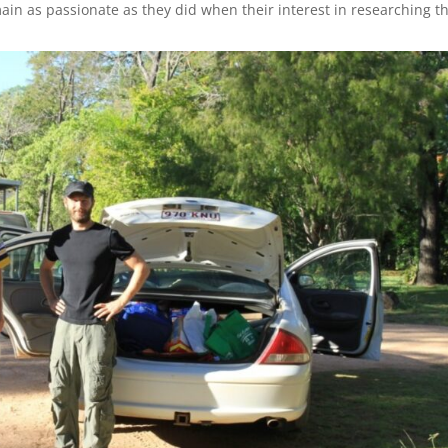
ain as passionate as they did when their interest in researching t