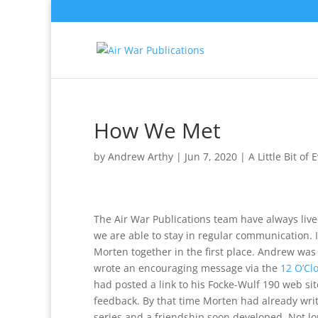
How We Met
by
Andrew Arthy
|
Jun 7, 2020
|
A Little Bit of
The Air War Publications team have always live
we are able to stay in regular communication.
Morten together in the first place. Andrew wa
wrote an encouraging message via the
12 O’Cl
had posted a link to his Focke-Wulf 190 web si
feedback. By that time Morten had already writt
series and a friendship soon developed. Not lon