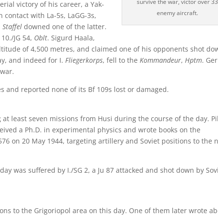
survive the war, victor over 3
rial victory of his career, a Yak-
enemy aircraft.
n contact with La-5s, LaGG-3s,
.
Staffel
downed one of the latter.
 10./JG 54,
Oblt
. Sigurd Haala,
ltitude of 4,500 metres, and claimed one of his opponents shot do
day, and indeed for I.
Fliegerkorps
, fell to the
Kommandeur
,
Hptm
. Ge
 war.
ies and reported none of its Bf 109s lost or damaged.
ng at least seven missions from Husi during the course of the day. Pi
eived a Ph.D. in experimental physics and wrote books on the
6 on 20 May 1944, targeting artillery and Soviet positions to the 
day was suffered by I./SG 2, a Ju 87 attacked and shot down by Sov
ions to the Grigoriopol area on this day. One of them later wrote a