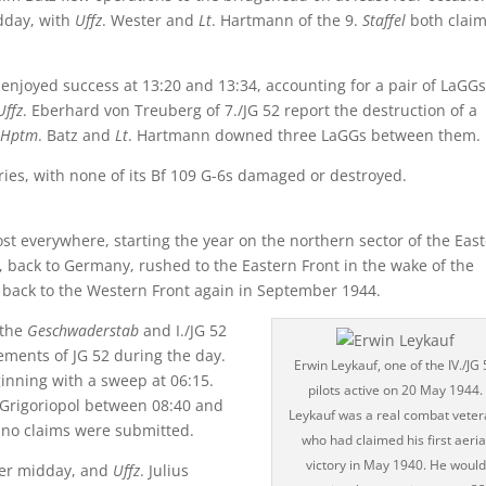
idday, with
Uffz
. Wester and
Lt
. Hartmann of the 9.
Staffel
both clai
 enjoyed success at 13:20 and 13:34, accounting for a pair of LaGGs
Uffz
. Eberhard von Treuberg of 7./JG 52 report the destruction of a
Hptm
. Batz and
Lt
. Hartmann downed three LaGGs between them.
ctories, with none of its Bf 109 G-6s damaged or destroyed.
ost everywhere, starting the year on the northern sector of the Eas
, back to Germany, rushed to the Eastern Front in the wake of the
n back to the Western Front again in September 1944.
 the
Geschwaderstab
and I./JG 52
ements of JG 52 during the day.
Erwin Leykauf, one of the IV./JG 
ginning with a sweep at 06:15.
pilots active on 20 May 1944.
 Grigoriopol between 08:40 and
Leykauf was a real combat veter
, no claims were submitted.
who had claimed his first aeria
victory in May 1940. He would
fter midday, and
Uffz
. Julius