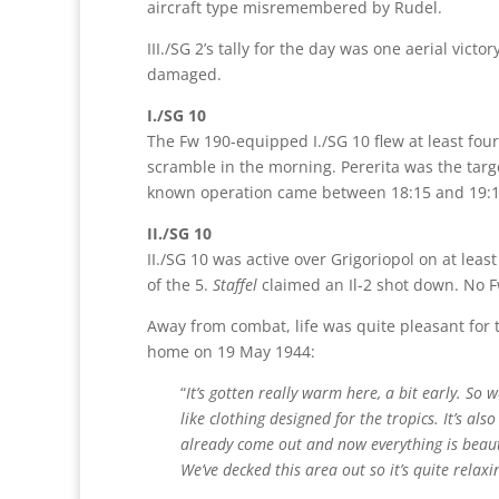
aircraft type misremembered by Rudel.
III./SG 2’s tally for the day was one aerial victo
damaged.
I./SG 10
The Fw 190-equipped I./SG 10 flew at least fou
scramble in the morning. Pererita was the targ
known operation came between 18:15 and 19:15.
II./SG 10
II./SG 10 was active over Grigoriopol on at lea
of the 5.
Staffel
claimed an Il-2 shot down. No F
Away from combat, life was quite pleasant for t
home on 19 May 1944:
“
It’s gotten really warm here, a bit early. So
like clothing designed for the tropics. It’s al
already come out and now everything is beauti
We’ve decked this area out so it’s quite relax