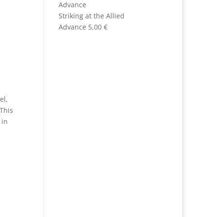
Striking at the Allied
Advance
5,00
€
el,
 This
r
in