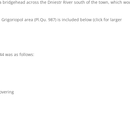
 a bridgehead across the Dniestr River south of the town, which wo
Grigoriopol area (Pl.Qu. 987) is included below (click for larger
44 was as follows:
covering