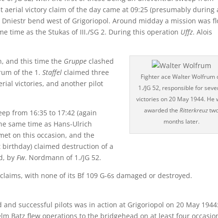
st aerial victory claim of the day came at 09:25 (presumably during 
the Dniestr bend west of Grigoriopol. Around midday a mission was f
me time as the Stukas of III./SG 2. During this operation
Uffz
. Alois
n, and this time the
Gruppe
clashed
rum of the 1.
Staffel
claimed three
Fighter ace Walter Wolfrum 
rial victories, and another pilot
1./JG 52, responsible for seve
victories on 20 May 1944. He
awarded the
Ritterkreuz
tw
ep from 16:35 to 17:42 (again
months later.
the same time as Hans-Ulrich
met on this occasion, and the
 birthday) claimed destruction of a
d, by
Fw
. Nordmann of 1./JG 52.
ry claims, with none of its Bf 109 G-6s damaged or destroyed.
d and successful pilots was in action at Grigoriopol on 20 May 1944
elm Batz flew operations to the bridgehead on at least four occasio