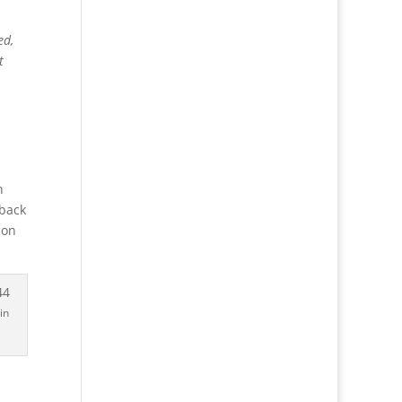
ed,
t
n
 back
ion
in