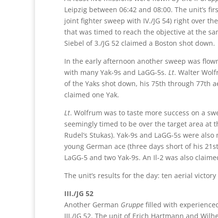
Leipzig between 06:42 and 08:00. The unit’s fir
joint fighter sweep with IV./JG 54) right over 
that was timed to reach the objective at the sa
Siebel of 3./JG 52 claimed a Boston shot down.
In the early afternoon another sweep was flow
with many Yak-9s and LaGG-5s.
Lt
. Walter Wolf
of the Yaks shot down, his 75th through 77th ae
claimed one Yak.
Lt
. Wolfrum was to taste more success on a swe
seemingly timed to be over the target area at 
Rudel’s Stukas). Yak-9s and LaGG-5s were also 
young German ace (three days short of his 21st
LaGG-5 and two Yak-9s. An Il-2 was also claime
The unit’s results for the day: ten aerial victo
III./JG 52
Another German
Gruppe
filled with experience
III./JG 52. The unit of Erich Hartmann and Wilh