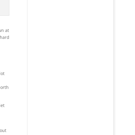
3
wn at
rhard
lot
north
iet
bout