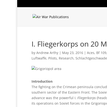
I. Fliegerkorps on 20 
by
Andrew Arthy
|
May 23, 2016
|
Aces
,
Bf 109
Luftwaffe
,
Pilots
,
Research
,
Schlachtgeschwade
Introduction
The fighting on the Crimean peninsula conclu
southern sector of the Eastern Front. The Sov
advance was the powerful I.
Fliegerkorps
(headq
its operations on Soviet forces in the Grigori