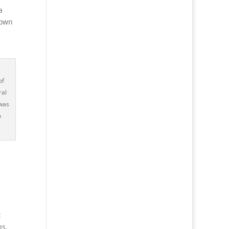
a
lown
of
ral
 was
o
:
ns,