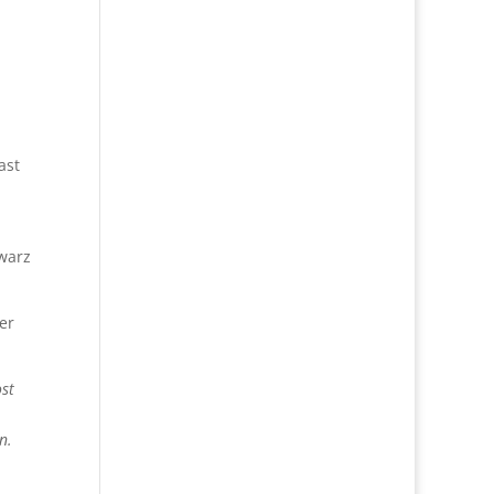
ast
warz
er
ost
n.