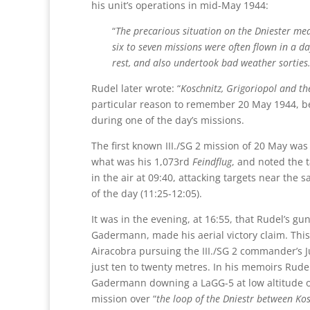
his unit’s operations in mid-May 1944:
“
The precarious situation on the Dniester me
six to seven missions were often flown in a d
rest, and also undertook bad weather sorties
Rudel later wrote: “
Koschnitz, Grigoriopol and t
particular reason to remember 20 May 1944, bec
during one of the day’s missions.
The first known III./SG 2 mission of 20 May was
what was his 1,073rd
Feindflug
, and noted the t
in the air at 09:40, attacking targets near the 
of the day (11:25-12:05).
It was in the evening, at 16:55, that Rudel’s gu
Gadermann, made his aerial victory claim. This
Airacobra pursuing the III./SG 2 commander’s Ju
just ten to twenty metres. In his memoirs Rude
Gadermann downing a LaGG-5 at low altitude 
mission over “
the loop of the Dniestr between Ko