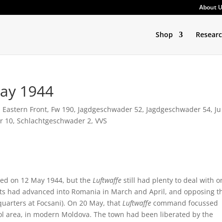
About 
Shop
Resear
May 1944
,
Eastern Front
,
Fw 190
,
Jagdgeschwader 52
,
Jagdgeschwader 54
,
Ju
r 10
,
Schlachtgeschwader 2
,
VVS
ded on 12 May 1944, but the
Luftwaffe
still had plenty to deal with o
iets had advanced into Romania in March and April, and opposing t
uarters at Focsani). On 20 May, that
Luftwaffe
command focussed
opol area, in modern Moldova. The town had been liberated by the