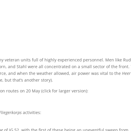
veteran units full of highly experienced personnel. Men like Rud
rn, and Stahl were all concentrated on a small sector of the front.
rce, and when the weather allowed, air power was vital to the
Hee
 but that’s another story).
on routes on 20 May (click for larger version):
Fliegerkorps
activities:
pe
of JG 52, with the first of these being an uneventful sweep from