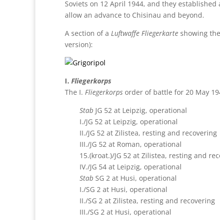
Soviets on 12 April 1944, and they established
allow an advance to Chisinau and beyond.
A section of a
Luftwaffe Fliegerkarte
showing the 
version):
I.
Fliegerkorps
The I.
Fliegerkorps
order of battle for 20 May 19
Stab
JG 52 at Leipzig, operational
I./JG 52 at Leipzig, operational
II./JG 52 at Zilistea, resting and recovering
III./JG 52 at Roman, operational
15.(kroat.)/JG 52 at Zilistea, resting and re
IV./JG 54 at Leipzig, operational
Stab
SG 2 at Husi, operational
I./SG 2 at Husi, operational
II./SG 2 at Zilistea, resting and recovering
III./SG 2 at Husi, operational