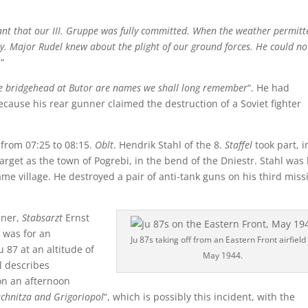
ant that our III. Gruppe was fully committed. When the weather permitt
ay. Major Rudel knew about the plight of our ground forces. He could no
.
“
he bridgehead at Butor are names we shall long remember
“. He had
ause his rear gunner claimed the destruction of a Soviet fighter
 from 07:25 to 08:15.
Oblt
. Hendrik Stahl of the 8.
Staffel
took part, i
arget as the town of Pogrebi, in the bend of the Dniestr. Stahl was
same village. He destroyed a pair of anti-tank guns on his third miss
nner,
Stabsarzt
Ernst
 was for an
Ju 87s taking off from an Eastern Front airfield 
 87 at an altitude of
May 1944.
l describes
on an afternoon
schnitza and Grigoriopol
“, which is possibly this incident, with the