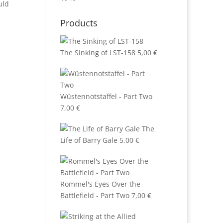
uld
Products
The Sinking of LST-158
5,00
€
Wüstennotstaffel - Part Two
7,00
€
The
Life of Barry Gale
5,00
€
Rommel's Eyes Over the
Battlefield - Part Two
7,00
€