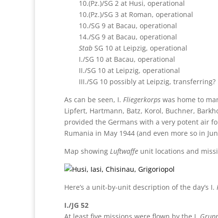
10.(Pz.)/SG 2 at Husi, operational
10.(Pz.)/SG 3 at Roman, operational
10./SG 9 at Bacau, operational
14./SG 9 at Bacau, operational
Stab
SG 10 at Leipzig, operational
I./SG 10 at Bacau, operational
II./SG 10 at Leipzig, operational
III./SG 10 possibly at Leipzig, transferring?
As can be seen, I.
Fliegerkorps
was home to many 
Lipfert, Hartmann, Batz, Korol, Buchner, Barkho
provided the Germans with a very potent air fo
Rumania in May 1944 (and even more so in June,
Map showing
Luftwaffe
unit locations and missi
Here’s a unit-by-unit description of the day’s I.
I./JG 52
At least five missions were flown by the I.
Grup