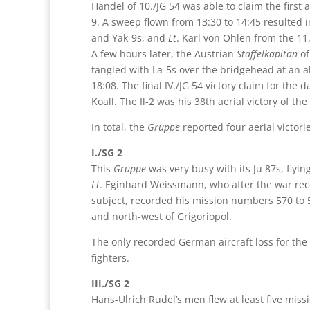
Händel of 10./JG 54 was able to claim the first ae
9. A sweep flown from 13:30 to 14:45 resulted i
and Yak-9s, and
Lt
. Karl von Ohlen from the 11
A few hours later, the Austrian
Staffelkapitän
of
tangled with La-5s over the bridgehead at an a
18:08. The final IV./JG 54 victory claim for the 
Koall. The Il-2 was his 38th aerial victory of the
In total, the
Gruppe
reported four aerial victor
I./SG 2
This
Gruppe
was very busy with its Ju 87s, flyi
Lt
. Eginhard Weissmann, who after the war rec
subject, recorded his mission numbers 570 to 57
and north-west of Grigoriopol.
The only recorded German aircraft loss for the 
fighters.
III./SG 2
Hans-Ulrich Rudel’s men flew at least five miss