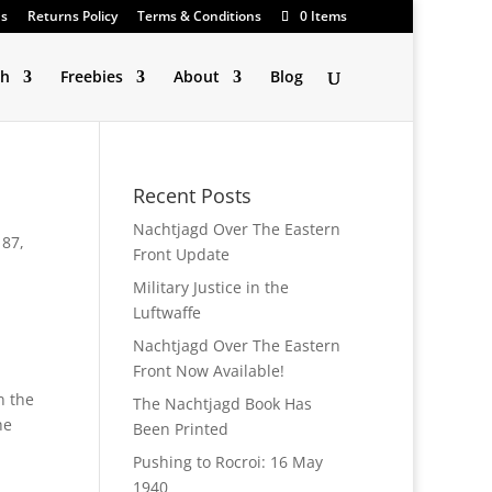
Us
Returns Policy
Terms & Conditions
0 Items
ch
Freebies
About
Blog
Recent Posts
Nachtjagd Over The Eastern
 87
,
Front Update
Military Justice in the
Luftwaffe
Nachtjagd Over The Eastern
Front Now Available!
n the
The Nachtjagd Book Has
he
Been Printed
Pushing to Rocroi: 16 May
1940