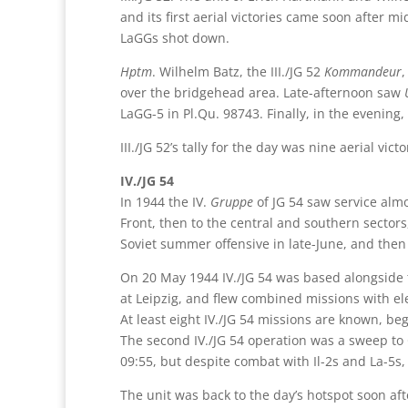
and its first aerial victories came soon after m
LaGGs shot down.
Hptm
. Wilhelm Batz, the III./JG 52
Kommandeur
,
over the bridgehead area. Late-afternoon saw
LaGG-5 in Pl.Qu. 98743. Finally, in the evening,
III./JG 52’s tally for the day was nine aerial vi
IV./JG 54
In 1944 the IV.
Gruppe
of JG 54 saw service alm
Front, then to the central and southern sectors
Soviet summer offensive in late-June, and the
On 20 May 1944 IV./JG 54 was based alongside
at Leipzig, and flew combined missions with el
At least eight IV./JG 54 missions are known, be
The second IV./JG 54 operation was a sweep to
09:55, but despite combat with Il-2s and La-5s
The unit was back to the day’s hotspot soon a