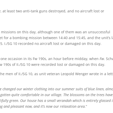
ry, at least two anti-tank guns destroyed, and no aircraft lost or
r missions on this day, although one of them was an unsuccessful
et for a bombing mission between 14:40 and 15:45, and the unit’s l
 I./SG 10 recorded no aircraft lost or damaged on this day.
st one occasion in its Fw 190s, an hour before midday, when
Fw
. Sch
w 190s of II./SG 10 were recorded lost or damaged on this day.
he men of II./SG 10, as unit veteran Leopold Wenger wrote in a lett
 we changed our winter clothing into our summer suits of blue linen, alm
so gotten quite comfortable in our village. The blossoms on the trees have
fully green. Our house has a small verandah which is entirely glassed i
ing and pleasant now, and it’s now our relaxation area.
“