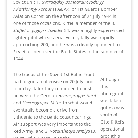
Soviet unit 1.
Gvardeyskiy Bombardirovochnyy
Aviatsionnyy Korpus
(1.GBAK, or 1st Guards Bomber
Aviation Corps) on the afternoon of 24 July 1944 is
one of those occasions. Kittel, a member of the 3.
Staffel
of
Jagdgeschwader
54, was a highly experienced
fighter pilot whose aerial victory tally was rapidly
approaching 200, and he was a deadly opponent for
Soviet airmen over the Baltic States in the summer of
1944.
The troops of the Soviet 1st Baltic Front
Although
had begun an offensive on 20 July, and
this
four days later they continued to push
photograph
between the German
Heeresgruppe Nord
was taken
and
Heeresgruppe Mitte
, in what would
quite a way
eventually become a drive from
south of
Lithuania to the Baltic coast near Riga.
Otto Kittel’s
Air support was very important to the
operational
Red Army, and 3.
Vozdushnaya Armiya
(3.
area (this