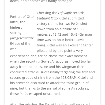
down, and another was badly damaged.
Checking the
Luftwaffe
records,
Portrait of Otto
Leutnant
Otto Kittel submitted
Kittel, the
victory claims for two Pe-2s shot
highest-
down from an altitude of 1.000
scoring
metres at 15:42 and 15:43 (German
Jagdgeschwader
time was an hour before Soviet
54 ace of the
time). Kittel was an excellent fighter
war.
pilot, and by this point a very
experienced one, for he chose the exact moment
when the escorting Soviet Airacobras moved too far
away from the Pe-2s. He and his wingman then
conducted attacks, successfully targeting the first and
second groups of nine from the 128.GBAP. Kittel and
his comrade also tried to attack the third group of
nine, but thanks to the arrival of some Airacobras,
those Pe-2s escaped unscathed.
After the mission, the Soviet bomber unit reported