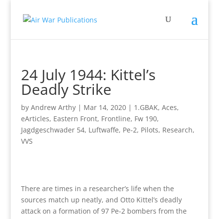
24 July 1944: Kittel’s
Deadly Strike
by
Andrew Arthy
|
Mar 14, 2020
|
1.GBAK
,
Aces
,
eArticles
,
Eastern Front
,
Frontline
,
Fw 190
,
Jagdgeschwader 54
,
Luftwaffe
,
Pe-2
,
Pilots
,
Research
,
VVS
There are times in a researcher’s life when the
sources match up neatly, and Otto Kittel’s deadly
attack on a formation of 97 Pe-2 bombers from the