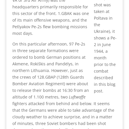
VA or 3rd Air Army) was the
shot was
headquarters primarily responsible for
taken at
this sector of the front. 1.GBAK was one
Poltava in
of its main offensive weapons, and the
the
Petlyakov Pe-2s flew bombing missions
Ukraine), it
most days.
shows a Pe-
On this particular afternoon, 97 Pe-2s
2 in June
in three separate formations were
1944, a
ordered to bomb German positions at
month
Akmene, Rokiškis and Pandėlys, in
prior to the
northern Lithuania. However, just as
combat
the crews of 128.GBAP (128th Guards
described
Bomber Aviation Regiment) were about
in this blog
to release their bombs at 16:30 from an
post.
altitude of 1.100 metres, two
Luftwaffe
fighters attacked from behind and below. It seems
that the Germans were able to take advantage of the
cloudy weather to achieve surprise, and in a matter
of minutes, three Soviet bombers had been shot