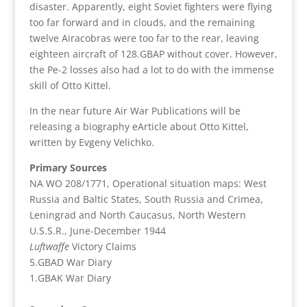
disaster. Apparently, eight Soviet fighters were flying
too far forward and in clouds, and the remaining
twelve Airacobras were too far to the rear, leaving
eighteen aircraft of 128.GBAP without cover. However,
the Pe-2 losses also had a lot to do with the immense
skill of Otto Kittel.
In the near future Air War Publications will be
releasing a biography eArticle about Otto Kittel,
written by Evgeny Velichko.
Primary Sources
NA WO 208/1771, Operational situation maps: West
Russia and Baltic States, South Russia and Crimea,
Leningrad and North Caucasus, North Western
U.S.S.R., June-December 1944
Luftwaffe
Victory Claims
5.GBAD War Diary
1.GBAK War Diary