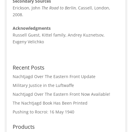
Secondary Sources
Erickson, John
The Road to Berlin
, Cassell, London,
2008.
Acknowledgments
Russell Guest, Kittel family, Andrey Kuznetsov,
Evgeny Velichko
Recent Posts
Nachtjagd Over The Eastern Front Update
Military Justice in the Luftwaffe
Nachtjagd Over The Eastern Front Now Available!
The Nachtjagd Book Has Been Printed
Pushing to Rocroi: 16 May 1940
Products