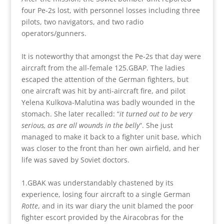
four Pe-2s lost, with personnel losses including three
pilots, two navigators, and two radio
operators/gunners.
It is noteworthy that amongst the Pe-2s that day were
aircraft from the all-female 125.GBAP. The ladies
escaped the attention of the German fighters, but
one aircraft was hit by anti-aircraft fire, and pilot
Yelena Kulkova-Malutina was badly wounded in the
stomach. She later recalled: “
it turned out to be very
serious, as are all wounds in the belly
“. She just
managed to make it back to a fighter unit base, which
was closer to the front than her own airfield, and her
life was saved by Soviet doctors.
1.GBAK was understandably chastened by its
experience, losing four aircraft to a single German
Rotte
, and in its war diary the unit blamed the poor
fighter escort provided by the Airacobras for the