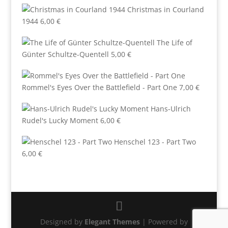
Christmas in Courland
1944
6,00
€
The Life of
Günter Schultze-Quentell
5,00
€
Rommel's Eyes Over the Battlefield - Part One
7,00
€
Hans-Ulrich
Rudel's Lucky Moment
6,00
€
Henschel 123 - Part Two
6,00
€
Designed by
Elegant Themes
| Powered by