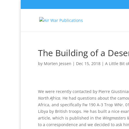
The Building of a Dese
by
Morten Jessen
|
Dec 15, 2018
|
A Little Bit 
We were recently contacted by Pierre Giustinia
North Africa.
He had questions about the camouf
Africa, and specifically Fw 190 A-3 Trop WNr. 01
Libya by British troops. He has built a nice e
article, which is published in the
Wingmasters 
to a correspondence and we decided to ask him