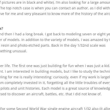
pictures are in black and white). I’m also looking for a large amou
 The top notch case is when you can contact an author, as I did with
ive for me and very pleasant to know more of the history of the airc
s?
nd then I had a long break. I got back to modeling seven or eight y
er of models. In addition to the variety of models, I was amazed by 
 in resin and photo-etched parts. Back in the day 1/32nd scale was
mething unusual.
 life. The first one was just building for fun when I was just a kid
nt. I am interested in building models, but I like to study the techni
ing for me is really interesting: curiously, even if my work is large
m completely invested in it, forgetting all the little troubles of eve
he pilots and unit histories. Each model is a great source of knowled
ed to discover an aircraft, battles, etc. that I did not know of.
. For some Second World War single engine aircraft 1/32 also (it all