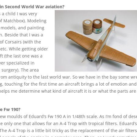
in Second World War aviation?
 a child I was very
 of Matchbox). Modeling
y models, and painting
. Beside that I was a
of Corsairs (with the
tc. While getting older
ft (the last one was a
ver specialized in
 surgery). The area
 from antiquity to the last world war. So we have in the bay some wr
, touching for the first time an aircraft brings a lot of emotion and 
elps me determine what kind of aircraft it is or what the parts are
he Fw 190?
ew moulds of Eduard’s Fw 190 A in 1/48th scale. As I’m fond of des
e only one that allows for an A-4 Trop with tropical filters. Eduard’s
 A-4 Trop is a little bit tricky as the replacement of the air filter