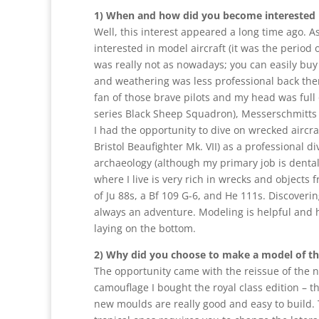
1) When and how did you become interested 
Well, this interest appeared a long time ago. As
interested in model aircraft (it was the period
was really not as nowadays; you can easily bu
and weathering was less professional back then
fan of those brave pilots and my head was full 
series Black Sheep Squadron), Messerschmitts e
I had the opportunity to dive on wrecked aircra
Bristol Beaufighter Mk. VII) as a professional di
archaeology (although my primary job is dental
where I live is very rich in wrecks and objects
of Ju 88s, a Bf 109 G-6, and He 111s. Discovering
always an adventure. Modeling is helpful and h
laying on the bottom.
2) Why did you choose to make a model of t
The opportunity came with the reissue of the n
camouflage I bought the royal class edition – th
new moulds are really good and easy to build. The