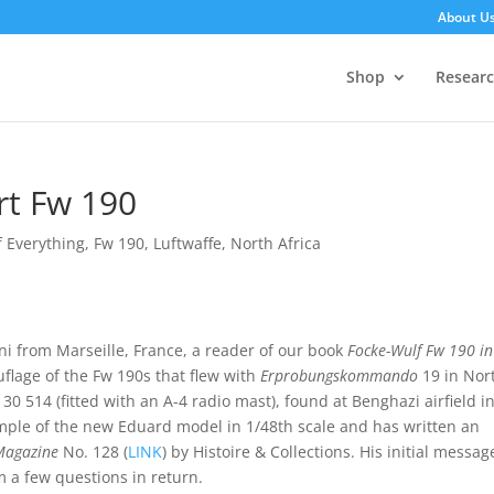
About U
Shop
Resear
rt Fw 190
of Everything
,
Fw 190
,
Luftwaffe
,
North Africa
ni from Marseille, France, a reader of our book
Focke-Wulf Fw 190 in
lage of the Fw 190s that flew with
Erprobungskommando
19 in Nor
30 514 (fitted with an A-4 radio mast), found at Benghazi airfield i
xample of the new Eduard model in 1/48th scale and has written an
Magazine
No. 128 (
LINK
) by Histoire & Collections. His initial messag
 a few questions in return.