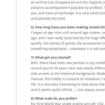
an archive has disappeared and the majority of 
pictures (accompanied if possible by profiles).
you, and have an exchange. It is very construct
and possibly the pilot.
6) How long have you been making model kit
I began at age nine until around age sixteen, a
ago, and I was really surprised by the huge off
quality, the variety of paints, the accessories
something exceptional – nowadays it is not so
7) What got you started?
Well, there have been two periods in my modeler
second period 30 years later was totally differe
side as well as the historical background. Model
manual, this hobby is a source of relaxation; I a
life. It is also very interesting to read about t
and it seems quite infinite … I am always surpris
8) What scale do you prefer?
For First World War single engine aircraft 1/32