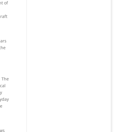
nt of
raft
ears
the
. The
cal
ly
ryday
ge
ows