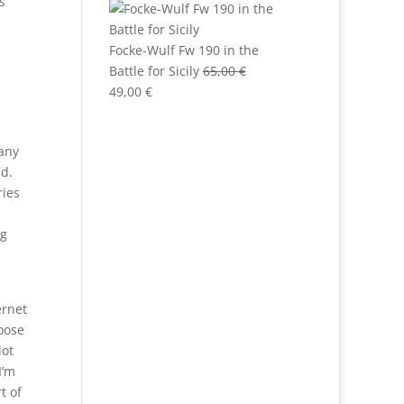
s
Focke-Wulf Fw 190 in the
Battle for Sicily
65,00
€
Original
Current
49,00
€
price
price
was:
is:
many
65,00 €.
49,00 €.
ld.
ries
ng
ernet
hoose
lot
I’m
t of