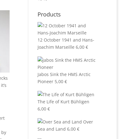
Products
12 October 1941 and Hans-
Joachim Marseille
6,00
€
Jabos Sink the HMS Arctic
ecks
Pioneer
5,00
€
it’s
The Life of Kurt Bühligen
6,00
€
ert
Over
Sea and Land
6,00
€
s by