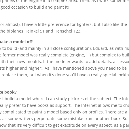
al panels of the engine in a complex area. Then, as I work sometime
 good occasion to build and paint it!
or almost). I have a little preference for fighters, but I also like the
e the biplanes Heinkel 51 and Henschel 123.
make a model of?
 to build (and mainly in all close configuration). Eduard, as with 
e former model was really complete (engine, …) but complex to bui
th their new moulds. If the modeler wants to add details, accesso
gets higher and higher). As I have mentioned above you need to be
 replace them, but when it’s done you’ll have a really special looki
nce book?
 I build a model where I can study pictures of the subject. The Int
I really prefer to have books as support. The Internet allows me to c
lly complicated to paint a model based only on profiles. There are a 
o, as some writers perpetuate some mistake from another book. So 
ow that it’s very difficult to get exactitude on every aspect, as a par