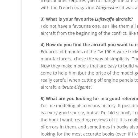
tropical ones requires you to change the later
with the French magazine
Wingmasters
it was a
3) What is your favourite
Luftwaffe
aircraft?
I do not have a favourite one, as I like them all (
aircraft from the beginning of the conflict, lik
4) How do you find the aircraft you want to 
Eduard’s old moulds of the Fw 190 A were tricky
manufacturers, chose the way of simplicity. Th
Now they make models that are easy to build wi
come to help him (but the price of the model 
really careful when cutting off engine panels to
aircraft, a ‘
brute élégante’
.
5) What are you looking for in a good refere
For me modeling also means history. If possible
is a very good source, but as I’m ‘old school’, 
the book I want, reading reviews of it. It is rea
of errors in them, and sometimes in books als
looking for the most accurate books (even if I kn