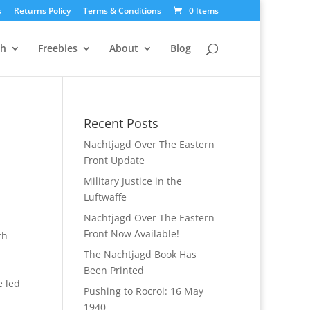
s
Returns Policy
Terms & Conditions
0 Items
ch
Freebies
About
Blog
Recent Posts
Nachtjagd Over The Eastern
Front Update
Military Justice in the
Luftwaffe
Nachtjagd Over The Eastern
Front Now Available!
th
n
The Nachtjagd Book Has
Been Printed
e led
Pushing to Rocroi: 16 May
1940