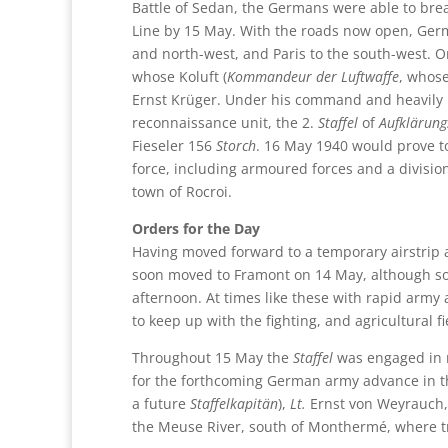
Battle of Sedan, the Germans were able to brea
Line by 15 May. With the roads now open, Germ
and north-west, and Paris to the south-west. O
whose Koluft (
Kommandeur der Luftwaffe
, whose
Ernst Krüger. Under his command and heavily i
reconnaissance unit, the 2.
Staffel
of
Aufklärun
Fieseler 156
Storch
. 16 May 1940 would prove to
force, including armoured forces and a divisi
town of Rocroi.
Orders for the Day
Having moved forward to a temporary airstrip a
soon moved to Framont on 14 May, although so
afternoon. At times like these with rapid army
to keep up with the fighting, and agricultural 
Throughout 15 May the
Staffel
was engaged in m
for the forthcoming German army advance in tha
a future
Staffelkapitän
),
Lt.
Ernst von Weyrauch,
the Meuse River, south of Monthermé, where tr