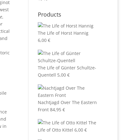
ginot
 west
Products
e
,
or
tical
The Life of Horst Hannig
 and
6,00
€
toric
The Life of Günter Schultze-
Quentell
5,00
€
bile
Nachtjagd Over The Eastern
Front
84,95
€
ence
(and
The
 in
Life of Otto Kittel
6,00
€