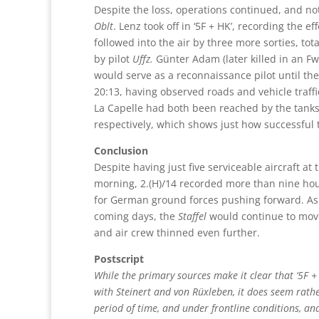
Despite the loss, operations continued, and n
Oblt
. Lenz took off in ‘5F + HK’, recording the
followed into the air by three more sorties, tota
by pilot
Uffz.
Günter Adam (later killed in an F
would serve as a reconnaissance pilot until the
20:13, having observed roads and vehicle traffi
La Capelle had both been reached by the tanks
respectively, which shows just how successful
Conclusion
Despite having just five serviceable aircraft at 
morning, 2.(H)/14 recorded more than nine hour
for German ground forces pushing forward. As
coming days, the
Staffel
would continue to move 
and air crew thinned even further.
Postscript
While the primary sources make it clear that ‘5F + 
with Steinert and von Rüxleben, it does seem rather
period of time, and under frontline conditions, and