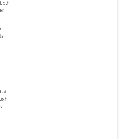
 both
er,
he
ts.
d at
ough
he