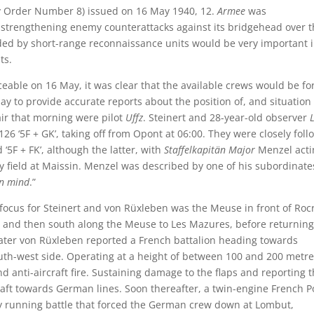
 Order Number 8) issued on 16 May 1940, 12.
Armee
was
trengthening enemy counterattacks against its bridgehead over t
ded by short-range reconnaissance units would be very important 
ts.
ceable on 16 May, it was clear that the available crews would be fo
day to provide accurate reports about the position of, and situation 
e air that morning were pilot
Uffz
. Steinert and 28-year-old observer
L
26 ‘5F + GK’, taking off from Opont at 06:00. They were closely fol
 ‘5F + FK’, although the latter, with
Staffelkapitän Major
Menzel acti
y field at Maissin. Menzel was described by one of his subordinate
en mind
.”
he focus for Steinert and von Rüxleben was the Meuse in front of Rocr
y, and then south along the Meuse to Les Mazures, before returning
later von Rüxleben reported a French battalion heading towards
uth-west side. Operating at a height of between 100 and 200 metre
nti-aircraft fire. Sustaining damage to the flaps and reporting 
craft towards German lines. Soon thereafter, a twin-engine French P
y running battle that forced the German crew down at Lombut,