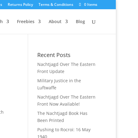
Us
Returns Policy
Terms & Conditions
0 Items
ch
Freebies
About
Blog
Recent Posts
Nachtjagd Over The Eastern
Front Update
Military Justice in the
Luftwaffe
Nachtjagd Over The Eastern
Front Now Available!
ch
The Nachtjagd Book Has
Been Printed
Pushing to Rocroi: 16 May
1940