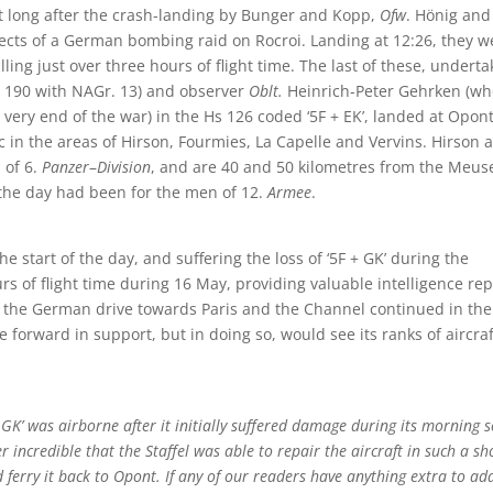
ot long after the crash-landing by Bunger and Kopp,
Ofw
. Hönig and
 effects of a German bombing raid on Rocroi. Landing at 12:26, they w
lling just over three hours of flight time. The last of these, undert
w 190 with NAGr. 13) and observer
Oblt.
Heinrich-Peter Gehrken (wh
 very end of the war) in the Hs 126 coded ‘5F + EK’, landed at Opont
c in the areas of Hirson, Fourmies, La Capelle and Vervins. Hirson 
 of 6.
Panzer
–
Division
, and are 40 and 50 kilometres from the Meus
 the day had been for the men of 12.
Armee
.
the start of the day, and suffering the loss of ‘5F + GK’ during the
s of flight time during 16 May, providing valuable intelligence rep
 the German drive towards Paris and the Channel continued in the
forward in support, but in doing so, would see its ranks of aircraf
GK’ was airborne after it initially suffered damage during its morning s
 incredible that the Staffel was able to repair the aircraft in such a sh
 ferry it back to Opont. If any of our readers have anything extra to ad