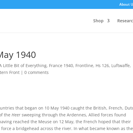
About 
Shop
Resear
 May 1940
A Little Bit of Everything
,
France 1940
,
Frontline
,
Hs 126
,
Luftwaffe
,
tern Front
|
0 comments
ntries that began on 10 May 1940 caught the British, French, Dut
of the
Heer
sweeping through the Ardennes, Allied forces found
having reached the Meuse on 12 May, the French hoped that their
force a bridgehead across the river. In what became known as the