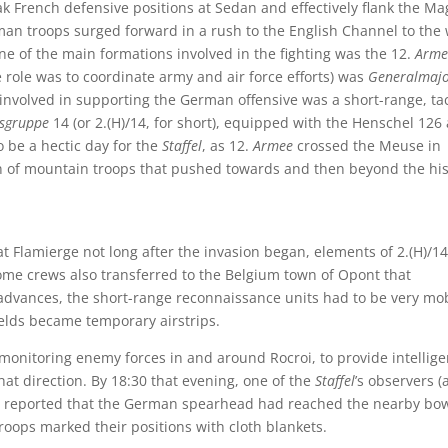
k French defensive positions at Sedan and effectively flank the Ma
an troops surged forward in a rush to the English Channel to the
ne of the main formations involved in the fighting was the 12.
Arme
 role was to coordinate army and air force efforts) was
Generalmaj
nvolved in supporting the German offensive was a short-range, tac
gsgruppe
14 (or 2.(H)/14, for short), equipped with the Henschel 126
 be a hectic day for the
Staffel
, as 12.
Armee
crossed the Meuse in
on of mountain troops that pushed towards and then beyond the his
t Flamierge not long after the invasion began, elements of 2.(H)/14
me crews also transferred to the Belgium town of Opont that
 advances, the short-range reconnaissance units had to be very mo
fields became temporary airstrips.
onitoring enemy forces in and around Rocroi, to provide intellig
t direction. By 18:30 that evening, one of the
Staffel
’s observers 
 reported that the German spearhead had reached the nearby bow
oops marked their positions with cloth blankets.