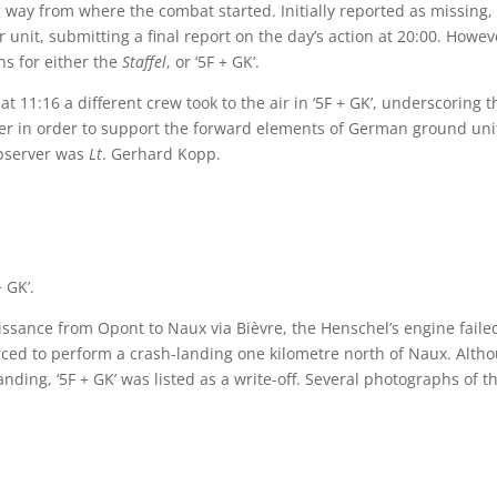
 way from where the combat started. Initially reported as missing,
 unit, submitting a final report on the day’s action at 20:00. Howev
ns for either the
Staffel
, or ‘5F + GK’.
 11:16 a different crew took to the air in ‘5F + GK’, underscoring t
r in order to support the forward elements of German ground uni
observer was
Lt
. Gerhard Kopp.
 GK’.
issance from Opont to Naux via Bièvre, the Henschel’s engine faile
rced to perform a crash-landing one kilometre north of Naux. Alth
ing, ‘5F + GK’ was listed as a write-off. Several photographs of t