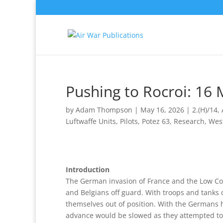
Pushing to Rocroi: 16
by
Adam Thompson
|
May 16, 2026
|
2.(H)/14
,
Luftwaffe Units
,
Pilots
,
Potez 63
,
Research
,
Wes
Introduction
The German invasion of France and the Low Cou
and Belgians off guard. With troops and tanks 
themselves out of position. With the Germans 
advance would be slowed as they attempted to 