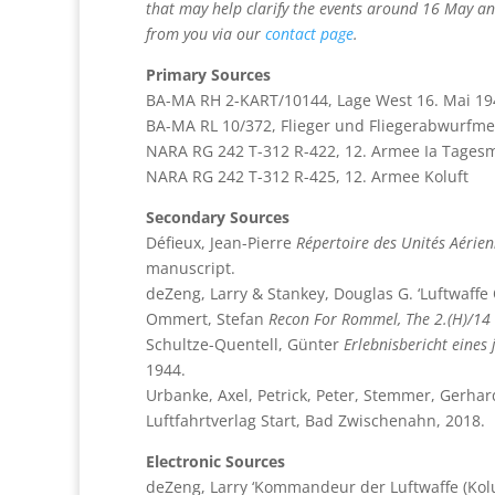
that may help clarify the events around 16 May and
from you via our
contact page
.
Primary Sources
BA-MA RH 2-KART/10144, Lage West 16. Mai 19
BA-MA RL 10/372, Flieger und Fliegerabwurfme
NARA RG 242 T-312 R-422, 12. Armee Ia Tage
NARA RG 242 T-312 R-425, 12. Armee Koluft
Secondary Sources
Défieux, Jean-Pierre
Répertoire des Unités Aérie
manuscript.
deZeng, Larry & Stankey, Douglas G. ‘Luftwaffe
Ommert, Stefan
Recon For Rommel, The 2.(H)/14 –
Schultze-Quentell, Günter
Erlebnisbericht eines
1944.
Urbanke, Axel, Petrick, Peter, Stemmer, Gerhar
Luftfahrtverlag Start, Bad Zwischenahn, 2018.
Electronic Sources
deZeng, Larry ‘Kommandeur der Luftwaffe (Koluf