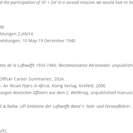
 the participation of ‘5F + GK’ in a second mission, we would love to h
40
ldungen 2.(H)/14
smeldungen, 10 May-19 December 1940
nnes de la Luftwaffe 1935-1945: Reconnaissance Aéronavale
, unpublis
 Officer Career Summaries’, 2024.
 Air Recon Flyers in Africa
, König Verlag, Krefeld, 2006.
 jungen deutschen Offiziers aus dem 2. Weltkrieg
, unpublished manuscr
d & Balke, Ulf
Embleme der Luftwaffe Band 1: Nah- und Fernaufklärer
,
t)’,