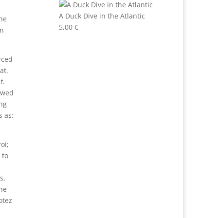
A Duck Dive in the Atlantic
he
5,00
€
in
rced
at,
t
.
lowed
ng
s as:
oi;
 to
s,
the
otez