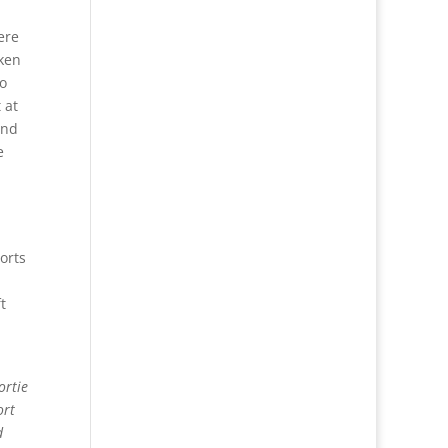
ere
aken
o
 at
and
e
orts
t
ortie
ort
d