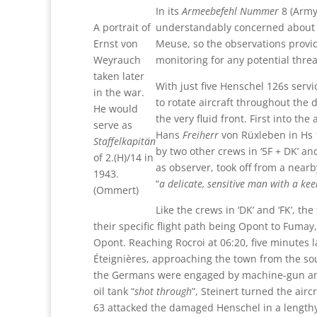
In its
Armeebefehl Nummer
8 (Army
A portrait of
understandably concerned about s
Ernst von
Meuse, so the observations provi
Weyrauch
monitoring for any potential threa
taken later
With just five Henschel 126s servi
in the war.
to rotate aircraft throughout the 
He would
the very fluid front. First into th
serve as
Hans
Freiherr
von Rüxleben in Hs 1
Staffelkapitän
by two other crews in ‘5F + DK’ and
of 2.(H)/14 in
as observer, took off from a nearb
1943.
“
a delicate, sensitive man with a ke
(Ommert)
Like the crews in ‘DK’ and ‘FK’, t
their specific flight path being Opont to Fuma
Opont. Reaching Rocroi at 06:20, five minutes 
Éteignières, approaching the town from the so
the Germans were engaged by machine-gun and a
oil tank “
shot through
”, Steinert turned the air
63 attacked the damaged Henschel in a length