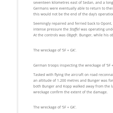
seventeen kilometres east of Sedan, and a long
Germans were eventually able to return to their
this would not be the end of the day’s operatio
Seemingly repaired and ferried back to Opont, at
intense pressure the
Staffel
was operating unde
At the controls was
Obgefr.
Bunger, while his 
The wreckage of ‘5F + GK’.
German troops inspecting the wreckage of ‘5F +
Tasked with flying the aircraft on road reconna
an altitude of 1.200 metres and Bunger was fo
both Bunger and Kopp walked away from the land
wreckage confirm the extent of the damage.
The wreckage of ‘5F + GK’.