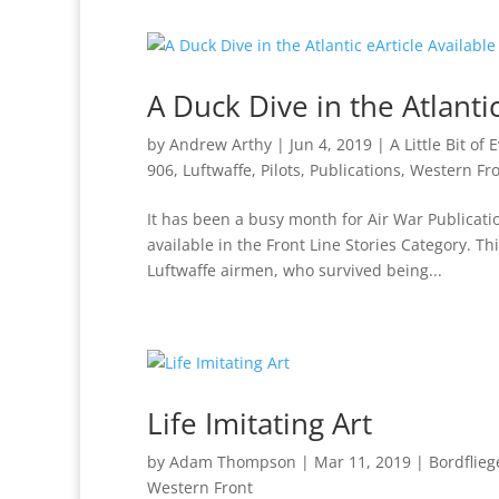
A Duck Dive in the Atlantic
by
Andrew Arthy
|
Jun 4, 2019
|
A Little Bit of
906
,
Luftwaffe
,
Pilots
,
Publications
,
Western Fr
It has been a busy month for Air War Publicati
available in the Front Line Stories Category. 
Luftwaffe airmen, who survived being...
Life Imitating Art
by
Adam Thompson
|
Mar 11, 2019
|
Bordflie
Western Front