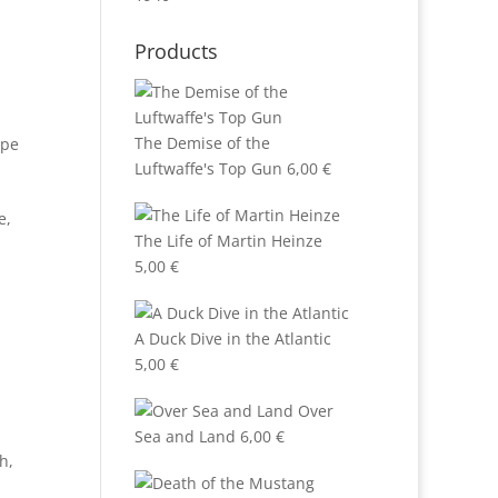
Products
The Demise of the
ppe
Luftwaffe's Top Gun
6,00
€
e,
The Life of Martin Heinze
5,00
€
A Duck Dive in the Atlantic
5,00
€
Over
Sea and Land
6,00
€
ch
,