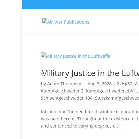
Military Justice in the Luf
by
Adam Thompson
|
Aug 3, 2026
|
2.(H)/32
,
A 
Kampfgeschwader 2
,
Kampfgeschwader zbV 1
Schlachtgeschwader 104
,
Sturzkampfgeschwad
IntroductionThe need for discipline is paramo
was no different. Throughout the existence of
and sentenced to varying degrees of...