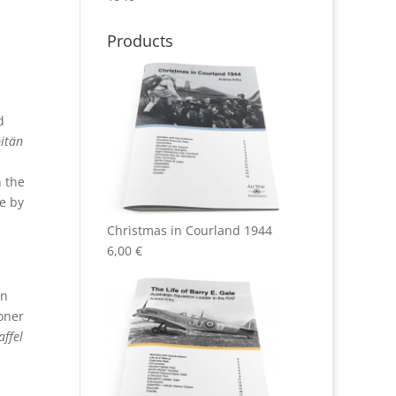
Products
d
pitän
n the
e by
Christmas in Courland 1944
6,00
€
in
oner
ffel