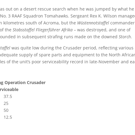
s out on a desert rescue search when he was jumped by what he
ly No. 3 RAAF Squadron Tomahawks. Sergeant Rex K. Wilson manage
en kilometres south of Acroma, but the
Wüstennotstaffel
commander
 of the
Stabsstaffel
Fliegerführer Afrika
– was destroyed, and one of
ounded in subsequent strafing runs made on the downed
Storch
.
taffel
was quite low during the Crusader period, reflecting various
an adequate supply of spare parts and equipment to the North Africa
s of the unit’s poor serviceability record in late-November and ea
ng Operation Crusader
iceable
.5
25
50
.5