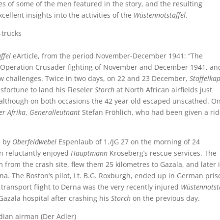
es of some of the men featured in the story, and the resulting
llent insights into the activities of the
Wüstennotstaffel
.
ffel
eArticle, from the period November-December 1941: “The
 Operation Crusader fighting of November and December 1941, an
w challenges. Twice in two days, on 22 and 23 December,
Staffelka
fortune to land his Fieseler
Storch
at North African airfields just
, although on both occasions the 42 year old escaped unscathed. O
er Afrika
,
Generalleutnant
Stefan Fröhlich, who had been given a rid
n by
Oberfeldwebel
Espenlaub of 1./JG 27 on the morning of 24
n reluctantly enjoyed
Hauptmann
Kroseberg’s rescue services. The
 from the crash site, flew them 25 kilometres to Gazala, and later 
na. The Boston’s pilot, Lt. B.G. Roxburgh, ended up in German pris
r transport flight to Derna was the very recently injured
Wüstennotsta
azala hospital after crashing his
Storch
on the previous day.