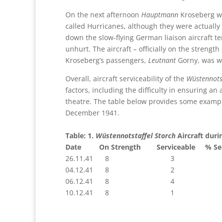
On the next afternoon
Hauptmann
Kroseberg wa
called Hurricanes, although they were actual
down the slow-flying German liaison aircraft t
unhurt. The aircraft – officially on the strength
Kroseberg’s passengers,
Leutnant
Gorny, was w
Overall, aircraft serviceability of the
Wüstennots
factors, including the difficulty in ensuring 
theatre. The table below provides some example
December 1941.
Table: 1.
Wüstennotstaffel
Storch
Aircraft duri
Date On Strength Serviceable % Serv
26.11.41 8 3 37
04.12.41 8 2 
06.12.41 8 4 
10.12.41 8 1 12