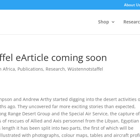
About U
Shop
Resear
ffel eArticle coming soon
h Africa
,
Publications
,
Research
,
Wüstennotstaffel
pson and Andrew Arthy started digging into the desert activities o
ths ago. They uncovered far more exciting stories than expected,
 Long Range Desert Group and the Special Air Service, the capture of
 of rescues of Allied and Axis personnel from the Libyan, Egyptian
 length it has been split into two parts, the first of which will be
illustrated with photographs, colour maps, tables and aircraft profi