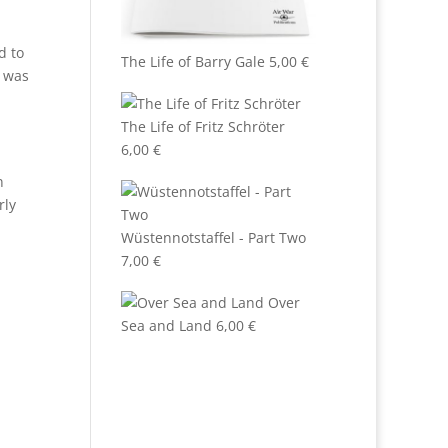
d to
The Life of Barry Gale
5,00
€
 was
The Life of Fritz Schröter
6,00
€
n
rly
Wüstennotstaffel - Part Two
7,00
€
Over
Sea and Land
6,00
€