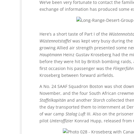
We’ve been very fortunate to contact the famili
exchange of information has produced some exce
Here’s a short taste of Part I of the
Wüstennotsta
Wüstennotstaffel
was kept very busy during the
growing Allied air strength presented some ne
Hauptmann
Heinz Gustav Kroseberg had the mis
before they were hit by British bombing raids
first occasion his passenger was the
Fliegerführ
Kroseberg between forward airfields.
A No. 24 SAAF Squadron Boston was shot dow
November, and the four South African crewme
Staffelkapitän
and another
Storch
collected them
the day transported them to internment at Der
of war camp
Stalag Luft
III. Also on the prisone
pilot
Unteroffizier
Konrad Hupp, released from G