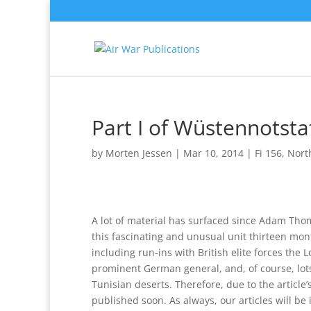
Part I of Wüstennotsta
by
Morten Jessen
|
Mar 10, 2014
|
Fi 156
,
Nort
A lot of material has surfaced since Adam Thom
this fascinating and unusual unit thirteen mon
including run-ins with British elite forces the
prominent German general, and, of course, lots
Tunisian deserts. Therefore, due to the article’s
published soon. As always, our articles will be 