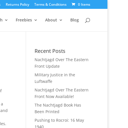
s
Returns Policy
Terms & Conditions
0 Items
ch
Freebies
About
Blog
Recent Posts
Nachtjagd Over The Eastern
Front Update
Military Justice in the
Luftwaffe
Nachtjagd Over The Eastern
f
Front Now Available!
 a
The Nachtjagd Book Has
 and
Been Printed
Pushing to Rocroi: 16 May
les.
1940