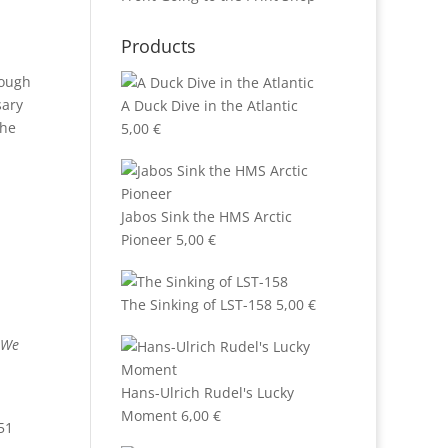
Products
nough
sary
A Duck Dive in the Atlantic
the
5,00
€
Jabos Sink the HMS Arctic
Pioneer
5,00
€
The Sinking of LST-158
5,00
€
. We
Hans-Ulrich Rudel's Lucky
Moment
6,00
€
51