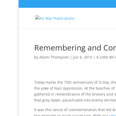
Remembering and Com
by
Adam Thompson
|
Jun 6, 2019
|
A Little Bit
Today marks the 75th anniversary of D-Day, th
the yoke of Nazi oppression. At the beaches o
gathered in remembrance of the bravery and 
that grey dawn, parachuted into enemy territor
It was this sense of commemoration that led Ai
two eArticles in quick succession. Both our
Jab