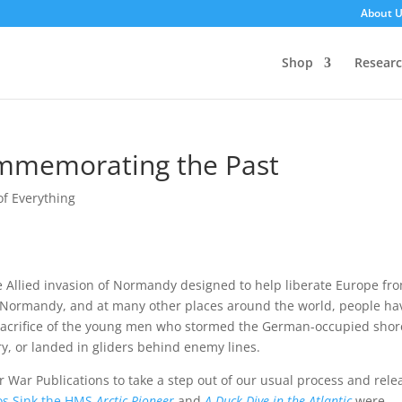
About 
Shop
Resear
memorating the Past
 of Everything
e Allied invasion of Normandy designed to help liberate Europe fr
f Normandy, and at many other places around the world, people ha
sacrifice of the young men who stormed the German-occupied shor
y, or landed in gliders behind enemy lines.
r War Publications to take a step out of our usual process and rele
os Sink the HMS
Arctic Pioneer
and
A Duck Dive in the Atlantic
were