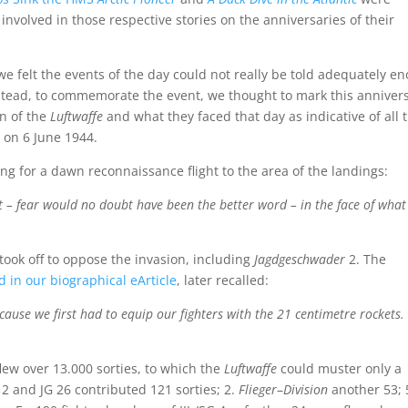
volved in those respective stories on the anniversaries of their
we felt the events of the day could not really be told adequately e
Instead, to commemorate the event, we thought to mark this anniver
en of the
Luftwaffe
and what they faced that day as indicative of all 
 on 6 June 1944.
ng for a dawn reconnaissance flight to the area of the landings:
nt – fear would no doubt have been the better word – in the face of what
 took off to oppose the invasion, including
Jagdgeschwader
2. The
d in our biographical eArticle
, later recalled:
ecause we first had to equip our fighters with the 21 centimetre rockets
flew over 13.000 sorties, to which the
Luftwaffe
could muster only a
 2 and JG 26 contributed 121 sorties; 2.
Flieger
–
Division
another 53; 