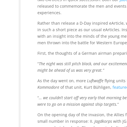
released to commemorate the men and events in
experiences.
Rather than release a D-Day inspired eArticle, 
in such a short piece as our usual eArticles. 
with an insight into the minds of the young m
men thrown into the battle for Western Europe
First, the thoughts of a German airman prepari
“
The night was still pitch black, and our exciteme
might be ahead of us was very great.”
As the day went on, more
Luftwaffe
flying units
Kommodore
of that unit, Kurt Bühligen,
feature
“
… we couldn’t start off very early that morning b
were to go on a mission against ship targets.
“
On the opening day of the invasion, the Allies 
small number in response: II.
Jagdkorps
with JG