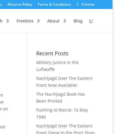
Us
Returns Policy
Terms & Conditions
0 Items
ch
Freebies
About
Blog
Recent Posts
Military Justice in the
Luftwaffe
Nachtjagd Over The Eastern
Front Now Available!
The Nachtjagd Book Has
om
Been Printed
ve
e on
Pushing to Rocroi: 16 May
1940
Nachtjagd Over The Eastern
ase
Front Going to the Print Shop