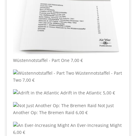
Wüstennotstaffel - Part One
7,00
€
Wüstennotstaffel - Part
Two
7,00
€
Adrift in the Atlantic
5,00
€
Not Just
Another Op: The Bremen Raid
6,00
€
An Ever-Increasing Might
6,00
€