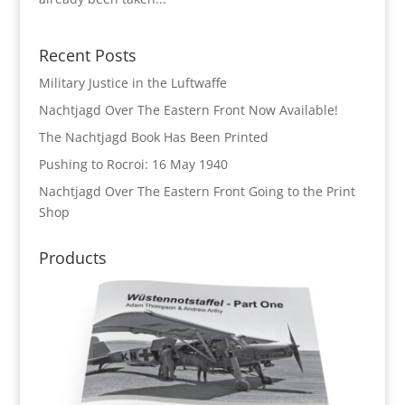
Recent Posts
Military Justice in the Luftwaffe
Nachtjagd Over The Eastern Front Now Available!
The Nachtjagd Book Has Been Printed
Pushing to Rocroi: 16 May 1940
Nachtjagd Over The Eastern Front Going to the Print
Shop
Products