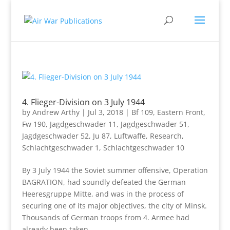
4. Flieger-Division on 3 July 1944
by
Andrew Arthy
|
Jul 3, 2018
|
Bf 109
,
Eastern Front
,
Fw 190
,
Jagdgeschwader 11
,
Jagdgeschwader 51
,
Jagdgeschwader 52
,
Ju 87
,
Luftwaffe
,
Research
,
Schlachtgeschwader 1
,
Schlachtgeschwader 10
By 3 July 1944 the Soviet summer offensive, Operation
BAGRATION, had soundly defeated the German
Heeresgruppe Mitte, and was in the process of
securing one of its major objectives, the city of Minsk.
Thousands of German troops from 4. Armee had
already been taken...