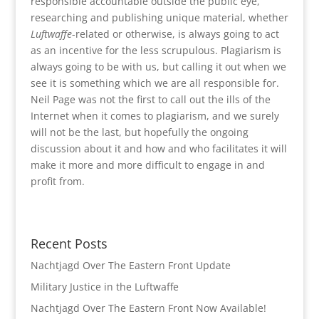
responsible accountable outside the public eye,
researching and publishing unique material, whether
Luftwaffe
-related or otherwise, is always going to act
as an incentive for the less scrupulous. Plagiarism is
always going to be with us, but calling it out when we
see it is something which we are all responsible for.
Neil Page was not the first to call out the ills of the
Internet when it comes to plagiarism, and we surely
will not be the last, but hopefully the ongoing
discussion about it and how and who facilitates it will
make it more and more difficult to engage in and
profit from.
Recent Posts
Nachtjagd Over The Eastern Front Update
Military Justice in the Luftwaffe
Nachtjagd Over The Eastern Front Now Available!