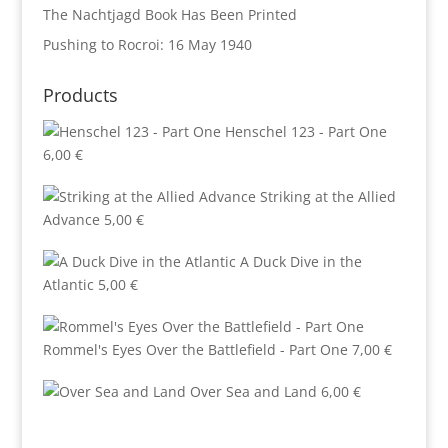
The Nachtjagd Book Has Been Printed
Pushing to Rocroi: 16 May 1940
Products
Henschel 123 - Part One
6,00
€
Striking at the Allied
Advance
5,00
€
A Duck Dive in the
Atlantic
5,00
€
Rommel's Eyes Over the Battlefield - Part One
7,00
€
Over Sea and Land
6,00
€