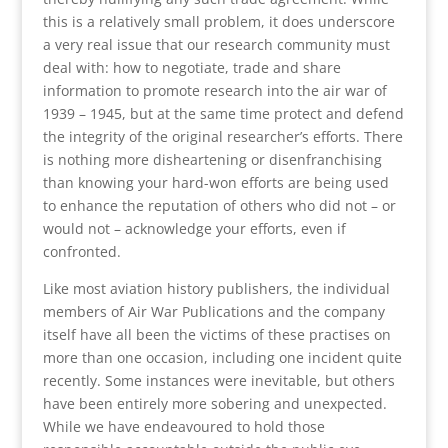
this is a relatively small problem, it does underscore
a very real issue that our research community must
deal with: how to negotiate, trade and share
information to promote research into the air war of
1939 – 1945, but at the same time protect and defend
the integrity of the original researcher’s efforts. There
is nothing more disheartening or disenfranchising
than knowing your hard-won efforts are being used
to enhance the reputation of others who did not – or
would not – acknowledge your efforts, even if
confronted.
Like most aviation history publishers, the individual
members of Air War Publications and the company
itself have all been the victims of these practises on
more than one occasion, including one incident quite
recently. Some instances were inevitable, but others
have been entirely more sobering and unexpected.
While we have endeavoured to hold those