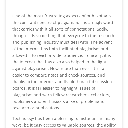
One of the most frustrating aspects of publishing is
the constant spectre of plagiarism. It is an ugly word
that carries with it all sorts of connotations. Sadly,
though, it is something that everyone in the research
and publishing industry must deal with. The advent
of the Internet has both facilitated plagiarism and
allowed it to reach a wider audience. Ironically, it is
the internet that has also also helped in the fight
against plagiarism. Now, more than ever, it is far
easier to compare notes and check sources, and
thanks to the Internet and its plethora of discussion
boards, it is far easier to highlight issues of
plagiarism and warn fellow researchers, collectors,
publishers and enthusiasts alike of problematic
research or publications.
Technology has been a blessing to historians in many
ways, be it easy access to valuable sources, the ability