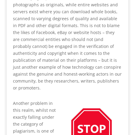
photographs as originals, while entire websites and
servers exist where you can download whole books,
scanned to varying degrees of quality and available
in PDF and other digital formats. This is not to blame
the likes of Facebook, eBay or website hosts – they
are commercial entities who should not (and
probably cannot) be engaged in the verification of
authenticity and copyright when it comes to the
publication of material on their platforms – but it is
just another example of how technology can conspire
against the genuine and honest-working actors in our
community, be they researchers, writers, publishers
or promoters.
Another problem in
this realm, whilst not
exactly falling under
the category of
plagiarism, is one of