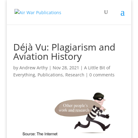
Déjà Vu: Plagiarism and
Aviation History
by
Andrew Arthy
|
Nov 28, 2021
|
A Little Bit of
Everything
,
Publications
,
Research
|
0 comments