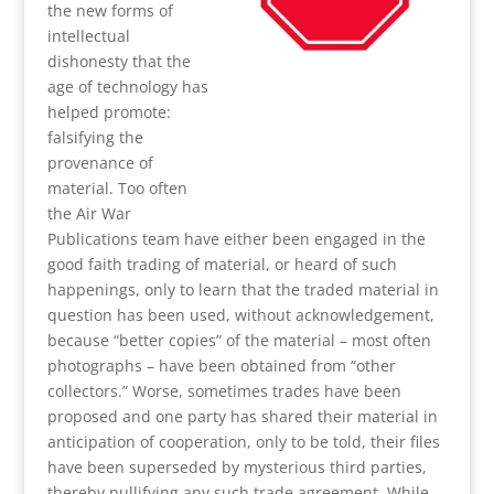
the new forms of
intellectual
dishonesty that the
age of technology has
helped promote:
falsifying the
provenance of
material. Too often
the Air War
Publications team have either been engaged in the
good faith trading of material, or heard of such
happenings, only to learn that the traded material in
question has been used, without acknowledgement,
because “better copies” of the material – most often
photographs – have been obtained from “other
collectors.” Worse, sometimes trades have been
proposed and one party has shared their material in
anticipation of cooperation, only to be told, their files
have been superseded by mysterious third parties,
thereby nullifying any such trade agreement. While