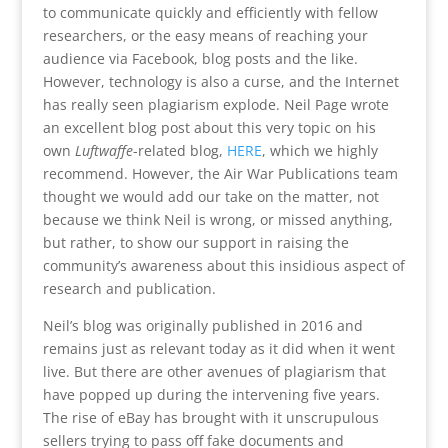
to communicate quickly and efficiently with fellow
researchers, or the easy means of reaching your
audience via Facebook, blog posts and the like.
However, technology is also a curse, and the Internet
has really seen plagiarism explode. Neil Page wrote
an excellent blog post about this very topic on his
own
Luftwaffe
-related blog,
HERE
, which we highly
recommend. However, the Air War Publications team
thought we would add our take on the matter, not
because we think Neil is wrong, or missed anything,
but rather, to show our support in raising the
community’s awareness about this insidious aspect of
research and publication.
Neil’s blog was originally published in 2016 and
remains just as relevant today as it did when it went
live. But there are other avenues of plagiarism that
have popped up during the intervening five years.
The rise of eBay has brought with it unscrupulous
sellers trying to pass off fake documents and