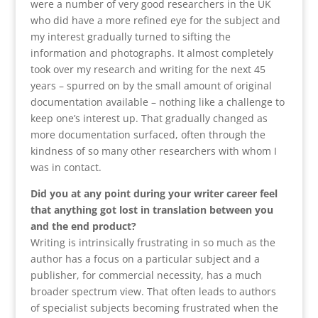
were a number of very good researchers in the UK
who did have a more refined eye for the subject and
my interest gradually turned to sifting the
information and photographs. It almost completely
took over my research and writing for the next 45
years – spurred on by the small amount of original
documentation available – nothing like a challenge to
keep one’s interest up. That gradually changed as
more documentation surfaced, often through the
kindness of so many other researchers with whom I
was in contact.
Did you at any point during your writer career feel
that anything got lost in translation between you
and the end product?
Writing is intrinsically frustrating in so much as the
author has a focus on a particular subject and a
publisher, for commercial necessity, has a much
broader spectrum view. That often leads to authors
of specialist subjects becoming frustrated when the