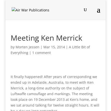
Meeting Ken Merrick
by
Morten Jessen
|
Mar 15, 2014
|
A Little Bit of
Everything
|
1 comment
It finally happened! After years of corresponding we
ended up in Adelaide, Australia, to meet with Ken
Merrick, a long-time authority on the subject of
Luftwaffe camouflage and markings. The meeting
took place on 19 December 2013 at Ken’s home, and
we sat around talking for twelve straight hours. It will
be a day we long remember.