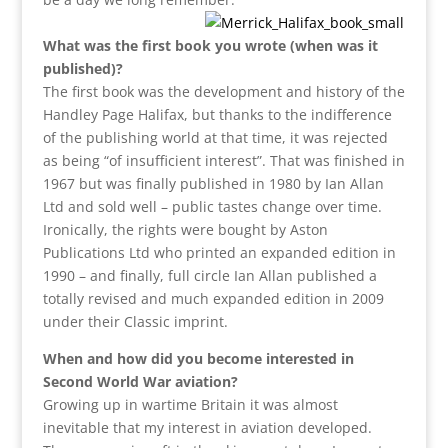
What was the first book you wrote (when was it
published)?
The first book was the development and history of the
Handley Page Halifax, but thanks to the indifference
of the publishing world at that time, it was rejected
as being “of insufficient interest”. That was finished in
1967 but was finally published in 1980 by Ian Allan
Ltd and sold well – public tastes change over time.
Ironically, the rights were bought by Aston
Publications Ltd who printed an expanded edition in
1990 – and finally, full circle Ian Allan published a
totally revised and much expanded edition in 2009
under their Classic imprint.
When and how did you become interested in
Second World War aviation?
Growing up in wartime Britain it was almost
inevitable that my interest in aviation developed.