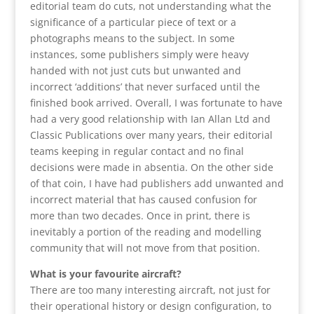
editorial team do cuts, not understanding what the
significance of a particular piece of text or a
photographs means to the subject. In some
instances, some publishers simply were heavy
handed with not just cuts but unwanted and
incorrect ‘additions’ that never surfaced until the
finished book arrived. Overall, I was fortunate to have
had a very good relationship with Ian Allan Ltd and
Classic Publications over many years, their editorial
teams keeping in regular contact and no final
decisions were made in absentia. On the other side
of that coin, I have had publishers add unwanted and
incorrect material that has caused confusion for
more than two decades. Once in print, there is
inevitably a portion of the reading and modelling
community that will not move from that position.
What is your favourite aircraft?
There are too many interesting aircraft, not just for
their operational history or design configuration, to