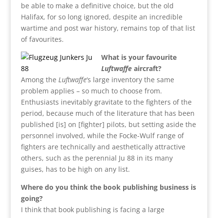
be able to make a definitive choice, but the old
Halifax, for so long ignored, despite an incredible
wartime and post war history, remains top of that list
of favourites.
What is your favourite
Luftwaffe
aircraft?
Among the
Luftwaffe
‘s large inventory the same
problem applies – so much to choose from.
Enthusiasts inevitably gravitate to the fighters of the
period, because much of the literature that has been
published [is] on [fighter] pilots, but setting aside the
personnel involved, while the Focke-Wulf range of
fighters are technically and aesthetically attractive
others, such as the perennial Ju 88 in its many
guises, has to be high on any list.
Where do you think the book publishing business is
going?
I think that book publishing is facing a large