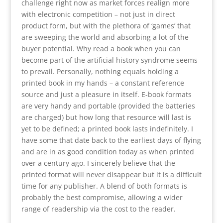
challenge right now as market forces realign more
with electronic competition – not just in direct
product form, but with the plethora of ‘games’ that
are sweeping the world and absorbing a lot of the
buyer potential. Why read a book when you can
become part of the artificial history syndrome seems
to prevail. Personally, nothing equals holding a
printed book in my hands – a constant reference
source and just a pleasure in itself. E-book formats
are very handy and portable (provided the batteries
are charged) but how long that resource will last is
yet to be defined; a printed book lasts indefinitely. I
have some that date back to the earliest days of flying
and are in as good condition today as when printed
over a century ago. I sincerely believe that the
printed format will never disappear but it is a difficult
time for any publisher. A blend of both formats is
probably the best compromise, allowing a wider
range of readership via the cost to the reader.