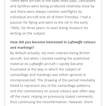
There were aircraft in the skies most days, Lancasters
and Spitfires were being produced relatively close by
and there were always random overflights by
individual aircraft (not all of them friendly). I had a
passion for flying and went to the UK in the early
1960s, for three years, to start doing research for
writing on the subject.
How did you become interested in
Luftwaffe
colours
and markings?
By default actually, my main interest being British
aircraft, but when I started reading the published
material on
Luftwaffe
aircraft I rapidly became
frustrated at the way in which the subject of
camouflage and markings was either ignored or
misrepresented. The drawing of the period inevitably
failed to represent any of the camouflage patterns,
and the commentary on actual colours was often way
off the mark, relying on previously stated comments,
thus continuing the misinformation. However, there