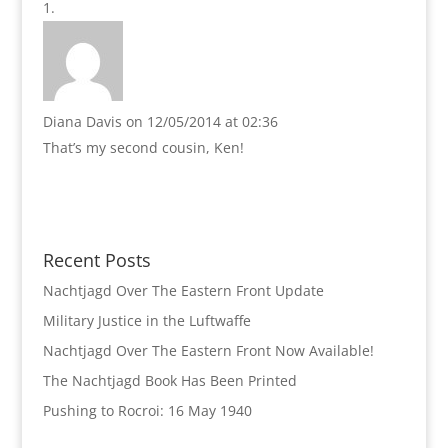
Diana Davis
on 12/05/2014 at 02:36
That’s my second cousin, Ken!
Recent Posts
Nachtjagd Over The Eastern Front Update
Military Justice in the Luftwaffe
Nachtjagd Over The Eastern Front Now Available!
The Nachtjagd Book Has Been Printed
Pushing to Rocroi: 16 May 1940