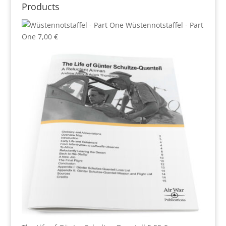
Products
Wüstennotstaffel - Part
One
7,00
€