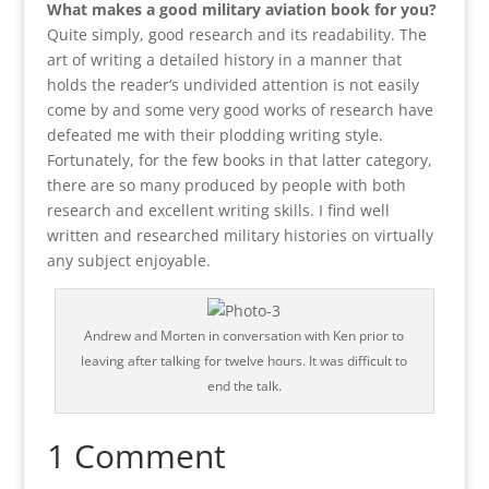
What makes a good military aviation book for you?
Quite simply, good research and its readability. The
art of writing a detailed history in a manner that
holds the reader’s undivided attention is not easily
come by and some very good works of research have
defeated me with their plodding writing style.
Fortunately, for the few books in that latter category,
there are so many produced by people with both
research and excellent writing skills. I find well
written and researched military histories on virtually
any subject enjoyable.
Andrew and Morten in conversation with Ken prior to
leaving after talking for twelve hours. It was difficult to
end the talk.
1 Comment