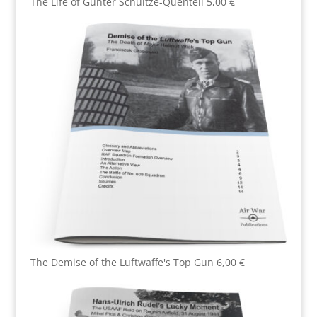
The Life of Günter Schultze-Quentell
5,00
€
The Demise of the Luftwaffe's Top Gun
6,00
€