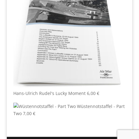
Hans-Ulrich Rudel's Lucky Moment
6,00
€
Wüstennotstaffel - Part
Two
7,00
€