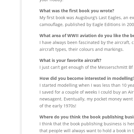
What was the first book you wrote?
My first book was Augsburg’s Last Eagles, an e
camouflage, published by Eagle Editions in 20
What area of WWII aviation do you like the 
I have always been fascinated by the aircraft, 
aircraft types, their colours and markings.
What is your favorite aircraft?
I just can’t get enough of the Messerschmitt Bf 
How did you become interested in modelling
I started modelling when I was less than 10 yea
I saved for a couple of weeks I could buy an Air
newsagent. Eventually, my pocket money went up
of the early 1970s!
Where do you think the book publishing busin
I think that the book publishing business is her
that people will always want to hold a book in th