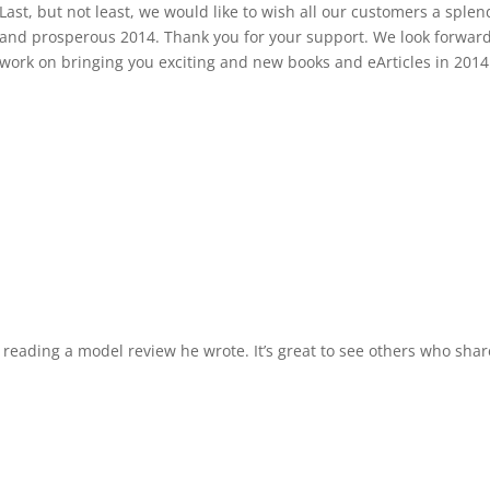
Last, but not least, we would like to wish all our customers a splen
and prosperous 2014. Thank you for your support. We look forward
work on bringing you exciting and new books and eArticles in 2014
 reading a model review he wrote. It’s great to see others who shar