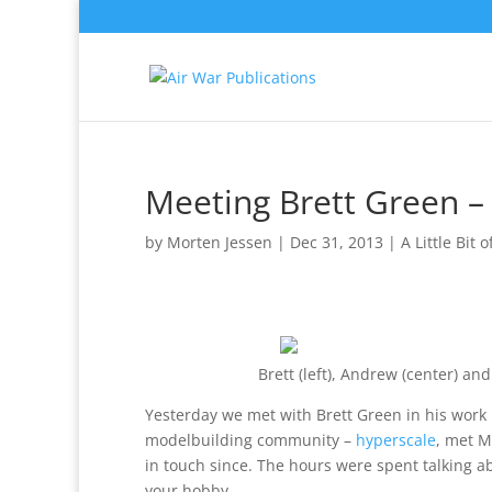
Meeting Brett Green –
by
Morten Jessen
|
Dec 31, 2013
|
A Little Bit 
Brett (left), Andrew (center) a
Yesterday we met with Brett Green in his work H
modelbuilding community –
hyperscale
, met M
in touch since. The hours were spent talking a
your hobby.