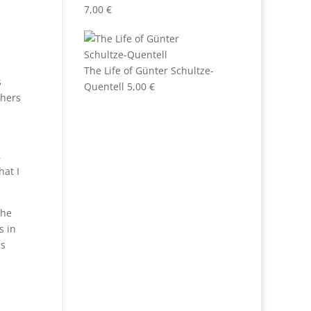
7,00
€
The Life of Günter Schultze-
s
Quentell
5,00
€
shers
,
hat I
the
s in
ns