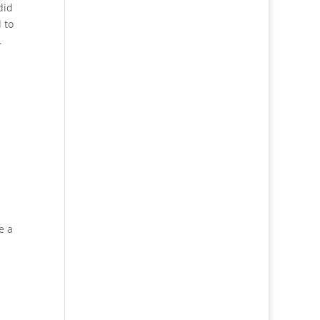
did
 to
.
e a