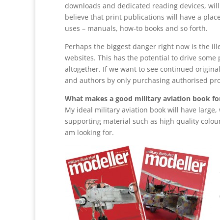
downloads and dedicated reading devices, will ov
believe that print publications will have a plac
uses – manuals, how-to books and so forth.
Perhaps the biggest danger right now is the il
websites. This has the potential to drive some 
altogether. If we want to see continued origin
and authors by only purchasing authorised pr
What makes a good military aviation book fo
My ideal military aviation book will have large
supporting material such as high quality colour 
am looking for.