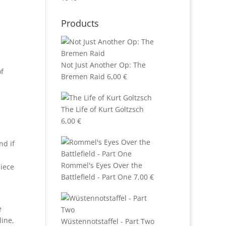
Products
Not Just Another Op: The
of
Bremen Raid
6,00
€
The Life of Kurt Goltzsch
6,00
€
nd if
Rommel's Eyes Over the
piece
Battlefield - Part One
7,00
€
e
line,
Wüstennotstaffel - Part Two