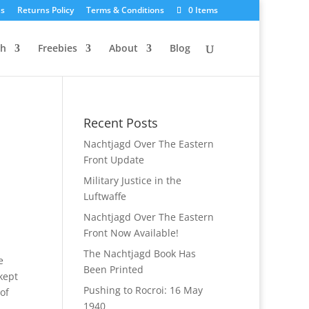
Us
Returns Policy
Terms & Conditions
0 Items
ch
Freebies
About
Blog
Recent Posts
Nachtjagd Over The Eastern
Front Update
Military Justice in the
Luftwaffe
Nachtjagd Over The Eastern
Front Now Available!
The Nachtjagd Book Has
e
Been Printed
kept
Pushing to Rocroi: 16 May
of
1940