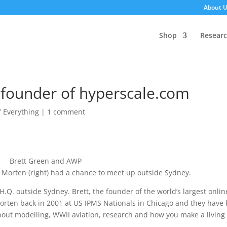
About 
Shop
Resear
 founder of hyperscale.com
of Everything
|
1 comment
nd Morten (right) had a chance to meet up outside Sydney.
.Q. outside Sydney. Brett, the founder of the world’s largest onlin
orten back in 2001 at US IPMS Nationals in Chicago and they have 
bout modelling, WWII aviation, research and how you make a living 