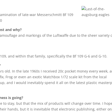
xamination of late-war Messerschmitt Bf 109
00
best and why?
camouflage and markings of the Luftwaffe due to the sheer variety 
109, and within that family, specifically the Bf 109 G-6 and G-10.
?
rs old. In the late 1960s I received 20c pocket money every week, a
fix, Frog or even an exotic Matchbox 1/72 scale kit from the local
, and I would inevitably spend it all on the latest plastic master
ess is going?
e to stay, but that the mix of products will change over time. I hop
eir hands, but it is inevitable that electronic publishing, either on