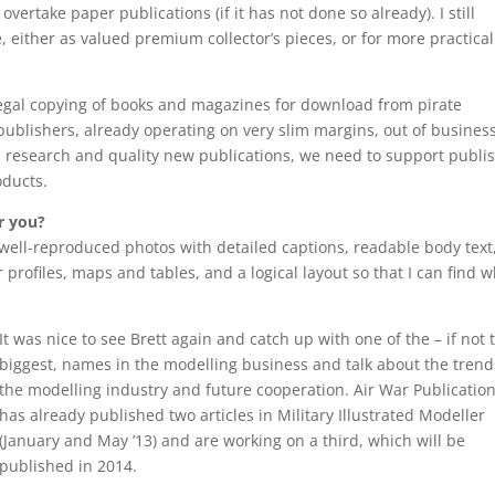
ertake paper publications (if it has not done so already). I still
e, either as valued premium collector’s pieces, or for more practical
legal copying of books and magazines for download from pirate
publishers, already operating on very slim margins, out of busines
al research and quality new publications, we need to support publi
oducts.
r you?
, well-reproduced photos with detailed captions, readable body text
profiles, maps and tables, and a logical layout so that I can find w
It was nice to see Brett again and catch up with one of the – if not 
biggest, names in the modelling business and talk about the trend
the modelling industry and future cooperation. Air War Publicatio
has already published two articles in Military Illustrated Modeller
(January and May ’13) and are working on a third, which will be
published in 2014.