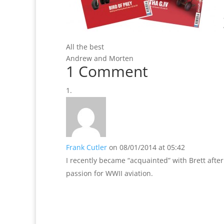
All the best
Andrew and Morten
1 Comment
Frank Cutler
on 08/01/2014 at 05:42
I recently became “acquainted” with Brett after
passion for WWII aviation.