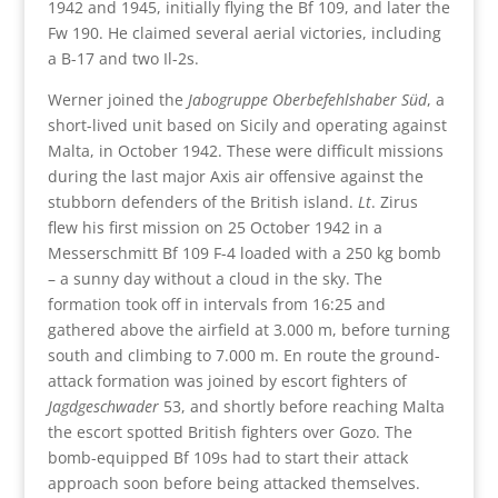
1942 and 1945, initially flying the Bf 109, and later the
Fw 190. He claimed several aerial victories, including
a B-17 and two Il-2s.
Werner joined the
Jabogruppe Oberbefehlshaber Süd
, a
short-lived unit based on Sicily and operating against
Malta, in October 1942. These were difficult missions
during the last major Axis air offensive against the
stubborn defenders of the British island.
Lt
. Zirus
flew his first mission on 25 October 1942 in a
Messerschmitt Bf 109 F-4 loaded with a 250 kg bomb
– a sunny day without a cloud in the sky. The
formation took off in intervals from 16:25 and
gathered above the airfield at 3.000 m, before turning
south and climbing to 7.000 m. En route the ground-
attack formation was joined by escort fighters of
Jagdgeschwader
53, and shortly before reaching Malta
the escort spotted British fighters over Gozo. The
bomb-equipped Bf 109s had to start their attack
approach soon before being attacked themselves.