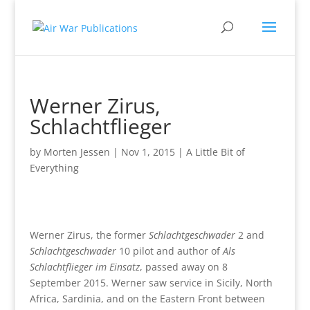
Werner Zirus,
Schlachtflieger
by
Morten Jessen
|
Nov 1, 2015
|
A Little Bit of
Everything
Werner Zirus, the former
Schlachtgeschwader
2 and
Schlachtgeschwader
10 pilot and author of
Als
Schlachtflieger im Einsatz
, passed away on 8
September 2015. Werner saw service in Sicily, North
Africa, Sardinia, and on the Eastern Front between