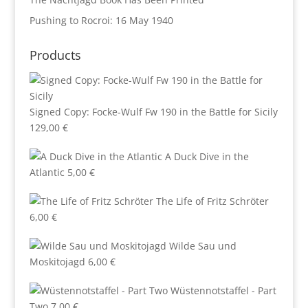
Pushing to Rocroi: 16 May 1940
Products
Signed Copy: Focke-Wulf Fw 190 in the Battle for Sicily
129,00
€
A Duck Dive in the
Atlantic
5,00
€
The Life of Fritz Schröter
6,00
€
Wilde Sau und
Moskitojagd
6,00
€
Wüstennotstaffel - Part
Two
7,00
€