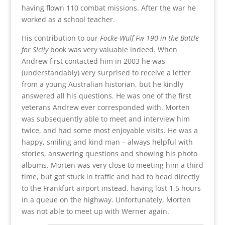
having flown 110 combat missions. After the war he
worked as a school teacher.
His contribution to our
Focke-Wulf Fw 190 in the Battle
for Sicily
book was very valuable indeed. When
Andrew first contacted him in 2003 he was
(understandably) very surprised to receive a letter
from a young Australian historian, but he kindly
answered all his questions. He was one of the first
veterans Andrew ever corresponded with. Morten
was subsequently able to meet and interview him
twice, and had some most enjoyable visits. He was a
happy, smiling and kind man – always helpful with
stories, answering questions and showing his photo
albums. Morten was very close to meeting him a third
time, but got stuck in traffic and had to head directly
to the Frankfurt airport instead, having lost 1,5 hours
in a queue on the highway. Unfortunately, Morten
was not able to meet up with Werner again.