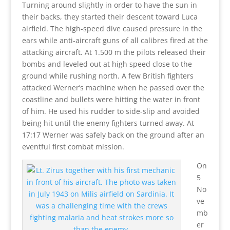
Turning around slightly in order to have the sun in
their backs, they started their descent toward Luca
airfield. The high-speed dive caused pressure in the
ears while anti-aircraft guns of all calibres fired at the
attacking aircraft. At 1.500 m the pilots released their
bombs and leveled out at high speed close to the
ground while rushing north. A few British fighters
attacked Werner’s machine when he passed over the
coastline and bullets were hitting the water in front
of him. He used his rudder to side-slip and avoided
being hit until the enemy fighters turned away. At
17:17 Werner was safely back on the ground after an
eventful first combat mission.
On
5
No
ve
mb
er