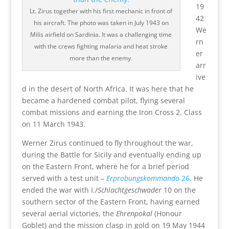
19
Lt. Zirus together with his first mechanic in front of
42
his aircraft. The photo was taken in July 1943 on
We
Milis airfield on Sardinia. It was a challenging time
rn
with the crews fighting malaria and heat stroke
er
more than the enemy.
arr
ive
d in the desert of North Africa. It was here that he
became a hardened combat pilot, flying several
combat missions and earning the Iron Cross 2. Class
on 11 March 1943.
Werner Zirus continued to fly throughout the war,
during the Battle for Sicily and eventually ending up
on the Eastern Front, where he for a brief period
served with a test unit –
Erprobungskommando
26
. He
ended the war with I./
Schlachtgeschwader
10 on the
southern sector of the Eastern Front, having earned
several aerial victories, the
Ehrenpokal
(Honour
Goblet) and the mission clasp in gold on 19 May 1944