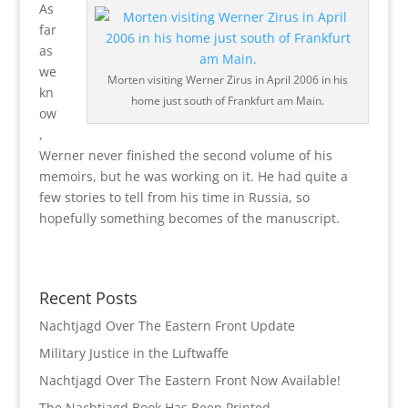
As
far
as
we
Morten visiting Werner Zirus in April 2006 in his
kn
home just south of Frankfurt am Main.
ow
,
Werner never finished the second volume of his
memoirs, but he was working on it. He had quite a
few stories to tell from his time in Russia, so
hopefully something becomes of the manuscript.
Recent Posts
Nachtjagd Over The Eastern Front Update
Military Justice in the Luftwaffe
Nachtjagd Over The Eastern Front Now Available!
The Nachtjagd Book Has Been Printed