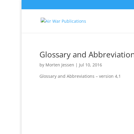
Glossary and Abbreviation
by
Morten Jessen
|
Jul 10, 2016
Glossary and Abbreviations – version 4,1