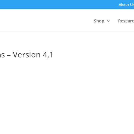
About U
Shop
Resear
s – Version 4,1