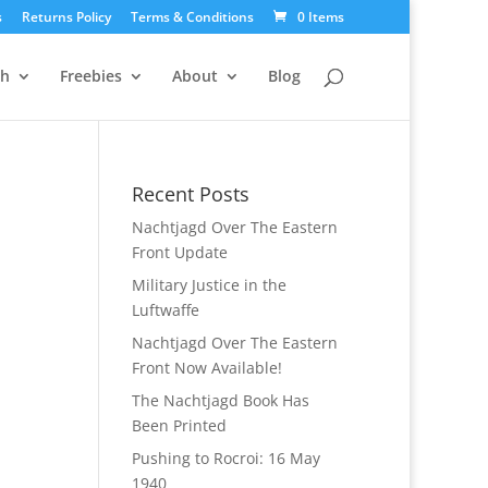
s
Returns Policy
Terms & Conditions
0 Items
ch
Freebies
About
Blog
Recent Posts
Nachtjagd Over The Eastern
Front Update
Military Justice in the
Luftwaffe
Nachtjagd Over The Eastern
Front Now Available!
The Nachtjagd Book Has
Been Printed
Pushing to Rocroi: 16 May
1940