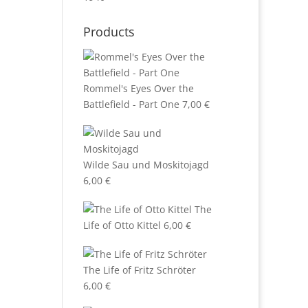
Products
Rommel's Eyes Over the
Battlefield - Part One
7,00
€
Wilde Sau und Moskitojagd
6,00
€
The
Life of Otto Kittel
6,00
€
The Life of Fritz Schröter
6,00
€