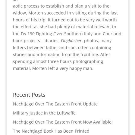
aotic process to establish and plan a visit to the
widow, Morten succeeded in visiting during the last
hours of his trip. It turned out to be very well worth
the effort, as she had plenty of material relevant to
the Fw 190 Fighting Over Southern Italy and Courland
book projects – diaries,
Flugbücher
, photos, many
letters between father and son, often containing
stories and information from the frontline. After
spending almost three hours photographing
material, Morten left a very happy man.
Recent Posts
Nachtjagd Over The Eastern Front Update
Military Justice in the Luftwaffe
Nachtjagd Over The Eastern Front Now Available!
The Nachtjagd Book Has Been Printed