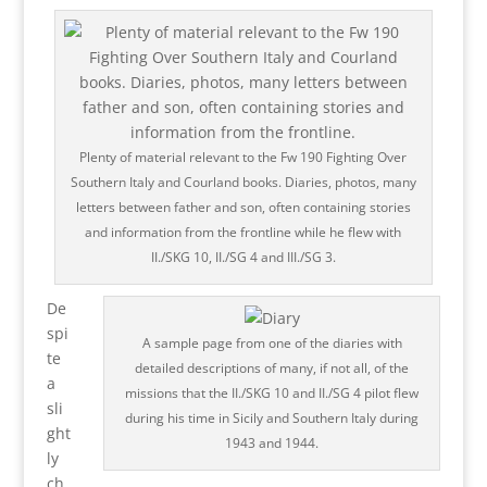
Plenty of material relevant to the Fw 190 Fighting Over
Southern Italy and Courland books. Diaries, photos, many
letters between father and son, often containing stories
and information from the frontline while he flew with
II./SKG 10, II./SG 4 and III./SG 3.
De
spi
A sample page from one of the diaries with
te
detailed descriptions of many, if not all, of the
a
missions that the II./SKG 10 and II./SG 4 pilot flew
sli
during his time in Sicily and Southern Italy during
ght
1943 and 1944.
ly
ch