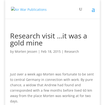
Research visit …it was a
gold mine
by
Morten Jessen
|
Feb 18, 2015
|
Research
Just over a week ago Morten was fortunate to be sent
to central Germany in connection with work. By pure
chance, a widow that Andrew had found and
corresponded with a few months before lived 60 km
away from the place Morten was working at for two
days.