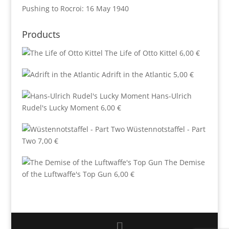
Pushing to Rocroi: 16 May 1940
Products
The Life of Otto Kittel
6,00
€
Adrift in the Atlantic
5,00
€
Hans-Ulrich
Rudel's Lucky Moment
6,00
€
Wüstennotstaffel - Part
Two
7,00
€
The Demise
of the Luftwaffe's Top Gun
6,00
€