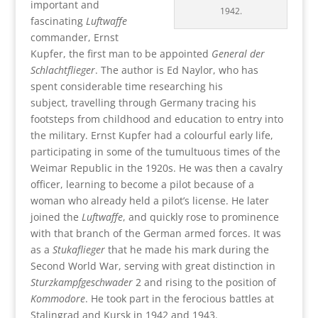
important and
1942.
fascinating
Luftwaffe
commander, Ernst
Kupfer, the first man to be appointed
General der
Schlachtflieger
. The author is Ed Naylor, who has
spent considerable time researching his
subject, travelling through Germany tracing his
footsteps from childhood and education to entry into
the military. Ernst Kupfer had a colourful early life,
participating in some of the tumultuous times of the
Weimar Republic in the 1920s. He was then a cavalry
officer, learning to become a pilot because of a
woman who already held a pilot’s license. He later
joined the
Luftwaffe
, and quickly rose to prominence
with that branch of the German armed forces. It was
as a
Stukaflieger
that he made his mark during the
Second World War, serving with great distinction in
Sturzkampfgeschwader
2 and rising to the position of
Kommodore
. He took part in the ferocious battles at
Stalingrad and Kursk in 1942 and 1943.