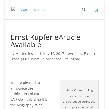
Ernst Kupfer eArticle
Available
by
Morten Jessen
|
May 10, 2017
|
eArticles
,
Eastern
Front
,
Ju 87
,
Pilots
,
Publications
,
Stalingrad
We are pleased to
announce the
Major
Kupfer grilling
publication of our latest
some meat on
eArticle – this time it is
the barbecue during the
the biography of an
spring or summer of