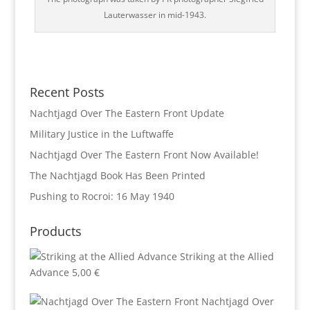
Lauterwasser in mid-1943.
Recent Posts
Nachtjagd Over The Eastern Front Update
Military Justice in the Luftwaffe
Nachtjagd Over The Eastern Front Now Available!
The Nachtjagd Book Has Been Printed
Pushing to Rocroi: 16 May 1940
Products
Striking at the Allied
Advance
5,00
€
Nachtjagd Over