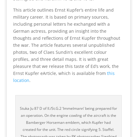
This article outlines Ernst Kupfer’s entire life and
military career. It is based on primary sources,
including personal letters he exchanged with a
German actress, providing an insight into the
thoughts and reflections of Ernst Kupfer throughout
the war. The article features several unpublished
photos, two of Claes Sundin’s excellent colour
profiles, and three detail maps. It is with great
pleasure that we release this taste of Ed’s work, the
Ernst Kupfer eArticle, which is available from
this
location
.
Stuka Ju 87 D of II./St.G.2 ‘Immelmann’ being prepared for
an operation. On the engine cowling of the aircraft is the
Bamberger Horseman emblem, which Kupfer had
created for the unit. The red circle signifying 5. Staffel.
The photograph was taken by PK photographer Siegfried