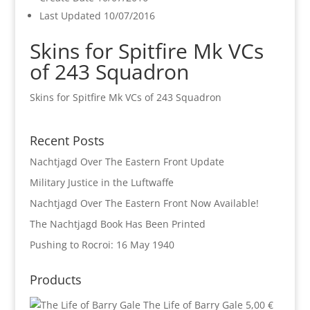
Last Updated
10/07/2016
Skins for Spitfire Mk VCs
of 243 Squadron
Skins for Spitfire Mk VCs of 243 Squadron
Recent Posts
Nachtjagd Over The Eastern Front Update
Military Justice in the Luftwaffe
Nachtjagd Over The Eastern Front Now Available!
The Nachtjagd Book Has Been Printed
Pushing to Rocroi: 16 May 1940
Products
The Life of Barry Gale
5,00
€