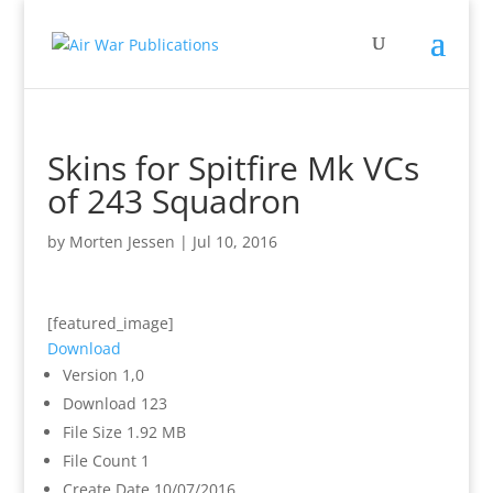
Skins for Spitfire Mk VCs
of 243 Squadron
by
Morten Jessen
|
Jul 10, 2016
[featured_image]
Download
Version
1,0
Download
123
File Size
1.92 MB
File Count
1
Create Date
10/07/2016