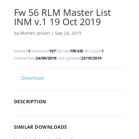
Fw 56 RLM Master List
INM v.1 19 Oct 2019
by
Morten Jessen
|
Sep 24, 2019
Version
1
Download
107
File Size
199 KB
File Count
1
Create Date
24/09/2019
Last Updated
23/10/2019
Download
DESCRIPTION
SIMILAR DOWNLOADS