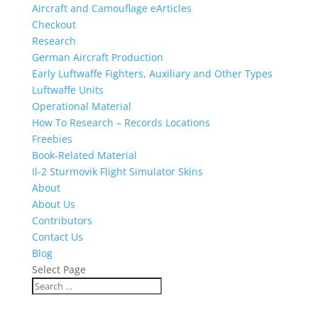
Aircraft and Camouflage eArticles
Checkout
Research
German Aircraft Production
Early Luftwaffe Fighters, Auxiliary and Other Types
Luftwaffe Units
Operational Material
How To Research – Records Locations
Freebies
Book-Related Material
Il-2 Sturmovik Flight Simulator Skins
About
About Us
Contributors
Contact Us
Blog
Select Page