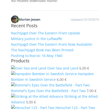
No related download found!
Morten Jessen
Updated 23/10/2019
Recent Posts
Nachtjagd Over The Eastern Front Update
Military Justice in the Luftwaffe
Nachtjagd Over The Eastern Front Now Available!
The Nachtjagd Book Has Been Printed
Pushing to Rocroi: 16 May 1940
Products
Over Sea and Land
6,00
€
Hampden
Bomber in Swedish Service
6,00
€
Rommel's Eyes Over the Battlefield - Part Two
7,00
€
Striking at the Allied
Advance
5,00
€
Henschel 123 - Part Two