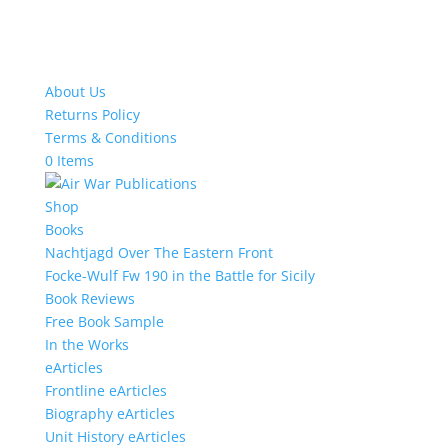
About Us
Returns Policy
Terms & Conditions
0 Items
Shop
Books
Nachtjagd Over The Eastern Front
Focke-Wulf Fw 190 in the Battle for Sicily
Book Reviews
Free Book Sample
In the Works
eArticles
Frontline eArticles
Biography eArticles
Unit History eArticles