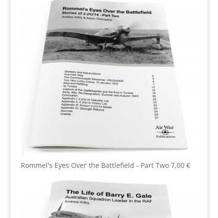
Rommel's Eyes Over the Battlefield - Part Two
7,00
€