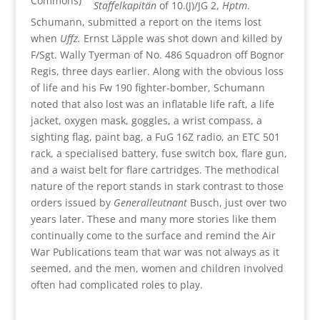
Commons)
Staffelkapitän
of 10.(J)/JG 2,
Hptm
.
Schumann, submitted a report on the items lost
when
Uffz.
Ernst Läpple was shot down and killed by
F/Sgt. Wally Tyerman of No. 486 Squadron off Bognor
Regis, three days earlier. Along with the obvious loss
of life and his Fw 190 fighter-bomber, Schumann
noted that also lost was an inflatable life raft, a life
jacket, oxygen mask, goggles, a wrist compass, a
sighting flag, paint bag, a FuG 16Z radio, an ETC 501
rack, a specialised battery, fuse switch box, flare gun,
and a waist belt for flare cartridges. The methodical
nature of the report stands in stark contrast to those
orders issued by
Generalleutnant
Busch, just over two
years later. These and many more stories like them
continually come to the surface and remind the Air
War Publications team that war was not always as it
seemed, and the men, women and children involved
often had complicated roles to play.