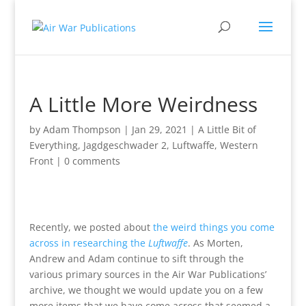
A Little More Weirdness
by
Adam Thompson
|
Jan 29, 2021
|
A Little Bit of
Everything
,
Jagdgeschwader 2
,
Luftwaffe
,
Western
Front
|
0 comments
Recently, we posted about
the weird things you come
across in researching the
Luftwaffe
. As Morten,
Andrew and Adam continue to sift through the
various primary sources in the Air War Publications’
archive, we thought we would update you on a few
more items that we have come across that seemed a