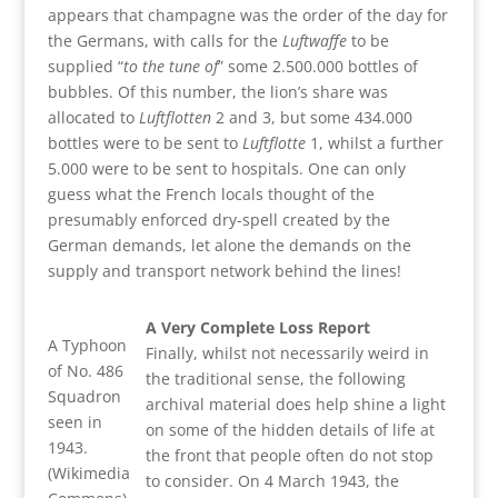
appears that champagne was the order of the day for
the Germans, with calls for the
Luftwaffe
to be
supplied “
to the tune of
” some 2.500.000 bottles of
bubbles. Of this number, the lion’s share was
allocated to
Luftflotten
2 and 3, but some 434.000
bottles were to be sent to
Luftflotte
1, whilst a further
5.000 were to be sent to hospitals. One can only
guess what the French locals thought of the
presumably enforced dry-spell created by the
German demands, let alone the demands on the
supply and transport network behind the lines!
A Very Complete Loss Report
A Typhoon
Finally, whilst not necessarily weird in
of No. 486
the traditional sense, the following
Squadron
archival material does help shine a light
seen in
on some of the hidden details of life at
1943.
the front that people often do not stop
(Wikimedia
to consider. On 4 March 1943, the