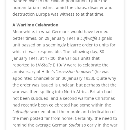
handed over to the civilian population. Quite the
humanitarian instinct amid the chaos, disaster and
destruction Europe was witness to at that time.
A Wartime Celebration
Meanwhile, in what Germans would have termed
better times, on 29 January 1941 a
Luftwaffe
signals
unit passed on a seemingly bizarre order to units for
which it was responsible. The following day, 30
January 1941, at 17:00, the various units that
reported to
LN-Stelle
E 10/IV were to celebrate the
anniversary of Hitler’s “
accession to power
” (he was
appointed Chancellor on 30 January 1933). Quite why
the order was issued is unclear, but perhaps that the
war was then spilling into North Africa, Britain had
not been subdued, and a second wartime Christmas
had recently been celebrated had some within the
Luftwaffe
worried about the morale and dedication of
the men posted far from home. Certainly, the need to
remind the average German
Soldat
so early in the war