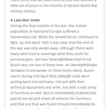
little out-of-place in the records of Second World War
military history.
A Late-War Order
During the final months of the war, the civilian
population of mainland Europe suffered a
tremendous toll. While the armed forces continued to
fight, by mid-April 1945 it was clear that the end of
the war was only weeks away. Although there were
many who tried to scavenge what they could for
personal gain, German
Generalfeldmarschall
Ernst
Busch was not one of these men. As
Oberbefehlshaber
Nordwest
(Commander-in-Chief North-West), Busch
learnt during mid-April that
Luftwaffe
units were
pulling back into Germany, not just with their
technical equipment and arms, but with a vast array
of furniture as well. Busch immediately ordered that
patrols be set and check all vehicles for furniture,
and that any that was found should immediately be