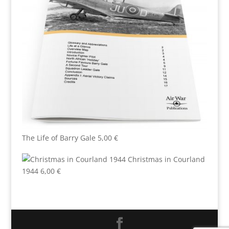
The Life of Barry Gale
5,00
€
Christmas in Courland
1944
6,00
€