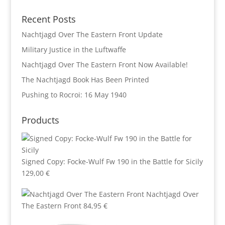
Recent Posts
Nachtjagd Over The Eastern Front Update
Military Justice in the Luftwaffe
Nachtjagd Over The Eastern Front Now Available!
The Nachtjagd Book Has Been Printed
Pushing to Rocroi: 16 May 1940
Products
Signed Copy: Focke-Wulf Fw 190 in the Battle for Sicily
129,00
€
Nachtjagd Over
The Eastern Front
84,95
€