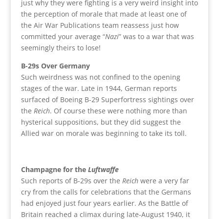
just why they were fighting is a very weird insight into
the perception of morale that made at least one of
the Air War Publications team reassess just how
committed your average “
Nazi
” was to a war that was
seemingly theirs to lose!
B-29s Over Germany
Such weirdness was not confined to the opening
stages of the war. Late in 1944, German reports
surfaced of Boeing B-29 Superfortress sightings over
the
Reich
. Of course these were nothing more than
hysterical suppositions, but they did suggest the
Allied war on morale was beginning to take its toll.
Champagne for the
Luftwaffe
Such reports of B-29s over the
Reich
were a very far
cry from the calls for celebrations that the Germans
had enjoyed just four years earlier. As the Battle of
Britain reached a climax during late-August 1940, it